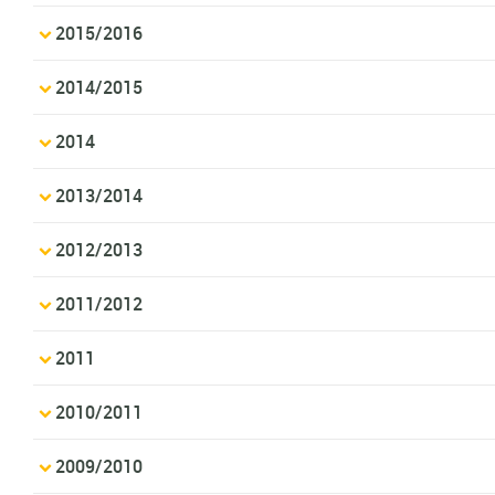
2015/2016
2014/2015
2014
2013/2014
2012/2013
2011/2012
2011
2010/2011
2009/2010