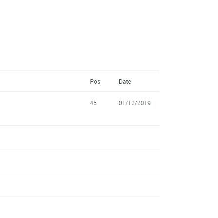
Pos
Date
45
01/12/2019