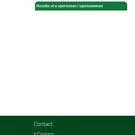
Results of a sportsman / sportswoman
Contact
Contact