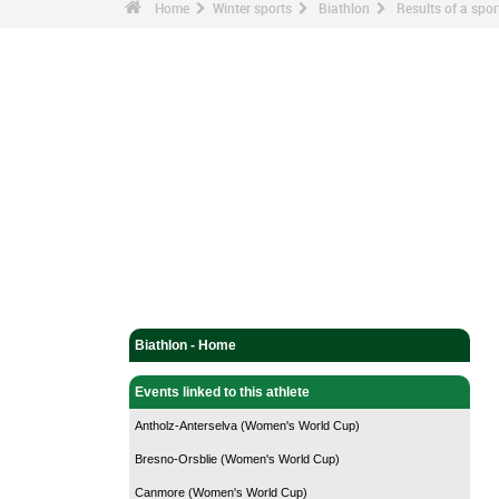
Home
Winter sports
Biathlon
Results of a sp
Biathlon - Home
Events linked to this athlete
Antholz-Anterselva (Women's World Cup)
Bresno-Orsblie (Women's World Cup)
Canmore (Women's World Cup)