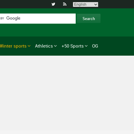


Winter sports
Athletics
+50 Sports
OG