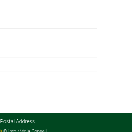
Postal Address
© Info Média Conseil