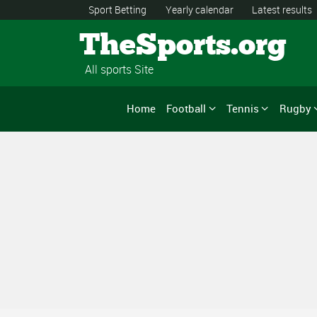
Sport Betting
Yearly calendar
Latest results
TheSports.org
All sports Site
Home
Football
Tennis
Rugby