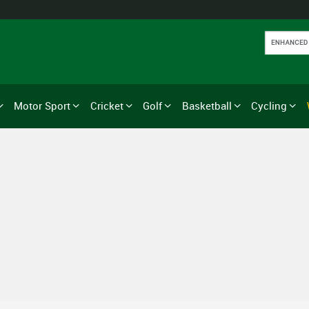
Motor Sport
Cricket
Golf
Basketball
Cycling