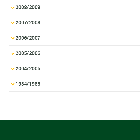
2008/2009
2007/2008
2006/2007
2005/2006
2004/2005
1984/1985