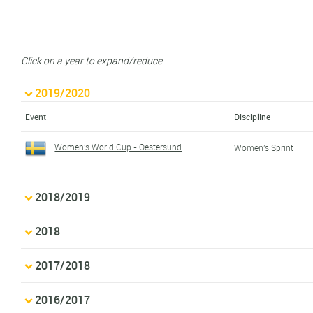
Click on a year to expand/reduce
2019/2020
Event
Discipline
Women's World Cup - Oestersund
Women's Sprint
2018/2019
2018
2017/2018
2016/2017