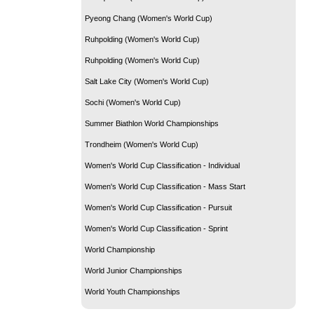
Pyeong Chang (Women's World Cup)
Ruhpolding (Women's World Cup)
Ruhpolding (Women's World Cup)
Salt Lake City (Women's World Cup)
Sochi (Women's World Cup)
Summer Biathlon World Championships
Trondheim (Women's World Cup)
Women's World Cup Classification - Individual
Women's World Cup Classification - Mass Start
Women's World Cup Classification - Pursuit
Women's World Cup Classification - Sprint
World Championship
World Junior Championships
World Youth Championships