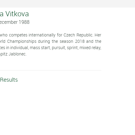
ka Vitkova
December 1988
 who competes internationally for Czech Republic. Her
World Championships during the season 2018 and the
n individual, mass start, pursuit, sprint, mixed relay,
spitz Jablonec.
 Results