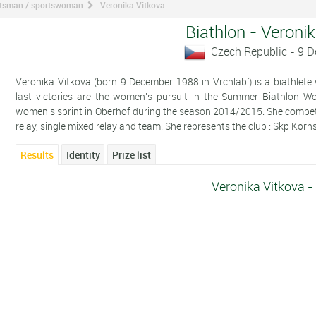
ortsman / sportswoman
Veronika Vitkova
Biathlon - Veroni
Czech Republic - 9 
Veronika Vitkova (born 9 December 1988 in Vrchlabí) is a biathlete
last victories are the women's pursuit in the Summer Biathlon 
women's sprint in Oberhof during the season 2014/2015. She competes i
relay, single mixed relay and team. She represents the club : Skp Korn
Results
Identity
Prize list
Veronika Vitkova -