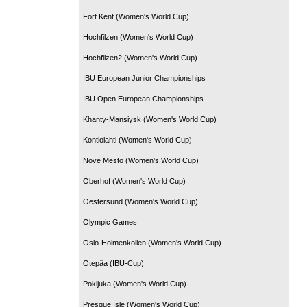
Fort Kent (Women's World Cup)
Hochfilzen (Women's World Cup)
Hochfilzen2 (Women's World Cup)
IBU European Junior Championships
IBU Open European Championships
Khanty-Mansiysk (Women's World Cup)
Kontiolahti (Women's World Cup)
Nove Mesto (Women's World Cup)
Oberhof (Women's World Cup)
Oestersund (Women's World Cup)
Olympic Games
Oslo-Holmenkollen (Women's World Cup)
Otepäa (IBU-Cup)
Pokljuka (Women's World Cup)
Presque Isle (Women's World Cup)