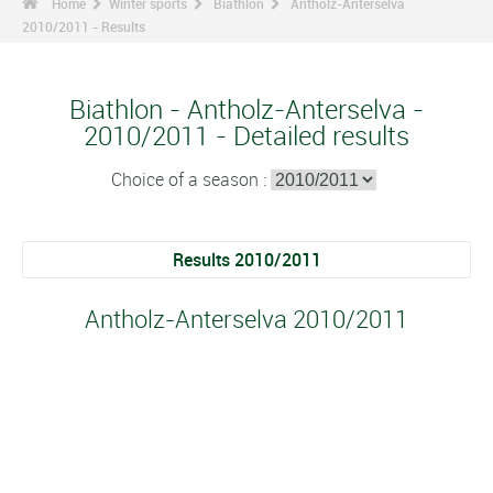
Home
Winter sports
Biathlon
Antholz-Anterselva
2010/2011 - Results
Biathlon - Antholz-Anterselva -
2010/2011 - Detailed results
Choice of a season :
Results 2010/2011
Antholz-Anterselva 2010/2011