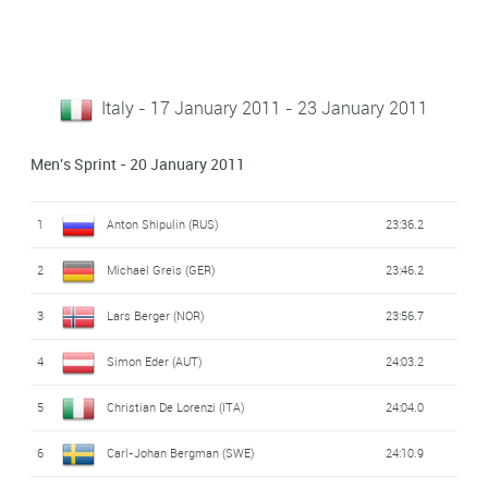
Italy - 17 January 2011 - 23 January 2011
Men's Sprint - 20 January 2011
1
Anton Shipulin (RUS)
23:36.2
2
Michael Greis (GER)
23:46.2
3
Lars Berger (NOR)
23:56.7
4
Simon Eder (AUT)
24:03.2
5
Christian De Lorenzi (ITA)
24:04.0
6
Carl-Johan Bergman (SWE)
24:10.9