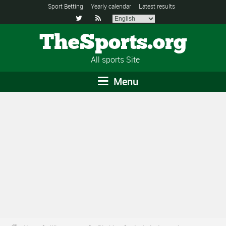
Sport Betting
Yearly calendar
Latest results


TheSports.org
All sports Site
Menu