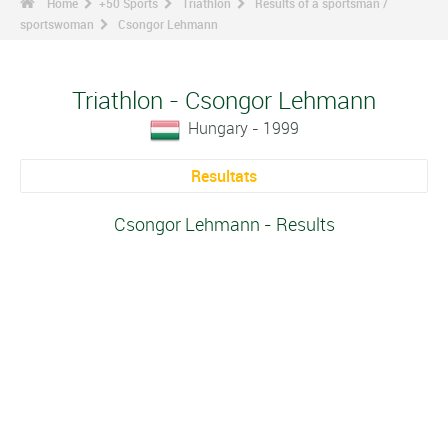
Home
+50 Sports
Triathlon
Results of a sportsman /
sportswoman
Csongor Lehmann
Triathlon - Csongor Lehmann
Hungary - 1999
Resultats
Csongor Lehmann - Results