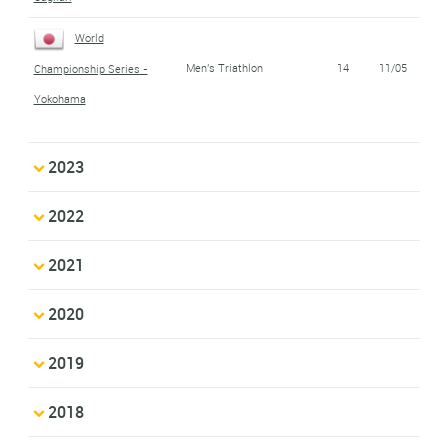
World
Men's Triathlon
14
11/05
Championship Series -
Yokohama
2023
2022
2021
2020
2019
2018