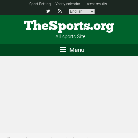
Sport Betting
Yearly calendar
Latest results


TheSports.org
All sports Site
Menu