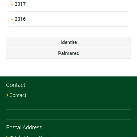
2017
2016
Identite
Palmares
Contact
Contact
Postal Address