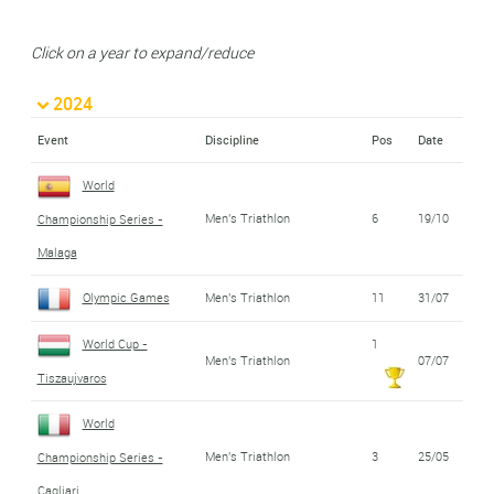
Click on a year to expand/reduce
2024
Event
Discipline
Pos
Date
World
Men's Triathlon
6
19/10
Championship Series -
Malaga
Olympic Games
Men's Triathlon
11
31/07
World Cup -
1
Men's Triathlon
07/07
Tiszaujvaros
World
Men's Triathlon
3
25/05
Championship Series -
Cagliari