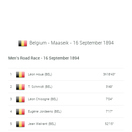
Belgium - Maaseik - 16 September 1894
Men's Road Race - 16 September 1894
1
Léon Houa (BEL)
3h18'43"
2
T. Schmidt (BEL)
3'49"
3
Léon Chisogne (BEL)
7'04"
4
Eugène Jordaens (BEL)
7'17"
5
Jean Walrant (BEL)
52'15"