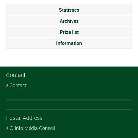
Statistics
Archives
Prize list
Information
Contact
Contact
Postal Address
© Info Média Conseil