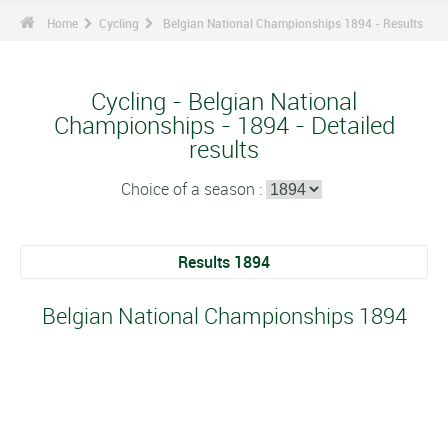
Home
Cycling
Belgian National Championships 1894 - Results
Cycling - Belgian National
Championships - 1894 - Detailed
results
Choice of a season :
Results 1894
Belgian National Championships 1894