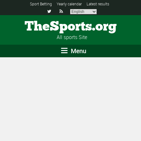
Sport Betting
Yearly calendar
Latest results


TheSports.org
All sports Site
Menu