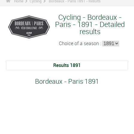
Home
Cycling
Bordeaux - Paris 1891 - Results
Cycling - Bordeaux -
Paris - 1891 - Detailed
results
Choice of a season :
Results 1891
Bordeaux - Paris 1891