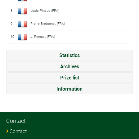
8
Louis Pinaud (FRA)
9
Pierre Bretonnet (FRA)
10
J. Renault (FRA)
Statistics
Archives
Prize list
Information
Contact
Contact