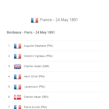
France - 24 May 1891
Bordeaux - Paris - 24 May 1891
1
Auguste Stéphane (FRA)
2
Celestin Vigneaux (FRA)
3
Charles Hoden (GBR)
4
Henri Gillot (FRA)
5
Lavancourt (FRA)
6
Charles Meyer (DEN)
7
Pierre Guillet (FRA)