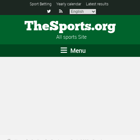
Sport Betting
Yearly calendar
Latest results


TheSports.org
All sports Site
Menu