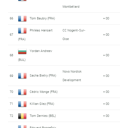
Montbéliard
66
Tom Baubry (FRA)
+ 00
Philéas Hansart
CC Nogent-Sur-
67
+ 00
Oise
(FRA)
Yordan Andreev
68
+ 00
(BUL)
Novo Nordisk
Sacha Bietry (FRA)
69
+ 00
Development
70
Cédric Monge (FRA)
+ 00
71
Killian Glez (FRA)
+ 00
72
Tom Dernies (BEL)
+ 00
Edouard Bonnefoix