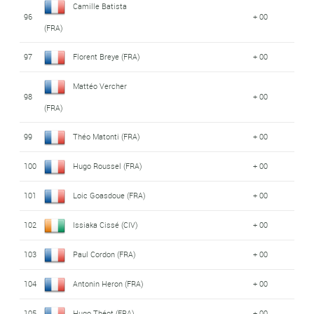
Camille Batista
96
+ 00
(FRA)
97
Florent Breye (FRA)
+ 00
Mattéo Vercher
98
+ 00
(FRA)
99
Théo Matonti (FRA)
+ 00
100
Hugo Roussel (FRA)
+ 00
101
Loic Goasdoue (FRA)
+ 00
102
Issiaka Cissé (CIV)
+ 00
103
Paul Cordon (FRA)
+ 00
104
Antonin Heron (FRA)
+ 00
105
Hugo Théot (FRA)
+ 00