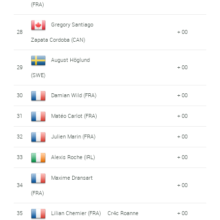
(FRA)
Gregory Santiago
28
+ 00
Zapata Cordoba (CAN)
August Höglund
29
+ 00
(SWE)
30
Damian Wild (FRA)
+ 00
31
Matéo Carlot (FRA)
+ 00
32
Julien Marin (FRA)
+ 00
33
Alexis Roche (IRL)
+ 00
Maxime Dransart
34
+ 00
(FRA)
35
Lilian Chemier (FRA)
Cr4c Roanne
+ 00