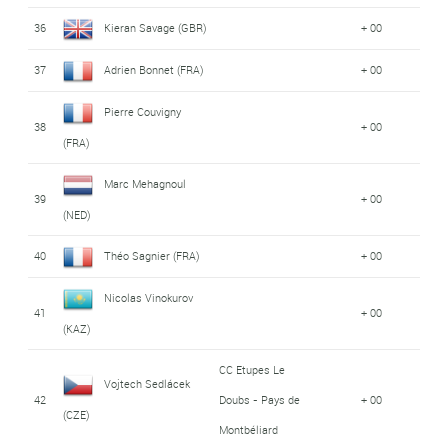
36
Kieran Savage (GBR)
+ 00
37
Adrien Bonnet (FRA)
+ 00
Pierre Couvigny
38
+ 00
(FRA)
Marc Mehagnoul
39
+ 00
(NED)
40
Théo Sagnier (FRA)
+ 00
Nicolas Vinokurov
41
+ 00
(KAZ)
CC Etupes Le
Vojtech Sedlácek
42
Doubs - Pays de
+ 00
(CZE)
Montbéliard