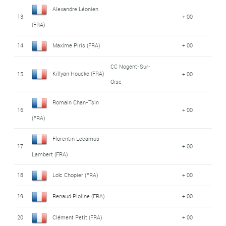
Alexandre Léonien
13
+ 00
(FRA)
14
Maxime Piris (FRA)
+ 00
CC Nogent-Sur-
Killyan Houcke (FRA)
15
+ 00
Oise
Romain Chan-Tsin
16
+ 00
(FRA)
Florentin Lecamus
17
+ 00
Lambert (FRA)
18
Loïc Chopier (FRA)
+ 00
19
Renaud Pioline (FRA)
+ 00
20
Clément Petit (FRA)
+ 00