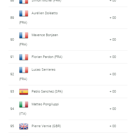
88
Simon Michel (FRA)
+ 00
Aurélien Doléatto
89
+ 00
(FRA)
Maxence Bonjean
90
+ 00
(FRA)
91
Florian Pardon (FRA)
+ 00
Lucas Serrieres
92
+ 00
(FRA)
93
Pablo Sanchez (SPA)
+ 00
Matteo Pongiluppi
94
+ 00
(ITA)
95
Pierre Vernie (GBR)
+ 00