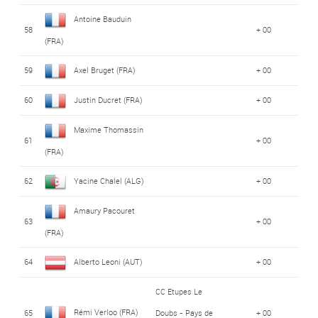
Antoine Bauduin
58
+ 00
(FRA)
59
Axel Bruget (FRA)
+ 00
60
Justin Ducret (FRA)
+ 00
Maxime Thomassin
61
+ 00
(FRA)
62
Yacine Chalel (ALG)
+ 00
Amaury Pacouret
63
+ 00
(FRA)
64
Alberto Leoni (AUT)
+ 00
CC Etupes Le
Rémi Verloo (FRA)
65
Doubs - Pays de
+ 00