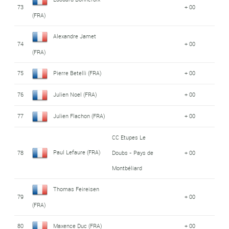
73
+ 00
(FRA)
Alexandre Jamet
74
+ 00
(FRA)
75
Pierre Betelli (FRA)
+ 00
76
Julien Noel (FRA)
+ 00
77
Julien Flachon (FRA)
+ 00
CC Etupes Le
Paul Lefaure (FRA)
78
Doubs - Pays de
+ 00
Montbéliard
Thomas Feireisen
79
+ 00
(FRA)
80
Maxence Duc (FRA)
+ 00