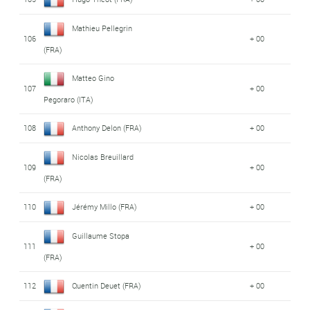
Mathieu Pellegrin
106
+ 00
(FRA)
Matteo Gino
107
+ 00
Pegoraro (ITA)
108
Anthony Delon (FRA)
+ 00
Nicolas Breuillard
109
+ 00
(FRA)
110
Jérémy Millo (FRA)
+ 00
Guillaume Stopa
111
+ 00
(FRA)
112
Quentin Deuet (FRA)
+ 00