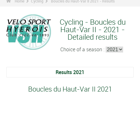
Home
Cycling
Boucles du Haut-Var II 2021 - Results
Cycling - Boucles du
Haut-Var II - 2021 -
Detailed results
Choice of a season :
Results 2021
Boucles du Haut-Var II 2021