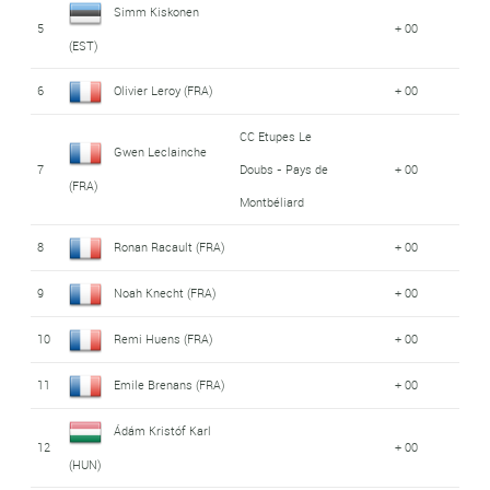
Simm Kiskonen
5
+ 00
(EST)
6
Olivier Leroy (FRA)
+ 00
CC Etupes Le
Gwen Leclainche
7
Doubs - Pays de
+ 00
(FRA)
Montbéliard
8
Ronan Racault (FRA)
+ 00
9
Noah Knecht (FRA)
+ 00
10
Remi Huens (FRA)
+ 00
11
Emile Brenans (FRA)
+ 00
Ádám Kristóf Karl
12
+ 00
(HUN)