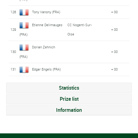
128
Tony Vanony (FRA)
+ 00
Etienne Delimauges
CC Nogent-Sur-
129
+ 00
Oise
(FRA)
Dorian Zehnich
130
+ 00
(FRA)
131
Edgar Engels (FRA)
+ 00
Statistics
Prize list
Information