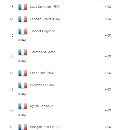
43
Luca Campioni (FRA)
+ 00
44
Léopold Perrot (FRA)
+ 00
Thibaut Gagnaire
45
+ 00
(FRA)
Thomas Salvatori
46
+ 00
(FRA)
47
Loris Coss (FRA)
+ 00
Brendan Le Cam
48
+ 00
(FRA)
Kylian Senicourt
49
+ 00
(FRA)
50
François Biard (FRA)
+ 00