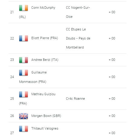
Conn McDunphy
CC Nogent-Sur-
21
+ 00
Oise
(IRL)
CC Etupes Le
Eliott Pierre (FRA)
22
Doubs - Pays de
+ 00
Montbéliard
23
Andrea Berzi (ITA)
+ 00
Guillaume
24
+ 00
Monmasson (FRA)
Mathieu Guiziou
25
Cr4c Roanne
+ 00
(FRA)
26
Morgan Bown (GBR)
+ 00
Thibault Valognes
27
+ 00