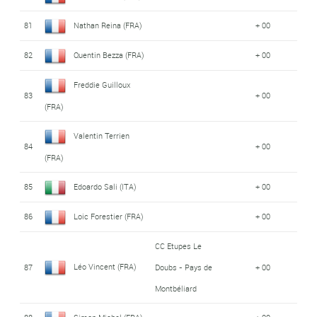
81
Nathan Reina (FRA)
+ 00
82
Quentin Bezza (FRA)
+ 00
Freddie Guilloux
83
+ 00
(FRA)
Valentin Terrien
84
+ 00
(FRA)
85
Edoardo Sali (ITA)
+ 00
86
Loic Forestier (FRA)
+ 00
CC Etupes Le
Léo Vincent (FRA)
87
Doubs - Pays de
+ 00
Montbéliard