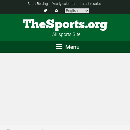
Sport Betting
Yearly calendar
Latest results


TheSports.org
All sports Site
Menu