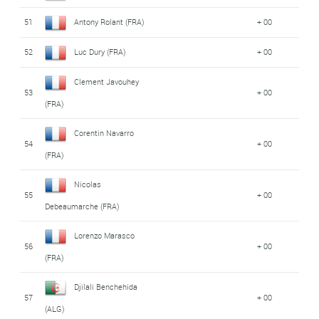
51
Antony Rolant (FRA)
+ 00
52
Luc Dury (FRA)
+ 00
Clement Javouhey
53
+ 00
(FRA)
Corentin Navarro
54
+ 00
(FRA)
Nicolas
55
+ 00
Debeaumarche (FRA)
Lorenzo Marasco
56
+ 00
(FRA)
Djilali Benchehida
57
+ 00
(ALG)