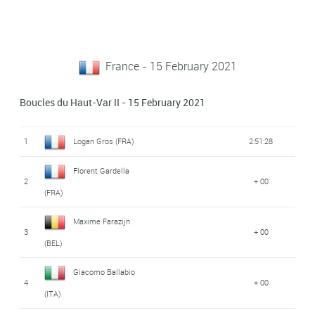
France - 15 February 2021
Boucles du Haut-Var II - 15 February 2021
1
Logan Gros (FRA)
2:51:28
Florent Gardella
2
+ 00
(FRA)
Maxime Farazijn
3
+ 00
(BEL)
Giacomo Ballabio
4
+ 00
(ITA)