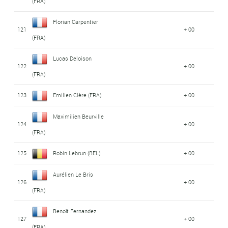
(FRA)
Florian Carpentier
121
+ 00
(FRA)
Lucas Deloison
122
+ 00
(FRA)
123
Emilien Clère (FRA)
+ 00
Maximilien Beurville
124
+ 00
(FRA)
125
Robin Lebrun (BEL)
+ 00
Aurélien Le Bris
126
+ 00
(FRA)
Benoît Fernandez
127
+ 00
(FRA)