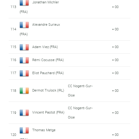
Jonathan Michler
113
+ 00
(FRA)
Alexandre Surieux
114
+ 00
(FRA)
115
Adam Viez (FRA)
+ 00
116
Rémi Cocusse (FRA)
+ 00
117
Eliot Pauchard (FRA)
+ 00
CC Nogent-Sur-
Dermot Trulock (IRL)
118
+ 00
Oise
CC Nogent-Sur-
Vincent Pastot (FRA)
119
+ 00
Oise
Thomas Metge
120
+ 00