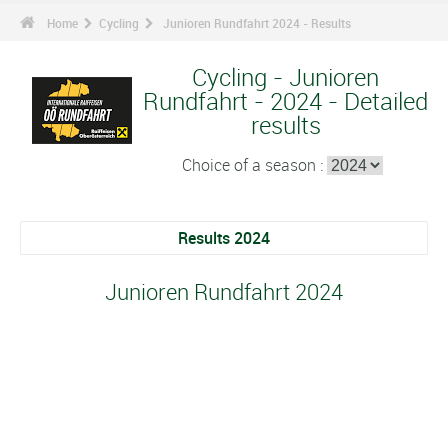
Home
Cycling
Junioren Rundfahrt 2024 - Results
Cycling - Junioren
Rundfahrt - 2024 - Detailed
results
Choice of a season :
Results 2024
Junioren Rundfahrt 2024