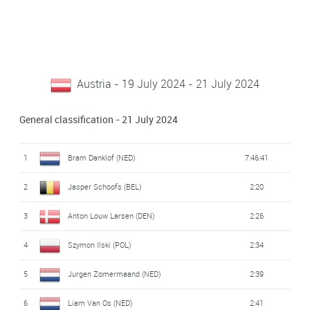
Austria - 19 July 2024 - 21 July 2024
General classification - 21 July 2024
1
Bram Danklof (NED)
7:46:41
2
Jasper Schoofs (BEL)
2:20
3
Anton Louw Larsen (DEN)
2:26
4
Szymon Ilski (POL)
2:34
5
Jurgen Zomermaand (NED)
2:39
6
Liam Van Os (NED)
2:41