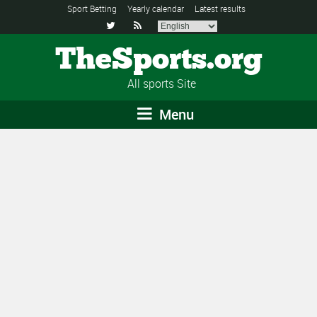
Sport Betting
Yearly calendar
Latest results


TheSports.org
All sports Site
Menu