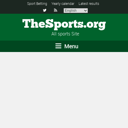
Sport Betting
Yearly calendar
Latest results


TheSports.org
All sports Site
Menu