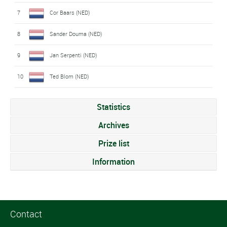
7
Cor Baars (NED)
8
Sander Douma (NED)
9
Jan Serpenti (NED)
10
Ted Blom (NED)
Statistics
Archives
Prize list
Information
Contact