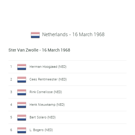
Netherlands - 16 March 1968
Ster Van Zwolle - 16 March 1968
1
Herman Hoogzaad (NED)
2
Cees Rentmeester (NED)
3
Rink Cornelisse (NED)
4
Henk Nieuwkamp (NED)
5
Bart Solaro (NED)
6
L. Bogers (NED)