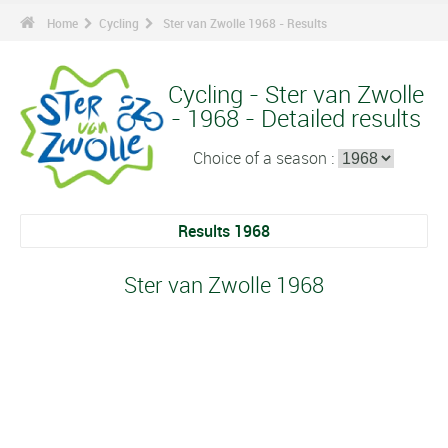
Home
Cycling
Ster van Zwolle 1968 - Results
Cycling - Ster van Zwolle
- 1968 - Detailed results
Choice of a season :
Results 1968
Ster van Zwolle 1968