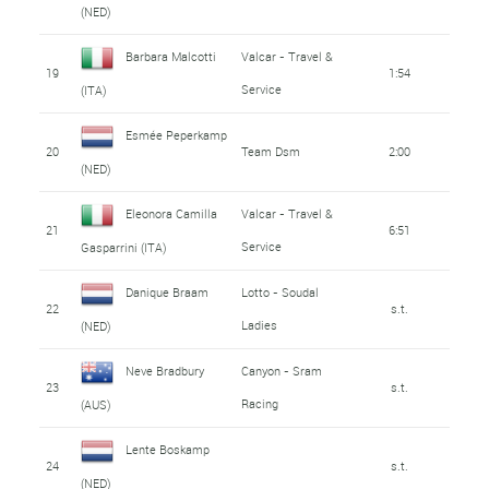
(NED)
Barbara Malcotti
Valcar - Travel &
19
1:54
Service
(ITA)
Esmée Peperkamp
20
Team Dsm
2:00
(NED)
Eleonora Camilla
Valcar - Travel &
21
6:51
Service
Gasparrini (ITA)
Danique Braam
Lotto - Soudal
22
s.t.
Ladies
(NED)
Neve Bradbury
Canyon - Sram
23
s.t.
Racing
(AUS)
Lente Boskamp
24
s.t.
(NED)