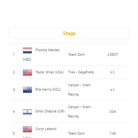
Stage
Floortje Mackaij
1
Team Dsm
2:58:07
(NED)
2
Tayler Wiles (USA)
Trek - Segafredo
s.t.
Canyon - Sram
Ella Harris (NZL)
3
s.t.
Racing
Canyon - Sram
Omer Shapira (ISR)
4
0:04
Racing
Coryn Labecki
5
Team Dsm
1:45