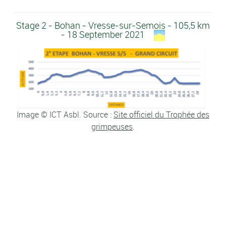
Stage 2 - Bohan - Vresse-sur-Semois - 105,5 km
- 18 September 2021
Image © ICT Asbl. Source :
Site officiel du Trophée des
grimpeuses
.