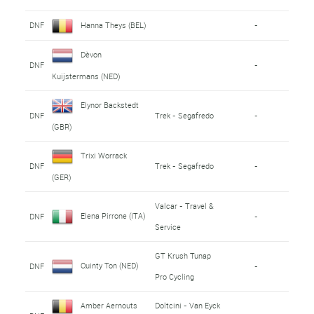
DNF
Hanna Theys (BEL)
-
Dèvon
DNF
-
Kuijstermans (NED)
Elynor Backstedt
DNF
Trek - Segafredo
-
(GBR)
Trixi Worrack
DNF
Trek - Segafredo
-
(GER)
Valcar - Travel &
Elena Pirrone (ITA)
DNF
-
Service
GT Krush Tunap
Quinty Ton (NED)
DNF
-
Pro Cycling
Amber Aernouts
Doltcini - Van Eyck