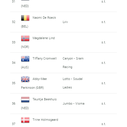
31
s.t.
(NED)
Naomi De Roeck
32
Lviv
s.t.
(BEL)
Magdalene Lind
33
s.t.
(NOR)
Tiffany Cromwell
Canyon - Sram
34
s.t.
Racing
(AUS)
Abby-Mae
Lotto - Soudal
35
s.t.
Ladies
Parkinson (GBR)
Teuntje Beekhuis
36
Jumbo - Visma
s.t.
(NED)
Trine Holmsgaard
37
s.t.