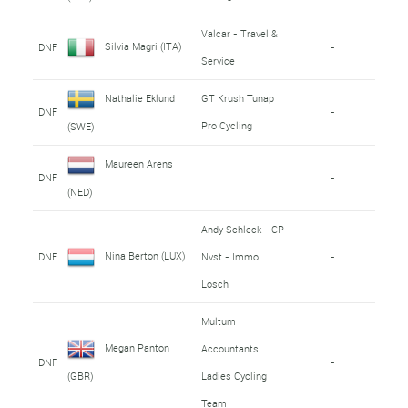
Valcar - Travel &
Silvia Magri (ITA)
DNF
-
Service
Nathalie Eklund
GT Krush Tunap
DNF
-
Pro Cycling
(SWE)
Maureen Arens
DNF
-
(NED)
Andy Schleck - CP
Nina Berton (LUX)
DNF
Nvst - Immo
-
Losch
Multum
Megan Panton
Accountants
DNF
-
Ladies Cycling
(GBR)
Team