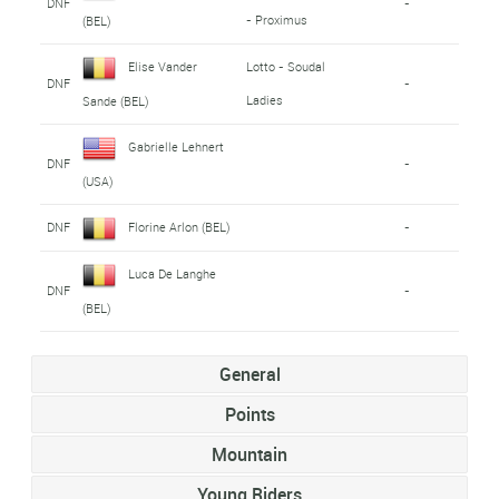
DNF
-
- Proximus
(BEL)
Elise Vander
Lotto - Soudal
DNF
-
Ladies
Sande (BEL)
Gabrielle Lehnert
DNF
-
(USA)
DNF
Florine Arlon (BEL)
-
Luca De Langhe
DNF
-
(BEL)
General
Points
Mountain
Young Riders