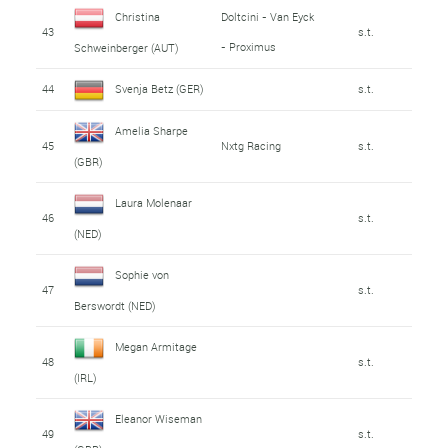
Christina
Doltcini - Van Eyck
43
s.t.
- Proximus
Schweinberger (AUT)
44
Svenja Betz (GER)
s.t.
Amelia Sharpe
45
Nxtg Racing
s.t.
(GBR)
Laura Molenaar
46
s.t.
(NED)
Sophie von
47
s.t.
Berswordt (NED)
Megan Armitage
48
s.t.
(IRL)
Eleanor Wiseman
49
s.t.