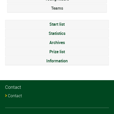
Teams
Start list
Statistics
Archives
Prize list
Information
Contact
Contact