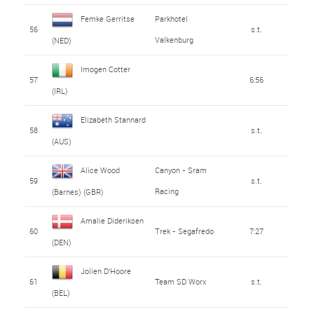
Femke Gerritse
Parkhotel
56
s.t.
Valkenburg
(NED)
Imogen Cotter
57
6:56
(IRL)
Elizabeth Stannard
58
s.t.
(AUS)
Alice Wood
Canyon - Sram
59
s.t.
Racing
(Barnes) (GBR)
Amalie Dideriksen
60
Trek - Segafredo
7:27
(DEN)
Jolien D'Hoore
61
Team SD Worx
s.t.
(BEL)