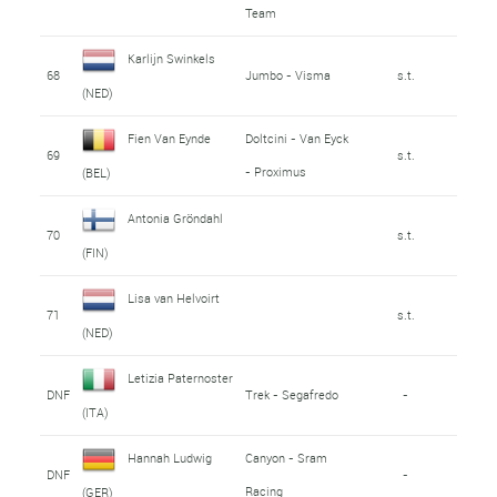
Team
Karlijn Swinkels
68
Jumbo - Visma
s.t.
(NED)
Fien Van Eynde
Doltcini - Van Eyck
69
s.t.
- Proximus
(BEL)
Antonia Gröndahl
70
s.t.
(FIN)
Lisa van Helvoirt
71
s.t.
(NED)
Letizia Paternoster
DNF
Trek - Segafredo
-
(ITA)
Hannah Ludwig
Canyon - Sram
DNF
-
Racing
(GER)