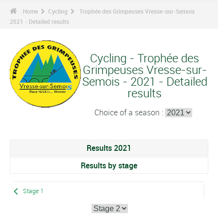
Home
Cycling
Trophée des Grimpeuses Vresse-sur-Semois
2021 - Detailed results
Cycling - Trophée des
Grimpeuses Vresse-sur-
Semois - 2021 - Detailed
results
Choice of a season :
Results 2021
Results by stage
Stage 1