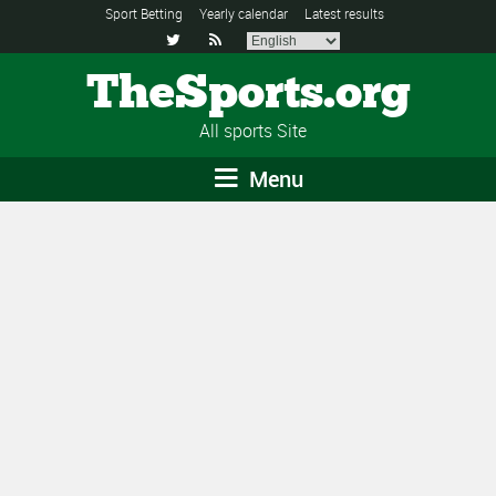
Sport Betting
Yearly calendar
Latest results


TheSports.org
All sports Site
Menu