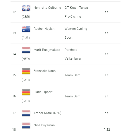
Henrietta Colborne
GT Krush Tunap
12
s.t.
Pro Cycling
(GBR)
Rachel Neylan
Women Cycling
13
s.t.
Sport
(AUS)
Marit Raaijmakers
Parkhotel
14
s.t.
Valkenburg
(NED)
Franziska Koch
15
Team Dsm
s.t.
(GER)
Liane Lippert
16
Team Dsm
s.t.
(GER)
17
Amber Kraak (NED)
s.t.
Nina Buysman
18
1:52