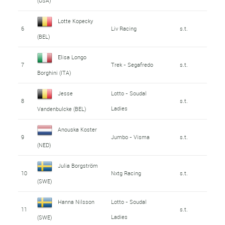
(USA)
Lotte Kopecky
6
Liv Racing
s.t.
(BEL)
Elisa Longo
7
Trek - Segafredo
s.t.
Borghini (ITA)
Jesse
Lotto - Soudal
8
s.t.
Ladies
Vandenbulcke (BEL)
Anouska Koster
9
Jumbo - Visma
s.t.
(NED)
Julia Borgström
10
Nxtg Racing
s.t.
(SWE)
Hanna Nilsson
Lotto - Soudal
11
s.t.
Ladies
(SWE)