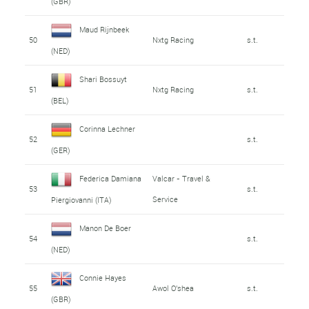
(GBR)
Maud Rijnbeek
50
Nxtg Racing
s.t.
(NED)
Shari Bossuyt
51
Nxtg Racing
s.t.
(BEL)
Corinna Lechner
52
s.t.
(GER)
Federica Damiana
Valcar - Travel &
53
s.t.
Service
Piergiovanni (ITA)
Manon De Boer
54
s.t.
(NED)
Connie Hayes
55
Awol O'shea
s.t.
(GBR)