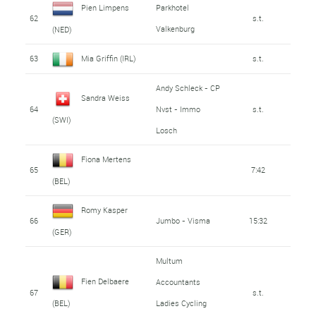
Pien Limpens
Parkhotel
62
s.t.
Valkenburg
(NED)
63
Mia Griffin (IRL)
s.t.
Andy Schleck - CP
Sandra Weiss
64
Nvst - Immo
s.t.
(SWI)
Losch
Fiona Mertens
65
7:42
(BEL)
Romy Kasper
66
Jumbo - Visma
15:32
(GER)
Multum
Fien Delbaere
Accountants
67
s.t.
Ladies Cycling
(BEL)