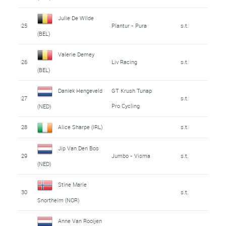
Julie De Wilde
25
Plantur - Pura
s.t.
(BEL)
Valerie Demey
26
Liv Racing
s.t.
(BEL)
Daniek Hengeveld
GT Krush Tunap
27
s.t.
Pro Cycling
(NED)
28
Alice Sharpe (IRL)
s.t.
Jip Van Den Bos
29
Jumbo - Visma
s.t.
(NED)
Stine Marie
30
s.t.
Snortheim (NOR)
Anne Van Rooijen