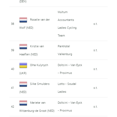
(DEN)
Multum
Rosalie van der
Accountants
38
s.t.
Ladies Cycling
Wolf (NED)
Team
Kirstie van
Parkhotel
39
s.t.
Valkenburg
Haaften (NED)
Olha Kulynych
Doltcini - Van Eyck
40
s.t.
- Proximus
(UKR)
Silke Smulders
Lotto - Soudal
41
s.t.
Ladies
(NED)
Marieke van
Doltcini - Van Eyck
42
s.t.
- Proximus
Witzenburg-de Groot (NED)