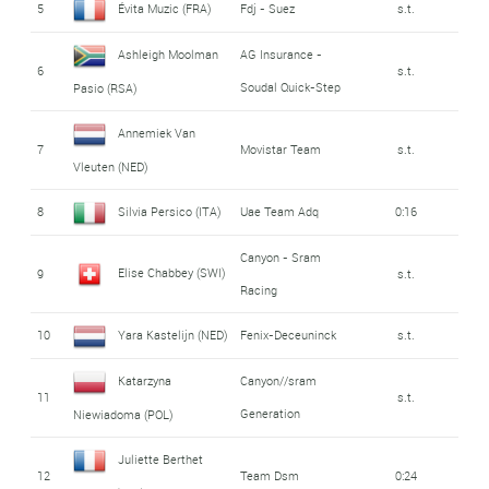
5
Évita Muzic (FRA)
Fdj - Suez
s.t.
Ashleigh Moolman
AG Insurance -
6
s.t.
Soudal Quick-Step
Pasio (RSA)
Annemiek Van
7
Movistar Team
s.t.
Vleuten (NED)
8
Silvia Persico (ITA)
Uae Team Adq
0:16
Canyon - Sram
Elise Chabbey (SWI)
9
s.t.
Racing
10
Yara Kastelijn (NED)
Fenix-Deceuninck
s.t.
Katarzyna
Canyon//sram
11
s.t.
Generation
Niewiadoma (POL)
Juliette Berthet
12
Team Dsm
0:24