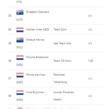
(ITA)
Elizabeth Stannard
33
s.t.
(AUS)
34
Nienke Vinke (NED)
Team Dsm
s.t.
Mikayla Harvey
35
Uae Team Adq
s.t.
(NZL)
Mischa Bredewold
36
Team SD Worx
1:26
(NED)
Femke Gerritse
Parkhotel
37
s.t.
Valkenburg
(NED)
Nina Buijsman
Human Powered
38
s.t.
Health
(NED)