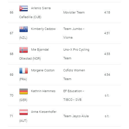
Arlenis Sierra
66
Movistar Team
4:18
Cañadilla (CUB)
Kimberly Cadzow
Team Jumbo -
67
4:31
Visma
(NZL)
Mie Bjørndal
Uno-X Pro Cycling
68
4:33
Team
Ottestad (NOR)
Morgane Coston
Cofidis Women
69
4:34
Team
(FRA)
Kathrin Hammes
EF Education -
70
s.t.
TIBCO - SVB
(GER)
Anna Kiesenhofer
71
Team Jayco Alula
s.t.
(AUT)