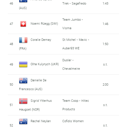
46
Trek - Segafredo
1:43
(AUS)
Team Jumbo -
Noemi Rüegg (SWI)
47
1:46
Visma
Coralie Demay
St Michel - Mavic -
48
1:50
Auber93 WE
(FRA)
Duolar -
Olha Kulynych (UKR)
49
s.t.
Chevalmeire
Danielle De
50
2:00
Francesco (AUS)
Sigrid Ytterhus
Team Coop - Hitec
51
s.t.
Products
Haugset (NOR)
Rachel Neylan
Cofidis Women
52
s.t.