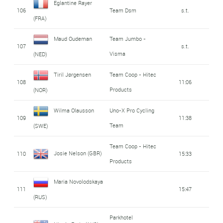
Eglantine Rayer
106
Team Dsm
s.t.
(FRA)
Maud Oudeman
Team Jumbo -
107
s.t.
Visma
(NED)
Tiril Jørgensen
Team Coop - Hitec
108
11:06
Products
(NOR)
Wilma Olausson
Uno-X Pro Cycling
109
11:38
Team
(SWE)
Team Coop - Hitec
Josie Nelson (GBR)
110
15:33
Products
Maria Novolodskaya
111
15:47
(RUS)
Parkhotel