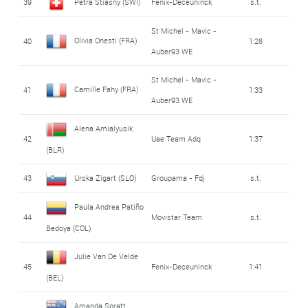
39
Petra Stiasny (SWI)
Fenix-Deceuninck
s.t.
St Michel - Mavic -
Olivia Onesti (FRA)
40
1:28
Auber93 WE
St Michel - Mavic -
Camille Fahy (FRA)
41
1:33
Auber93 WE
Alena Amialyusik
42
Uae Team Adq
1:37
(BLR)
43
Urska Zigart (SLO)
Groupama - Fdj
s.t.
Paula Andrea Patiño
44
Movistar Team
s.t.
Bedoya (COL)
Julie Van De Velde
45
Fenix-Deceuninck
1:41
(BEL)
Amanda Spratt