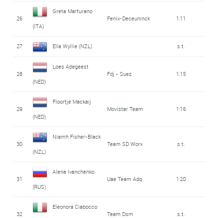
Greta Marturano
26
Fenix-Deceuninck
1:11
(ITA)
27
Ella Wyllie (NZL)
s.t.
Loes Adegeest
28
Fdj - Suez
1:15
(NED)
Floortje Mackaij
29
Movistar Team
1:16
(NED)
Niamh Fisher-Black
30
Team SD Worx
s.t.
(NZL)
Alena Ivanchenko
31
Uae Team Adq
1:20
(RUS)
Eleonora Ciabocco
32
Team Dsm
s.t.