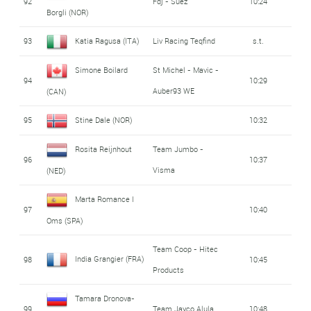
92
Fdj - Suez
10:24
Borgli (NOR)
93
Katia Ragusa (ITA)
Liv Racing Teqfind
s.t.
Simone Boilard
St Michel - Mavic -
94
10:29
Auber93 WE
(CAN)
95
Stine Dale (NOR)
10:32
Rosita Reijnhout
Team Jumbo -
96
10:37
Visma
(NED)
Marta Romance I
97
10:40
Oms (SPA)
Team Coop - Hitec
India Grangier (FRA)
98
10:45
Products
Tamara Dronova-
99
Team Jayco Alula
10:48