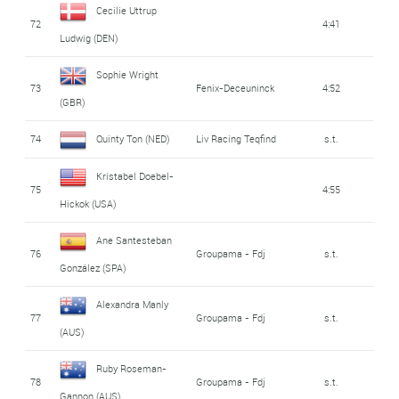
Cecilie Uttrup
72
4:41
Ludwig (DEN)
Sophie Wright
73
Fenix-Deceuninck
4:52
(GBR)
74
Quinty Ton (NED)
Liv Racing Teqfind
s.t.
Kristabel Doebel-
75
4:55
Hickok (USA)
Ane Santesteban
76
Groupama - Fdj
s.t.
González (SPA)
Alexandra Manly
77
Groupama - Fdj
s.t.
(AUS)
Ruby Roseman-
78
Groupama - Fdj
s.t.
Gannon (AUS)