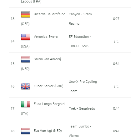
Labous (FRA)
Ricarda Bauernfeind
Canyon - Sram
13
0:27
Racing
(GER)
Veronica Ewers
EF Education -
14
s.t.
TIBCO - SVB
(USA)
Shirin van Anrooij
15
0:34
(NED)
Uno-X Pro Cycling
Elinor Barker (GBR)
16
s.t.
Team
Elisa Longo Borghini
17
Trek - Segafredo
0:44
(ITA)
Team Jumbo -
Eva Van Agt (NED)
18
0:47
Visma