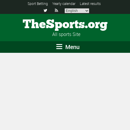
Sport Betting
Yearly calendar
Latest results


TheSports.org
All sports Site
Menu