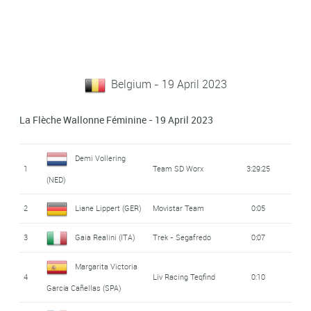
Belgium - 19 April 2023
La Flèche Wallonne Féminine - 19 April 2023
Demi Vollering
1
Team SD Worx
3:29:25
(NED)
2
Liane Lippert (GER)
Movistar Team
0:05
3
Gaia Realini (ITA)
Trek - Segafredo
0:07
Margarita Victoria
4
Liv Racing Teqfind
0:10
García Cañellas (SPA)