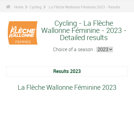
Home
Cycling
La Flèche Wallonne Féminine 2023 - Results
Cycling - La Flèche
Wallonne Féminine - 2023 -
Detailed results
Choice of a season :
Results 2023
La Flèche Wallonne Féminine 2023