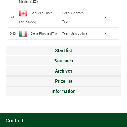
Meiden (NED)
Gabrielle Pilote-
Cofidis Women
DNF
-
Team
Fortin (CAN)
DNS
Elena Pirrone (ITA)
Team Jayco Alula
-
Start list
Statistics
Archives
Prize list
Information
Contact