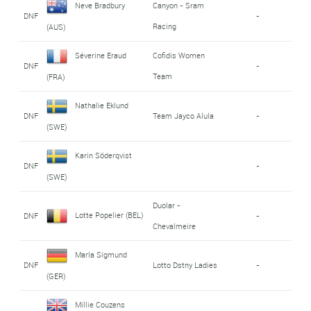
Neve Bradbury
Canyon - Sram
DNF
-
Racing
(AUS)
Séverine Eraud
Cofidis Women
DNF
-
Team
(FRA)
Nathalie Eklund
DNF
Team Jayco Alula
-
(SWE)
Karin Söderqvist
DNF
-
(SWE)
Duolar -
Lotte Popelier (BEL)
DNF
-
Chevalmeire
Marla Sigmund
DNF
Lotto Dstny Ladies
-
(GER)
Millie Couzens