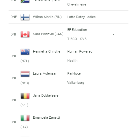
Chevalmeire
DNF
Wilma Aintila (FIN)
Lotto Dstny Ladies
-
EF Education -
Sara Poidevin (CAN)
DNF
-
TIBCO - SVB
Henrietta Christie
Human Powered
DNF
-
Health
(NZL)
Laura Molenaar
Parkhotel
DNF
-
Valkenburg
(NED)
Jana Dobbelaere
DNF
-
(BEL)
Emanuela Zanetti
DNF
-
(ITA)