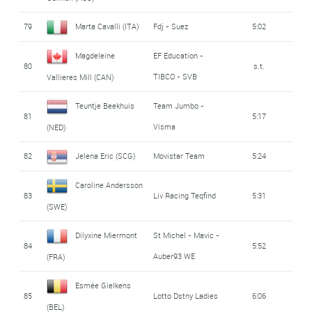
79
Marta Cavalli (ITA)
Fdj - Suez
5:02
Magdeleine
EF Education -
80
s.t.
TIBCO - SVB
Vallieres Mill (CAN)
Teuntje Beekhuis
Team Jumbo -
81
5:17
Visma
(NED)
82
Jelena Eric (SCG)
Movistar Team
5:24
Caroline Andersson
83
Liv Racing Teqfind
5:31
(SWE)
Dilyxine Miermont
St Michel - Mavic -
84
5:52
Auber93 WE
(FRA)
Esmée Gielkens
85
Lotto Dstny Ladies
6:06
(BEL)