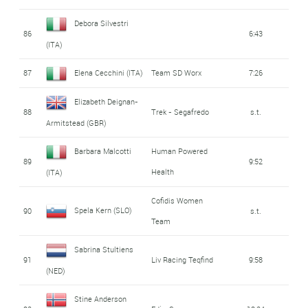
Debora Silvestri
86
6:43
(ITA)
87
Elena Cecchini (ITA)
Team SD Worx
7:26
Elizabeth Deignan-
88
Trek - Segafredo
s.t.
Armitstead (GBR)
Barbara Malcotti
Human Powered
89
9:52
Health
(ITA)
Cofidis Women
Spela Kern (SLO)
90
s.t.
Team
Sabrina Stultiens
91
Liv Racing Teqfind
9:58
(NED)
Stine Anderson