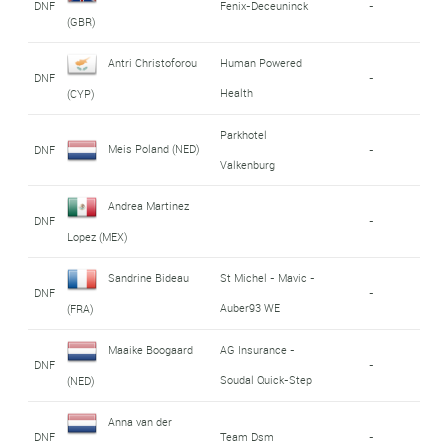
DNF
Fenix-Deceuninck
-
(GBR)
Antri Christoforou
Human Powered
DNF
-
Health
(CYP)
Parkhotel
Meis Poland (NED)
DNF
-
Valkenburg
Andrea Martinez
DNF
-
Lopez (MEX)
Sandrine Bideau
St Michel - Mavic -
DNF
-
Auber93 WE
(FRA)
Maaike Boogaard
AG Insurance -
DNF
-
Soudal Quick-Step
(NED)
Anna van der
DNF
Team Dsm
-