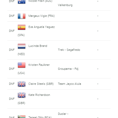
Nicole Frain (AUS)
DNF
-
Valkenburg
DNF
Margaux Vigie (FRA)
-
Eva Anguela Yaguez
DNF
-
(SPA)
Lucinda Brand
DNF
Trek - Segafredo
-
(NED)
Kristen Faulkner
DNF
Groupama - Fdj
-
(USA)
DNF
Claire Steels (GBR)
Team Jayco Alula
-
Kate Richardson
DNF
-
(GBR)
Duolar -
Taneal Otto (RSA)
DNF
-