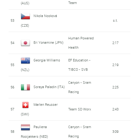
Team
(AUS)
Nikola Nosková
53
s.t.
(CZE)
Human Powered
Eri Yonamine (JPN)
54
2:17
Health
Georgia Williams
EF Education -
55
2:19
TIBCO - SVB
(NZL)
Canyon - Sram
Soraya Paladin (ITA)
56
2:25
Racing
Marlen Reusser
57
Team SD Worx
2:43
(SWI)
Pauliena
Canyon - Sram
58
3:09
Racing
Rooijakkers (NED)