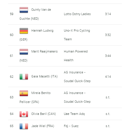
Quinty Van de
59
Lotto Dstny Ladies
3:14
Guchte (NED)
Hannah Ludwig
Uno-X Pro Cycling
60
3:32
Team
(GER)
Marit Raaijmakers
Human Powered
61
3:44
Health
(NED)
AG Insurance -
Gaia Masetti (ITA)
62
4:14
Soudal Quick-Step
Mireia Benito
AG Insurance -
63
s.t.
Soudal Quick-Step
Pellicer (SPA)
64
Olivia Baril (CAN)
Uae Team Adq
s.t.
65
Jade Wiel (FRA)
Fdj - Suez
s.t.