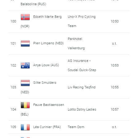
Balabolina (RUS)
Edseth Marte Berg
Uno-X Pro Cycling
100
10:50
Team
(NOR)
Parkhotel
Pien Limpens (NED)
101
s.t.
Valkenburg
AG Insurance -
Anya Louw (AUS)
102
10:53
Soudal Quick-Step
Silke Smulders
103
Liv Racing Teqfind
10:55
(NED)
Fauve Bastiaenssen
104
Lotto Dstny Ladies
10:57
(BEL)
105
Léa Curinier (FRA)
Team Dsm
s.t.