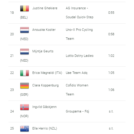
Justine Ghekiere
AG Insurance -
19
0:55
Soudal Quick-Step
(BEL)
Anouska Koster
Uno-X Pro Cycling
20
0:58
Team
(NED)
Mijntje Geurts
21
Lotto Dstny Ladies
1:02
(NED)
22
Erica Magnaldi (ITA)
Uae Team Adq
1:05
Clara Koppenburg
Cofidis Women
23
1:06
Team
(GER)
Ingvild Gåskjenn
24
Groupama - Fdj
s.t.
(NOR)
25
Ella Harris (NZL)
s.t.