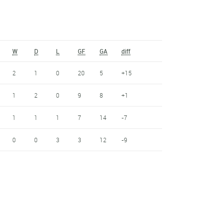
W
D
L
GF
GA
diff
2
1
0
20
5
+15
1
2
0
9
8
+1
1
1
1
7
14
-7
0
0
3
3
12
-9