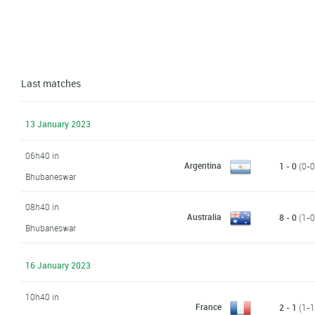
Last matches
13 January 2023
06h40 in
Argentina
1 - 0
(0-0,
Bhubaneswar
08h40 in
Australia
8 - 0
(1-0,
Bhubaneswar
16 January 2023
10h40 in
France
2 - 1
(1-1,