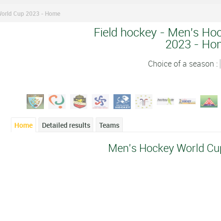
World Cup 2023 - Home
Field hockey - Men's Ho
2023 - Ho
Choice of a season :
Home
Detailed results
Teams
Men's Hockey World Cu