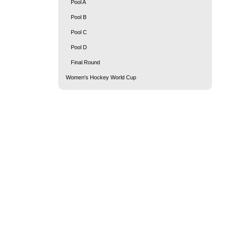
Pool A
Pool B
Pool C
Pool D
Final Round
Women's Hockey World Cup