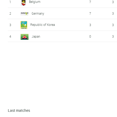
Belgium
1
7
3
2
Germany
7
3
Republic of Korea
3
3
3
4
Japan
0
3
Last matches