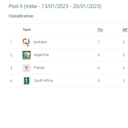
Pool A (India - 13/01/2023 - 20/01/2023)
Classification
Team
Pts
MP
Australia
1
7
3
Argentina
2
5
3
France
3
4
3
South Africa
4
0
3