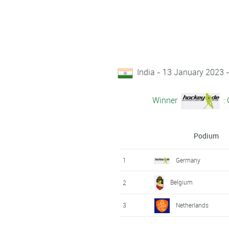
India - 13 January 2023
Winner
:
Podium
1
Germany
Belgium
2
3
Netherlands