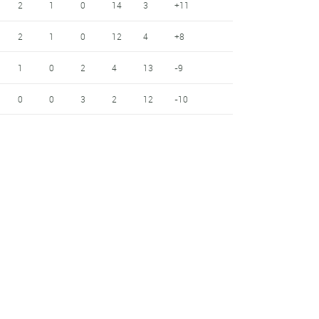
2
1
0
14
3
+11
2
1
0
12
4
+8
1
0
2
4
13
-9
0
0
3
2
12
-10