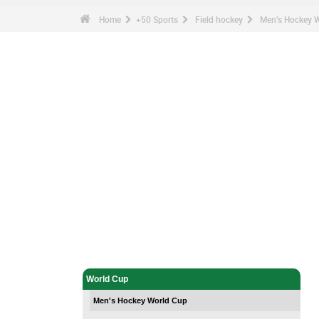
Home
+50 Sports
Field hockey
Men's Hockey 
Field hockey - Home
World Cup
Men's Hockey World Cup