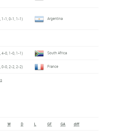
Argentina
 1-1, 0-1, 1-1)
South Africa
 4-0, 1-0, 1-1)
France
 0-0, 2-2, 2-2)
ts
W
D
L
GF
GA
diff