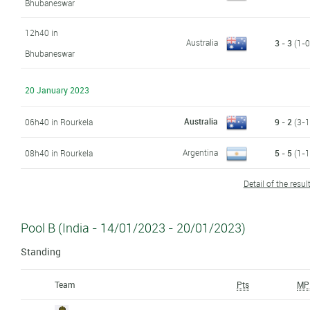
Bhubaneswar
12h40 in
Australia
3 - 3
(1-0,
Bhubaneswar
20 January 2023
Australia
06h40 in Rourkela
9 - 2
(3-1,
Argentina
08h40 in Rourkela
5 - 5
(1-1,
Detail of the resul
Pool B (India - 14/01/2023 - 20/01/2023)
Standing
Team
Pts
MP