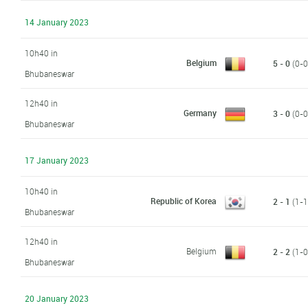
14 January 2023
10h40 in
Belgium
5 - 0
(0-0,
Bhubaneswar
12h40 in
Germany
3 - 0
(0-0,
Bhubaneswar
17 January 2023
10h40 in
Republic of Korea
2 - 1
(1-1,
Bhubaneswar
12h40 in
Belgium
2 - 2
(1-0,
Bhubaneswar
20 January 2023