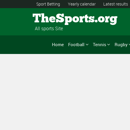
Sport Betting
Yearly calendar
Latest results
TheSports.org
All sports Site
Home
Football
Tennis
Rugby