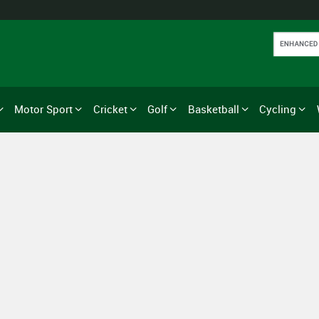
Motor Sport
Cricket
Golf
Basketball
Cycling