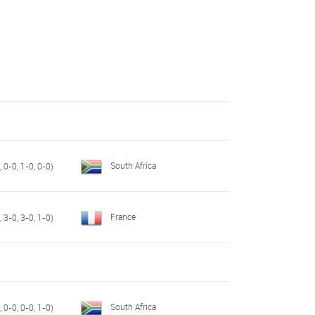
South Africa
 0-0, 1-0, 0-0)
France
 3-0, 3-0, 1-0)
South Africa
 0-0, 0-0, 1-0)