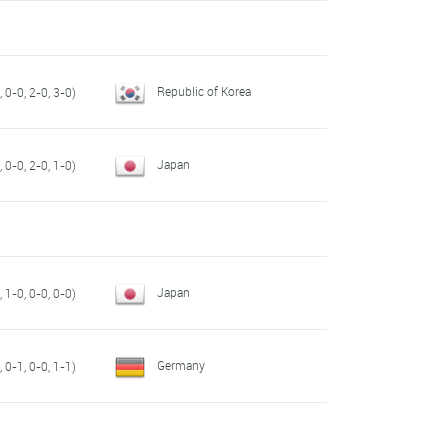
Republic of Korea
 0-0, 2-0, 3-0)
Japan
 0-0, 2-0, 1-0)
Japan
 1-0, 0-0, 0-0)
Germany
 0-1, 0-0, 1-1)