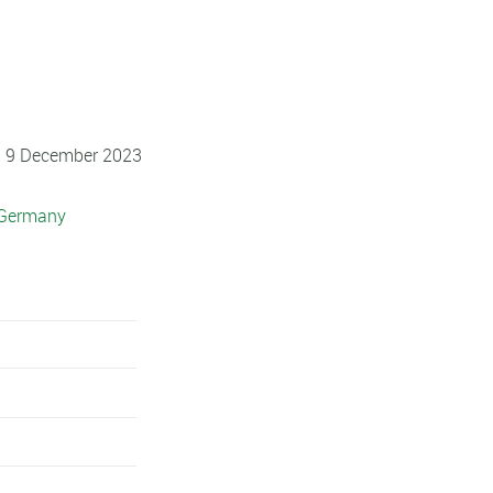
 - 9 December 2023
 Germany