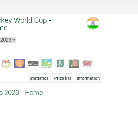
ckey World Cup -
me
Statistics
Prize list
Information
p 2023 - Home