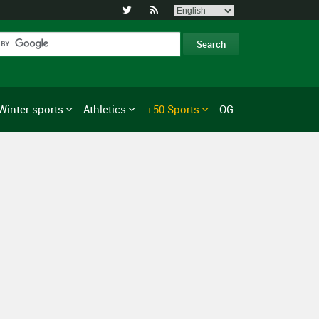


Winter sports
Athletics
+50 Sports
OG