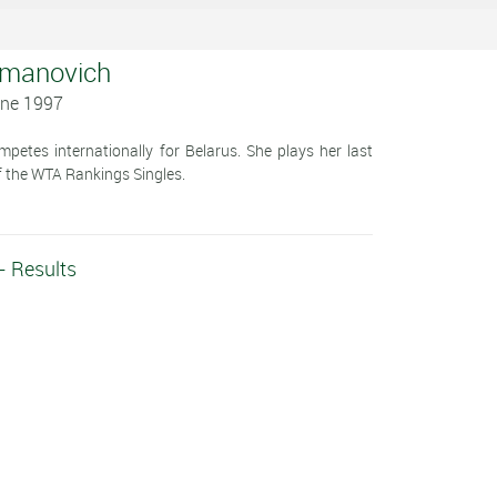
ymanovich
une 1997
etes internationally for Belarus. She plays her last
 the WTA Rankings Singles.
- Results