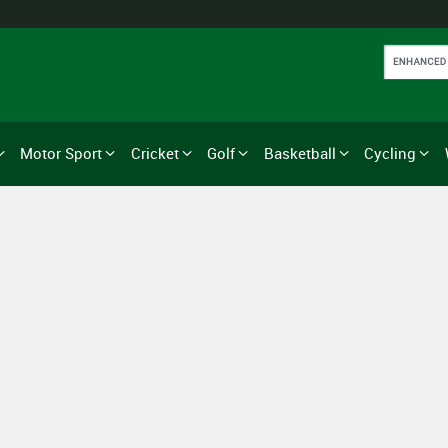
Motor Sport
Cricket
Golf
Basketball
Cycling