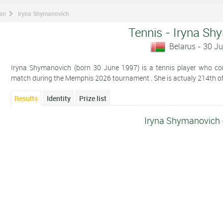
man
Iryna Shymanovich
Tennis - Iryna Sh
Belarus - 30 J
Iryna Shymanovich (born 30 June 1997) is a tennis player who comp
match during the Memphis 2026 tournament . She is actualy 214th of
Results
Identity
Prize list
Iryna Shymanovich 