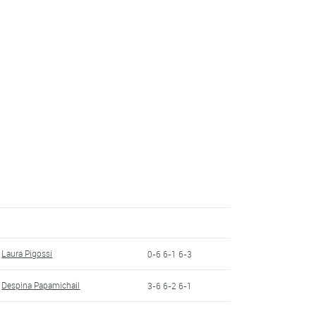
Laura Pigossi
0-6 6-1 6-3
Despina Papamichail
3-6 6-2 6-1