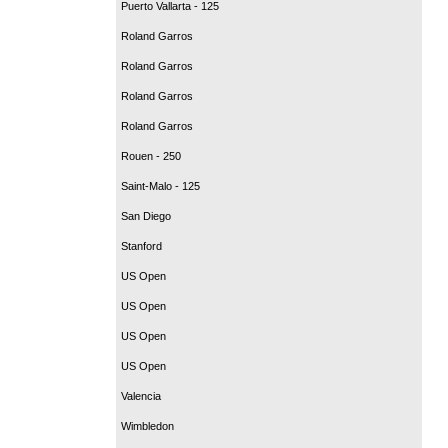
Puerto Vallarta - 125
Roland Garros
Roland Garros
Roland Garros
Roland Garros
Rouen - 250
Saint-Malo - 125
San Diego
Stanford
US Open
US Open
US Open
US Open
Valencia
Wimbledon