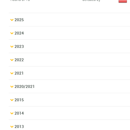
2025
2024
2023
2022
2021
2020/2021
2015
2014
2013