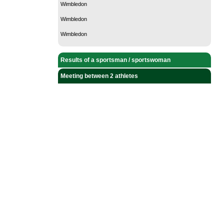
Wimbledon
Wimbledon
Wimbledon
Results of a sportsman / sportswoman
Meeting between 2 athletes