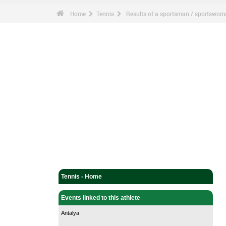
Home
Tennis
Results of a sportsman / sportswo
Tennis - Home
Events linked to this athlete
Antalya