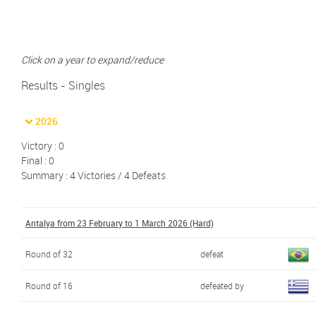
Click on a year to expand/reduce
Results - Singles
2026
Victory : 0
Final : 0
Summary : 4 Victories / 4 Defeats
Antalya from 23 February to 1 March 2026 (Hard)
Round of 32
defeat
Round of 16
defeated by