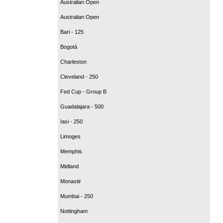
Australian Open
Australian Open
Bari - 125
Bogotá
Charleston
Cleveland - 250
Fed Cup - Group B
Guadalajara - 500
Iasi - 250
Limoges
Memphis
Midland
Monastir
Mumbai - 250
Nottingham