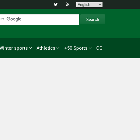


Winter sports
Athletics
+50 Sports
OG