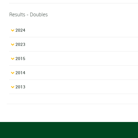
Results - Doubles
2024
2023
2015
2014
2013