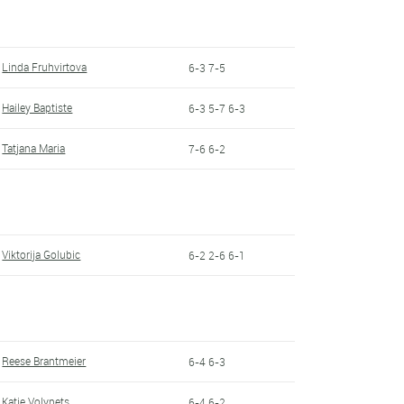
Linda Fruhvirtova
6-3 7-5
Hailey Baptiste
6-3 5-7 6-3
Tatjana Maria
7-6 6-2
Viktorija Golubic
6-2 2-6 6-1
Reese Brantmeier
6-4 6-3
Katie Volynets
6-4 6-2