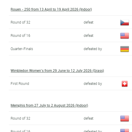
Rouen - 250 from 13 April to 19 April 2026 (Indoor)
Round of 32
defeat
Round of 16
defeat
Quarter-Finals
defeated by
Wimbledon Women's from 29 June to 12 July 2026 (Grass)
First Round
defeated by
Memphis from 27 July to 2 August 2026 (Indoor)
Round of 32
defeat
Round of 16
defeated by