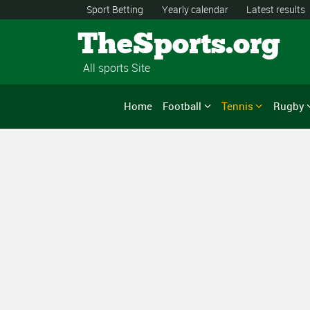
Sport Betting
Yearly calendar
Latest results
TheSports.org
All sports Site
Home
Football
Tennis
Rugby