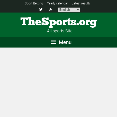
Sport Betting
Yearly calendar
Latest results


TheSports.org
All sports Site
Menu