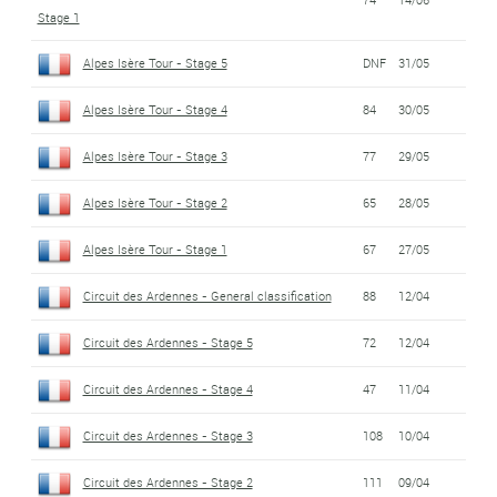
Stage 1
Alpes Isère Tour - Stage 5
DNF
31/05
Alpes Isère Tour - Stage 4
84
30/05
Alpes Isère Tour - Stage 3
77
29/05
Alpes Isère Tour - Stage 2
65
28/05
Alpes Isère Tour - Stage 1
67
27/05
Circuit des Ardennes - General classification
88
12/04
Circuit des Ardennes - Stage 5
72
12/04
Circuit des Ardennes - Stage 4
47
11/04
Circuit des Ardennes - Stage 3
108
10/04
Circuit des Ardennes - Stage 2
111
09/04