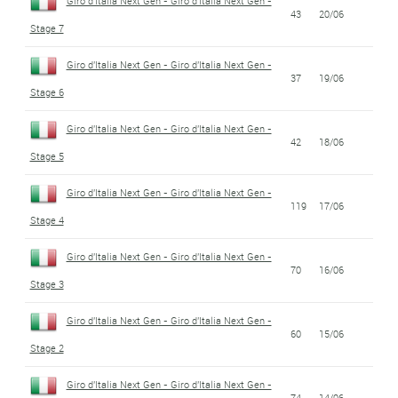
Giro d'Italia Next Gen - Giro d'Italia Next Gen -
43
20/06
Stage 7
Giro d'Italia Next Gen - Giro d'Italia Next Gen -
37
19/06
Stage 6
Giro d'Italia Next Gen - Giro d'Italia Next Gen -
42
18/06
Stage 5
Giro d'Italia Next Gen - Giro d'Italia Next Gen -
119
17/06
Stage 4
Giro d'Italia Next Gen - Giro d'Italia Next Gen -
70
16/06
Stage 3
Giro d'Italia Next Gen - Giro d'Italia Next Gen -
60
15/06
Stage 2
Giro d'Italia Next Gen - Giro d'Italia Next Gen -
74
14/06