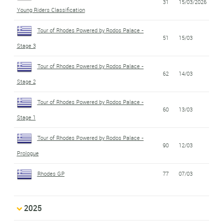
31
15/03/2026
Young Riders Classification
Tour of Rhodes Powered by Rodos Palace -
51
15/03
Stage 3
Tour of Rhodes Powered by Rodos Palace -
62
14/03
Stage 2
Tour of Rhodes Powered by Rodos Palace -
60
13/03
Stage 1
Tour of Rhodes Powered by Rodos Palace -
90
12/03
Prologue
Rhodes GP
77
07/03
2025