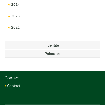
2024
2023
2022
Identite
Palmares
Contact
Contact