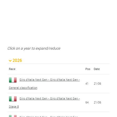
Click on a year to expand/reduce
2026
Race
Pos
Date
Giro d'Italia Next Gen - Giro d'Italia Next Gen -
41
21/06
General classification
Giro d'Italia Next Gen - Giro d'Italia Next Gen -
64
21/06
Stage 8