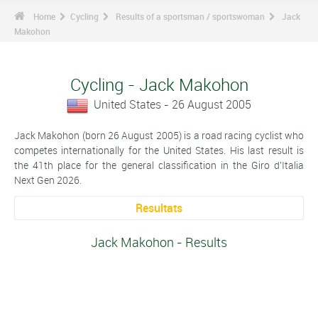
Home
Cycling
Results of a sportsman / sportswoman
Jack
Makohon
Cycling - Jack Makohon
United States - 26 August 2005
Jack Makohon (born 26 August 2005) is a road racing cyclist who
competes internationally for the United States. His last result is
the 41th place for the general classification in the Giro d'Italia
Next Gen 2026.
Resultats
Jack Makohon - Results