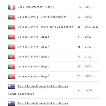
Circuit des Ardennes - Stage 1
142
08/04
Volta ao Alentejo - General classification
56
29/03
Volta ao Alentejo - Young Riders Classification
23
29/03/2026
Volta ao Alentejo - Stage 5
54
29/03
Volta ao Alentejo - Stage 4
68
28/03
Volta ao Alentejo - Stage 3
81
27/03
Volta ao Alentejo - Stage 2
62
26/03
Volta ao Alentejo - Stage 1
74
25/03
Tour of Rhodes Powered by Rodos Palace -
52
15/03
General classification
Tour of Rhodes Powered by Rodos Palace -