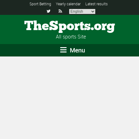
Sport Betting
Yearly calendar
Latest results


TheSports.org
All sports Site
Menu