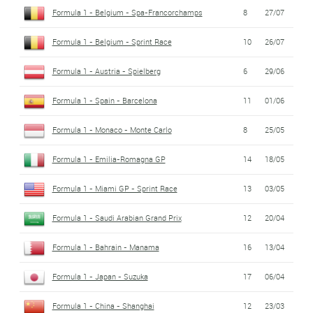
Formula 1 - Belgium - Spa-Francorchamps
8
27/07
Formula 1 - Belgium - Sprint Race
10
26/07
Formula 1 - Austria - Spielberg
6
29/06
Formula 1 - Spain - Barcelona
11
01/06
Formula 1 - Monaco - Monte Carlo
8
25/05
Formula 1 - Emilia-Romagna GP
14
18/05
Formula 1 - Miami GP - Sprint Race
13
03/05
Formula 1 - Saudi Arabian Grand Prix
12
20/04
Formula 1 - Bahrain - Manama
16
13/04
Formula 1 - Japan - Suzuka
17
06/04
Formula 1 - China - Shanghai
12
23/03