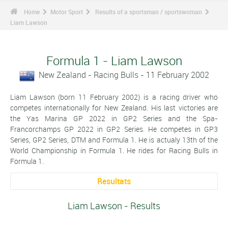
Home
Motor Sport
Results of a sportsman / sportswoman
Liam Lawson
Formula 1 - Liam Lawson
New Zealand - Racing Bulls - 11 February 2002
Liam Lawson (born 11 February 2002) is a racing driver who
competes internationally for New Zealand. His last victories are
the Yas Marina GP 2022 in GP2 Series and the Spa-
Francorchamps GP 2022 in GP2 Series. He competes in GP3
Series, GP2 Series, DTM and Formula 1. He is actualy 13th of the
World Championship in Formula 1. He rides for Racing Bulls in
Formula 1.
Resultats
Liam Lawson - Results