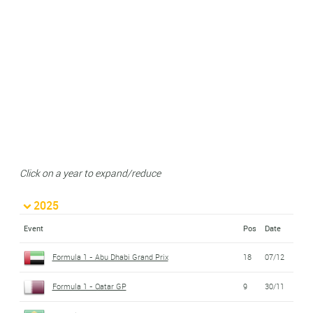
Click on a year to expand/reduce
2025
Event
Pos
Date
Formula 1 - Abu Dhabi Grand Prix
18
07/12
Formula 1 - Qatar GP
9
30/11