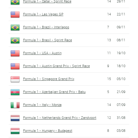
Formula 1 - Qatar - Sprint Race
14
29/11
Formula 1 - Las Vegas GP
14
22/11
Formula 1 - Brazil - Interlagos
7
09/11
Formula 1 - Brasil - Sprint Race
13
08/11
Formula 1 - USA - Austin
11
19/10
Formula 1 - Austin Grand Prix - Sprint Race
9
18/10
Formula 1 - Singapore Grand Prix
15
05/10
Formula 1 - Azerbaijan Grand Prix - Baku
5
21/09
Formula 1 - Italy - Monza
14
07/09
Formula 1 - Netherlands Grand Prix - Zandvoort
12
31/08
Formula 1 - Hungary - Budapest
8
03/08