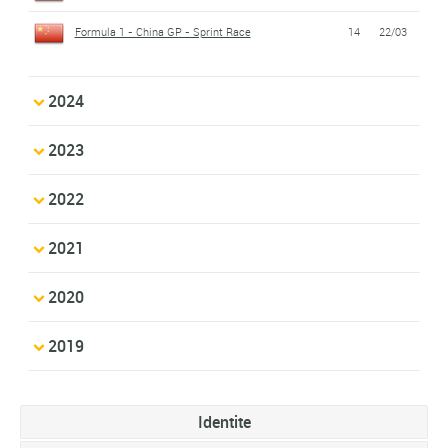
Formula 1 - China GP - Sprint Race
14
22/03
2024
2023
2022
2021
2020
2019
Identite