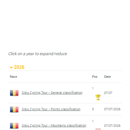
Click on a year to expand/reduce
2026
Race
Pos
Date
1
Sibiu Cycling Tour - General classification
07/07
Sibiu Cycling Tour - Points classification
3
07/07/2026
1
Sibiu Cycling Tour - Mountains classification
07/07/2026