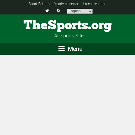
Sport Betting
Yearly calendar
Latest results


TheSports.org
All sports Site
Menu