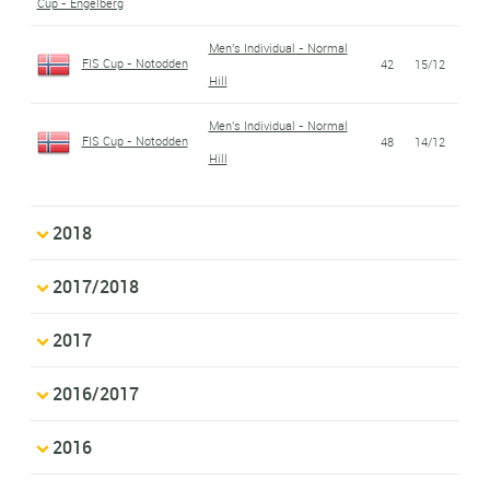
Cup - Engelberg
Men's Individual - Normal
FIS Cup - Notodden
42
15/12
Hill
Men's Individual - Normal
FIS Cup - Notodden
48
14/12
Hill
2018
2017/2018
2017
2016/2017
2016