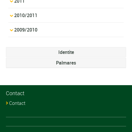
2011
2010/2011
2009/2010
Identite
Palmares
Contact
Contact