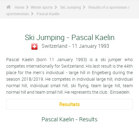
Home
Winter sports
Ski Jumping
Results of a sportsman /
sportswoman
Pascal Kaelin
Ski Jumping - Pascal Kaelin
Switzerland - 11 January 1993
Pascal Kaelin (born 11 January 1993) is a ski jumper who
competes internationally for Switzerland. His last result is the 44th
place for the men's individual - large hill in Engelberg during the
season 2018/2019. He competes in individual large hill, individual
normal hill, individual small hill, ski flying, team large hill, team
normal hill and team small hill. He represents the club : Einsiedeln.
Resultats
Pascal Kaelin - Results