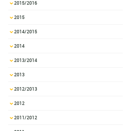
2015/2016
2015
2014/2015
2014
2013/2014
2013
2012/2013
2012
2011/2012