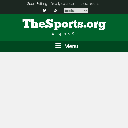
Sport Betting
Yearly calendar
Latest results


TheSports.org
All sports Site
Menu