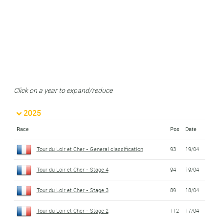
Click on a year to expand/reduce
2025
Race
Pos
Date
Tour du Loir et Cher - General classification
93
19/04
Tour du Loir et Cher - Stage 4
94
19/04
Tour du Loir et Cher - Stage 3
89
18/04
Tour du Loir et Cher - Stage 2
112
17/04