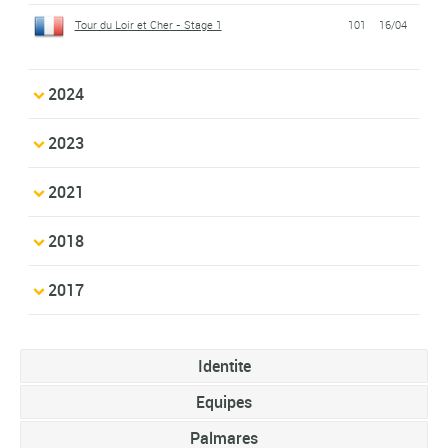
Tour du Loir et Cher - Stage 1
101
16/04
2024
2023
2021
2018
2017
Identite
Equipes
Palmares