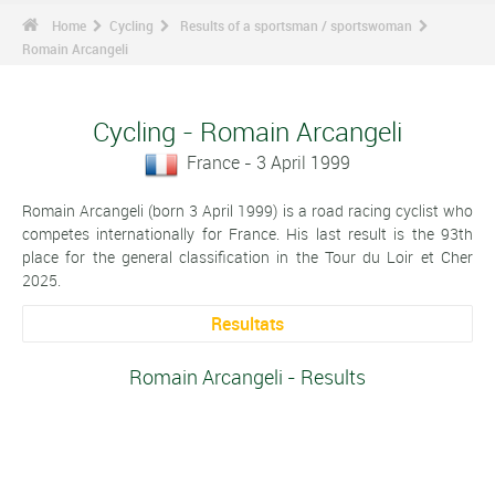
Home
Cycling
Results of a sportsman / sportswoman
Romain Arcangeli
Cycling - Romain Arcangeli
France - 3 April 1999
Romain Arcangeli (born 3 April 1999) is a road racing cyclist who
competes internationally for France. His last result is the 93th
place for the general classification in the Tour du Loir et Cher
2025.
Resultats
Romain Arcangeli - Results