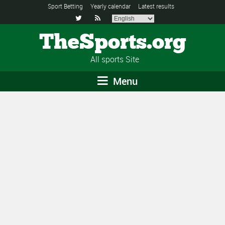
Sport Betting
Yearly calendar
Latest results


TheSports.org
All sports Site
Menu