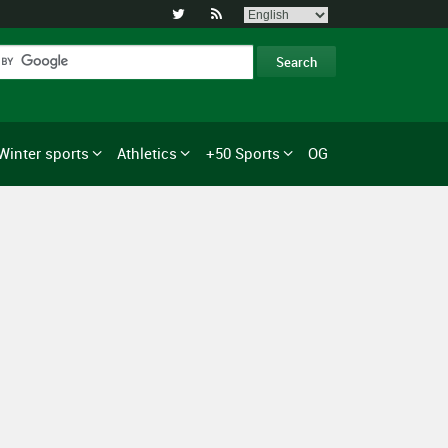


Winter sports
Athletics
+50 Sports
OG