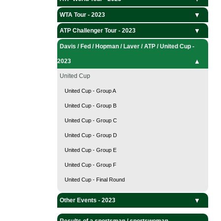
WTA Tour - 2023
ATP Challenger Tour - 2023
Davis / Fed / Hopman / Laver / ATP / United Cup -
2023
United Cup
United Cup - Group A
United Cup - Group B
United Cup - Group C
United Cup - Group D
United Cup - Group E
United Cup - Group F
United Cup - Final Round
Other Events - 2023
Results of a sportsman / sportswoman