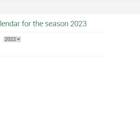
alendar for the season 2023
n