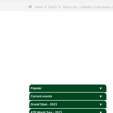
Home
Tennis
Davis Cup - Calendar of the season
Popular
Olympic Games - Men's Olympic Games
Olympic Games - Women's Olympic Games
Australian Open
Roland Garros
Wimbledon
US Open
ATP Rankings
WTA Rankings
Current events
Grand Slam - 2023
ATP World Tour - 2023