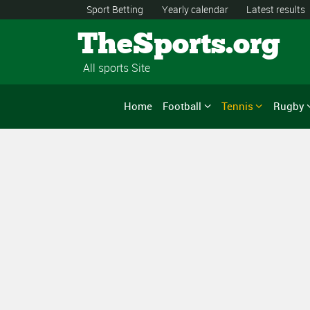
Sport Betting
Yearly calendar
Latest results
TheSports.org
All sports Site
Home
Football
Tennis
Rugby