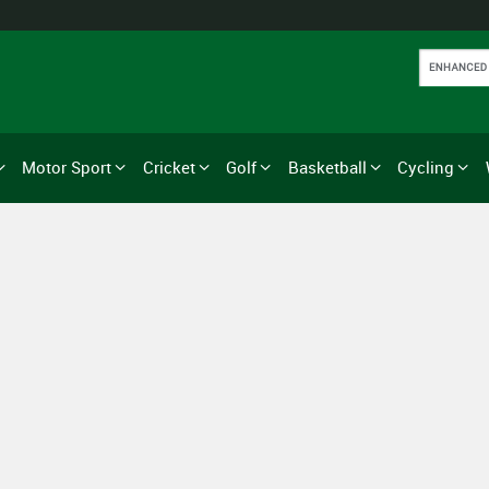
Motor Sport
Cricket
Golf
Basketball
Cycling