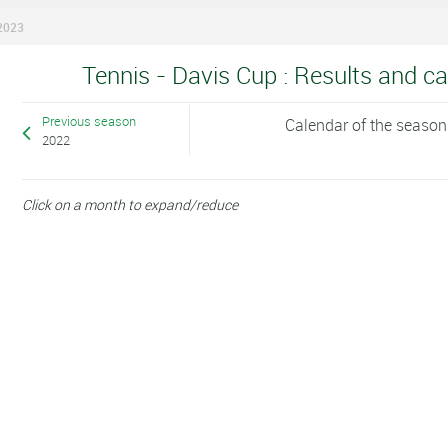
 2023
Tennis - Davis Cup : Results and c
Previous season
Calendar of the seaso
2022
Click on a month to expand/reduce