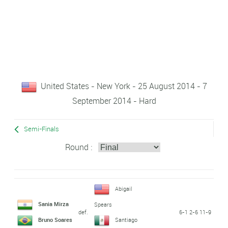
United States - New York - 25 August 2014 - 7
September 2014 - Hard
Semi-Finals
Round :
Abigail
Sania Mirza
Spears
def.
6-1 2-6 11-9
Bruno Soares
Santiago