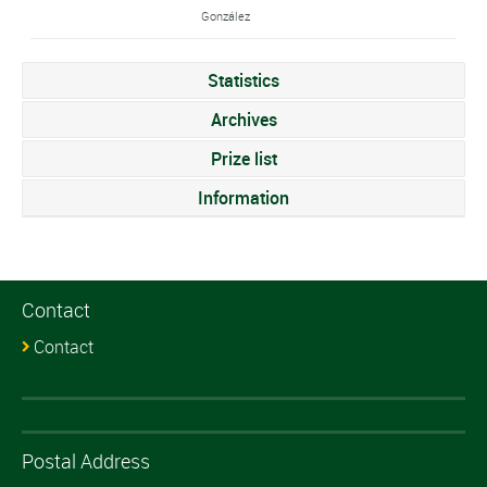
González
Statistics
Archives
Prize list
Information
Contact
Contact
Postal Address