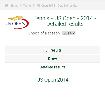
Home
Tennis
US Open 2014 - Detailed results
Tennis - US Open - 2014 -
Detailed results
Choice of a season :
Full results
Draw
Detailed results
US Open 2014