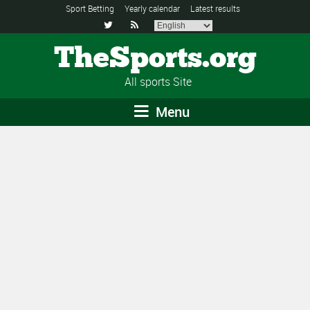
Sport Betting
Yearly calendar
Latest results


TheSports.org
All sports Site
Menu