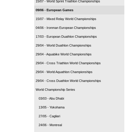
15/07 - World Sprint Triathlon Championships
09/06 - European Games
15/07 - Mixed Relay World Championships
04/06 - Ironman European Championships
17/03 - European Duathlon Championships
29/04 - World Duathlon Championships
29/04 - Aquabike World Championships
29/04 - Cross Triathlon World Championships
29/04 - World Aquathlon Championships
29/04 - Cross Duathlon World Championships
World Championship Series
03/03 - Abu Dhabi
13/05 - Yokohama
27/05 - Cagliari
24/06 - Montreal