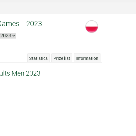
 Games - 2023
Statistics
Prize list
Information
ults Men 2023