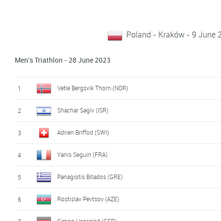
Poland - Kraków - 9 June 
Men's Triathlon - 28 June 2023
Vetle Bergsvik Thorn (NOR)
1
Shachar Sagiv (ISR)
2
Adrien Briffod (SWI)
3
Yanis Seguin (FRA)
4
Panagiotis Bitados (GRE)
5
Rostislav Pevtsov (AZE)
6
Simon Henseleit (GER)