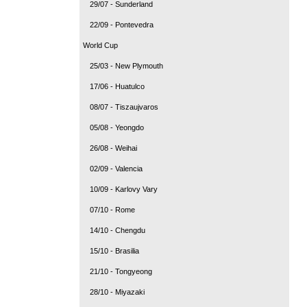
29/07 - Sunderland
22/09 - Pontevedra
World Cup
25/03 - New Plymouth
17/06 - Huatulco
08/07 - Tiszaujvaros
05/08 - Yeongdo
26/08 - Weihai
02/09 - Valencia
10/09 - Karlovy Vary
07/10 - Rome
14/10 - Chengdu
15/10 - Brasilia
21/10 - Tongyeong
28/10 - Miyazaki