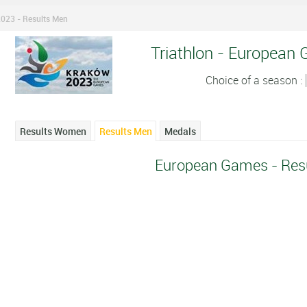
023 - Results Men
Triathlon - European
Choice of a season :
Results Women
Results Men
Medals
European Games - Res