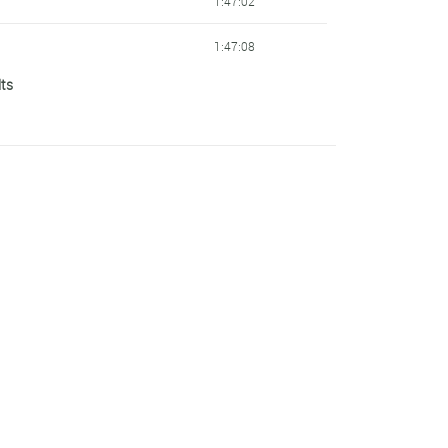
1:47:02
1:47:08
lts
1:47:21
1:47:25
1:47:37
1:47:41
1:47:44
1:47:45
1:47:47
1:47:50