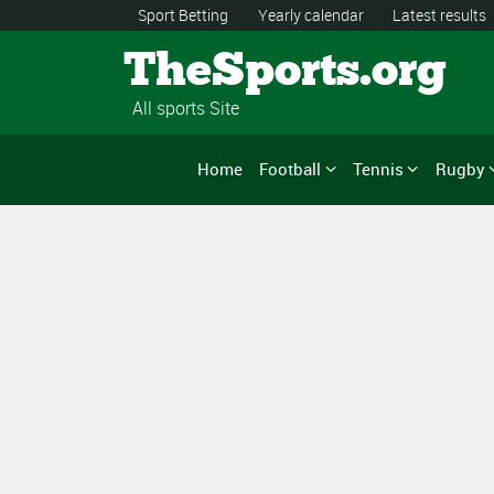
Sport Betting
Yearly calendar
Latest results
TheSports.org
All sports Site
Home
Football
Tennis
Rugby