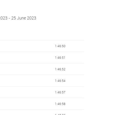
2023 - 25 June 2023
1:46:50
1:46:51
1:46:52
1:46:54
1:46:57
1:46:58