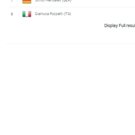
7
Gianluca Pozzatti (ITA)
8
Display Full resu
Barclay Izzard (GBR)
9
Michele Sarzilla (ITA)
10
David Cantero Del Campo (SPA)
11
Valentin Morlec (FRA)
12
Sergiy Polikarpenko (ITA)
13
Alberto Gonzalez Garcia (SPA)
14
Emil Holm (FIN)
15
Noah Servais (BEL)
16