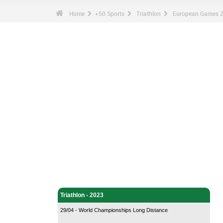
Home
+50 Sports
Triathlon
European Games 2
Triathlon - Home
Triathlon - 2023
29/04 - World Championships Long Distance