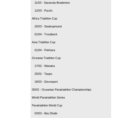
11/03 - Sarasota-Bradenton
12/03 - Pucón
Africa Triathlon Cup
25/03 - Swakopmund
01/04 - Troutbeck
Asia Triathlon Cup
01/04 - Pokhara
Oceania Triathlon Cup
17/02 - Wanaka
25/02 - Taupo
18/03 - Devonport
05/02 - Oceanian Paratriathlon Championships
World Paratriathlon Series
Paratriathlon World Cup
03/03 - Abu Dhabi