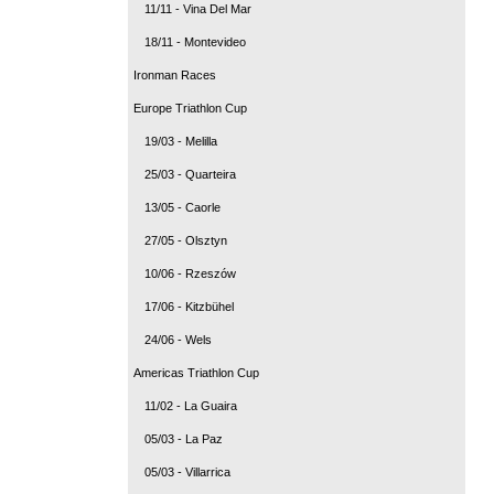
11/11 - Vina Del Mar
18/11 - Montevideo
Ironman Races
Europe Triathlon Cup
19/03 - Melilla
25/03 - Quarteira
13/05 - Caorle
27/05 - Olsztyn
10/06 - Rzeszów
17/06 - Kitzbühel
24/06 - Wels
Americas Triathlon Cup
11/02 - La Guaira
05/03 - La Paz
05/03 - Villarrica