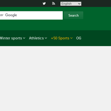


Winter sports
Athletics
+50 Sports
OG