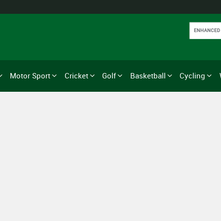
Motor Sport
Cricket
Golf
Basketball
Cycling