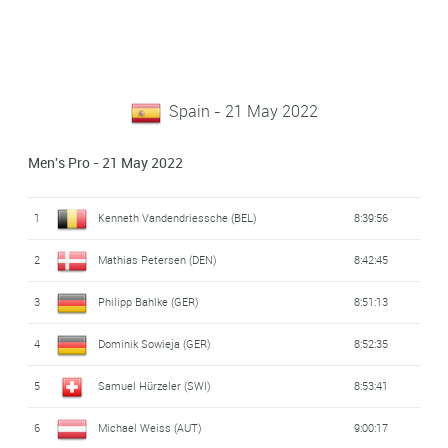
Spain - 21 May 2022
Men's Pro - 21 May 2022
1
Kenneth Vandendriessche (BEL)
8:39:56
2
Mathias Petersen (DEN)
8:42:45
3
Philipp Bahlke (GER)
8:51:13
4
Dominik Sowieja (GER)
8:52:35
5
Samuel Hürzeler (SWI)
8:53:41
6
Michael Weiss (AUT)
9:00:17