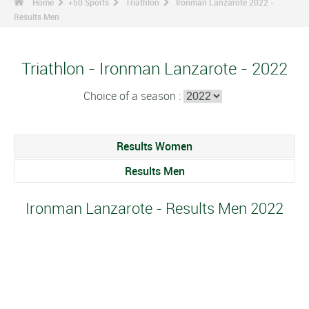
Home
+50 Sports
Triathlon
Ironman Lanzarote 2022 -
Results Men
Triathlon - Ironman Lanzarote - 2022
Choice of a season :
Results Women
Results Men
Ironman Lanzarote - Results Men 2022