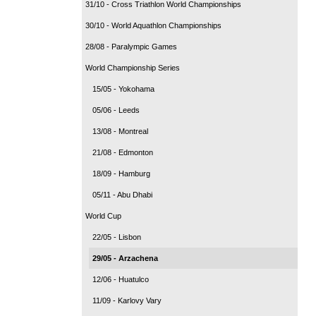
31/10 - Cross Triathlon World Championships
30/10 - World Aquathlon Championships
28/08 - Paralympic Games
World Championship Series
15/05 - Yokohama
05/06 - Leeds
13/08 - Montreal
21/08 - Edmonton
18/09 - Hamburg
05/11 - Abu Dhabi
World Cup
22/05 - Lisbon
29/05 - Arzachena
12/06 - Huatulco
11/09 - Karlovy Vary