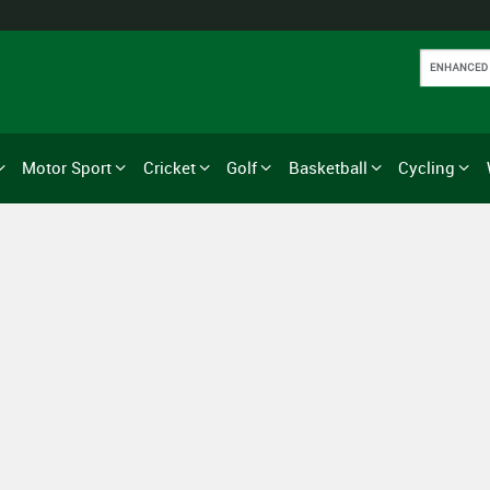
Motor Sport
Cricket
Golf
Basketball
Cycling