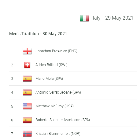
Italy - 29 May 2021
Men's Triathlon - 30 May 2021
Jonathan Brownlee (ENG)
1
Adrien Briffod (SWI)
2
Mario Mola (SPA)
3
Antonio Serrat Seoane (SPA)
4
Matthew McElroy (USA)
5
Roberto Sanchez Mantecon (SPA)
6
Kristian Blummenfelt (NOR)
7