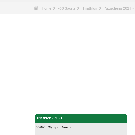
Home
+50 Sports
Triathlon
Arzachena 2021 - 
Triathlon - Home
Triathlon - 2021
25/07 - Olympic Games