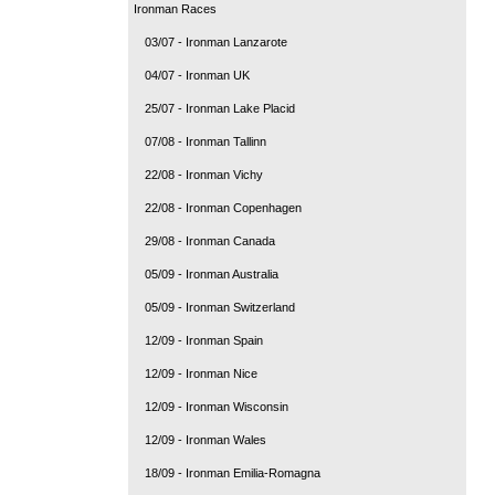
Ironman Races
03/07 - Ironman Lanzarote
04/07 - Ironman UK
25/07 - Ironman Lake Placid
07/08 - Ironman Tallinn
22/08 - Ironman Vichy
22/08 - Ironman Copenhagen
29/08 - Ironman Canada
05/09 - Ironman Australia
05/09 - Ironman Switzerland
12/09 - Ironman Spain
12/09 - Ironman Nice
12/09 - Ironman Wisconsin
12/09 - Ironman Wales
18/09 - Ironman Emilia-Romagna