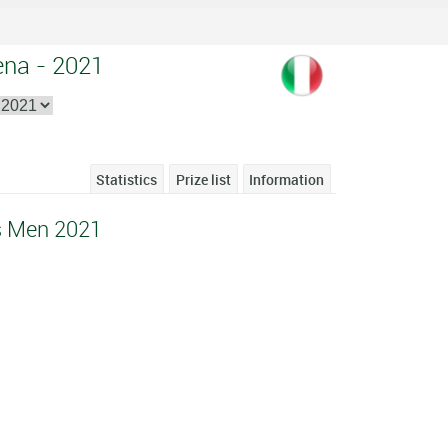
ena - 2021
Statistics
Prize list
Information
s Men 2021