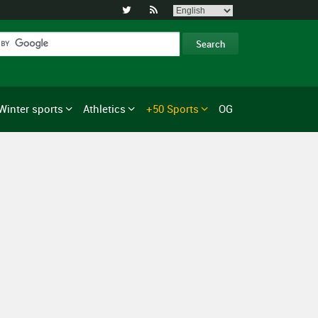


Winter sports
Athletics
+50 Sports
OG