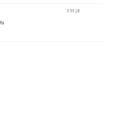
0:55:28
lts
0:55:30
0:55:31
0:55:32
0:55:34
0:55:38
0:55:47
0:55:51
0:55:51
0:55:55