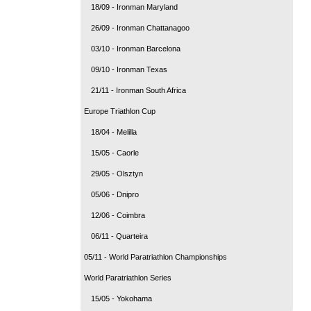
18/09 - Ironman Maryland
26/09 - Ironman Chattanagoo
03/10 - Ironman Barcelona
09/10 - Ironman Texas
21/11 - Ironman South Africa
Europe Triathlon Cup
18/04 - Melilla
15/05 - Caorle
29/05 - Olsztyn
05/06 - Dnipro
12/06 - Coimbra
06/11 - Quarteira
05/11 - World Paratriathlon Championships
World Paratriathlon Series
15/05 - Yokohama