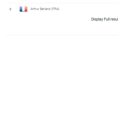
Arthur Berland (FRA)
8
Display Full resu
Florin Salvisberg (SWI)
9
Gabriel Sandör (SWE)
10
Tim Hellwig (GER)
11
Paul Georgenthum (FRA)
12
Márk Dévay (HUN)
13
Casper Stornes (NOR)
14
Sylvain Fridelance (SWI)
15
Gianluca Pozzatti (ITA)
16
Alessandro Fabian (ITA)
17