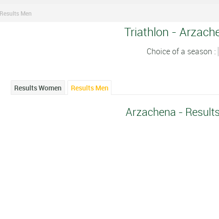
Results Men
Triathlon - Arzach
Choice of a season :
Results Women
Results Men
Arzachena - Result