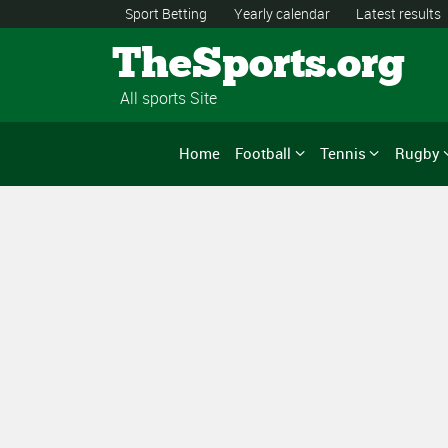
Sport Betting
Yearly calendar
Latest results
TheSports.org
All sports Site
Home
Football
Tennis
Rugby