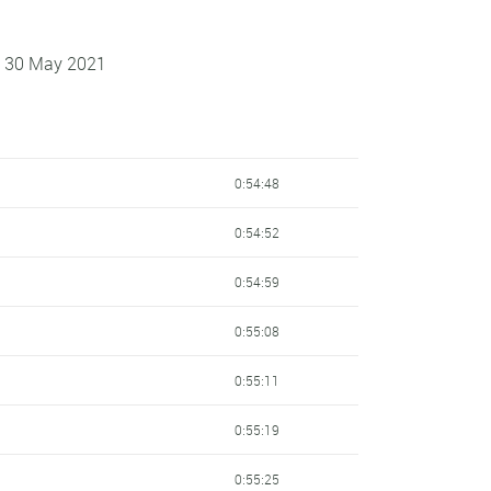
 - 30 May 2021
0:54:48
0:54:52
0:54:59
0:55:08
0:55:11
0:55:19
0:55:25