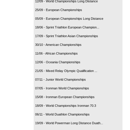
12/09 - World Championships Long Distance
25/09 - European Championships
05/09 - European Championships Long Distance
18/06 - Sprint Triathlon European Champion...
17/09 - Sprint Triathlon Asian Championships
30/10 - American Championships
11/06 - African Championships
12/06 - Oceania Championships
21/05 - Mixed Relay Olympic Qualification ...
07/11 - Junior World Championships
07/05 - Ironman World Championships
15/08 - Ironman European Championships
18/09 - World Championships Ironman 70.3
06/11 - World Duathlon Championships
19/09 - World Powerman Long Distance Duath...