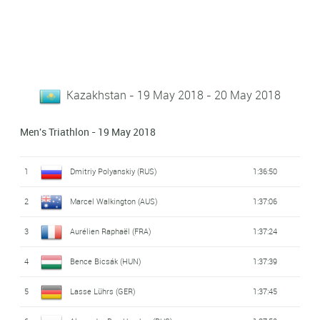
Kazakhstan - 19 May 2018 - 20 May 2018
Men's Triathlon - 19 May 2018
1
Dmitriy Polyanskiy (RUS)
1:36:50
2
Marcel Walkington (AUS)
1:37:06
3
Aurélien Raphaël (FRA)
1:37:24
4
Bence Bicsák (HUN)
1:37:39
5
Lasse Lührs (GER)
1:37:45