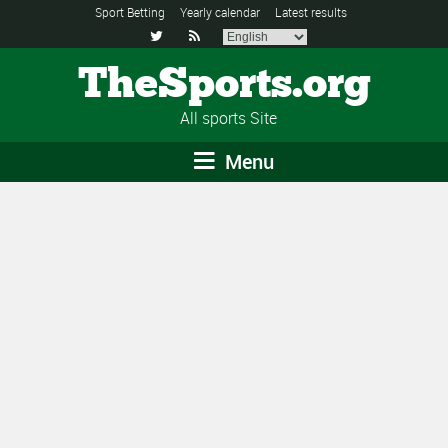
Sport Betting
Yearly calendar
Latest results


TheSports.org
All sports Site
Menu