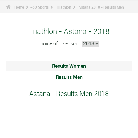
Home
+50 Sports
Triathlon
Astana 2018 - Results Men
Triathlon - Astana - 2018
Choice of a season :
Results Women
Results Men
Astana - Results Men 2018