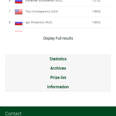
6
Alexander Bryukhankov (RUS)
1:37:52
7
Tony Smoragiewicz (USA)
1:38:00
8
Igor Polyanskiy (RUS)
1:38:02
9
Lukas Hollaus (AUT)
1:38:04
Display Full results
10
Nathan Grayel (FRA)
1:38:04
11
Tom Richard (FRA)
1:38:08
Statistics
12
Delian Stateff (ITA)
1:38:14
Archives
13
Jorik Van Egdom (NED)
Prize list
1:38:15
Information
14
Peter Denteneer (BEL)
1:38:21
15
Christophe De Keyser (BEL)
1:38:24
16
Luke Burns (AUS)
1:38:24
Contact