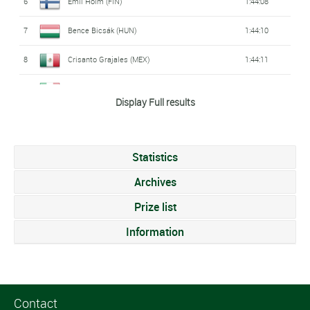
6
Emil Holm (FIN)
1:44:08
7
Bence Bicsák (HUN)
1:44:10
8
Crisanto Grajales (MEX)
1:44:11
9
Michele Sarzilla (ITA)
1:44:14
Display Full results
10
John Reed (USA)
1:44:16
11
Christopher Deegan (AUS)
1:44:19
Statistics
12
Yanis Seguin (FRA)
1:44:29
Archives
13
Rostislav Pevtsov (AZE)
Prize list
1:44:37
Information
14
Ben Dijkstra (GBR)
1:45:01
15
Baptiste Passemard (FRA)
1:45:07
16
Itamar Eshed (ISR)
1:45:09
Contact