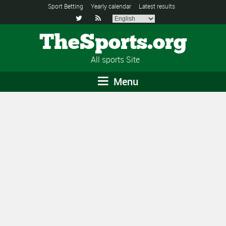
Sport Betting
Yearly calendar
Latest results


TheSports.org
All sports Site
Menu