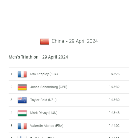
China - 29 April 2024
Men's Triathlon - 29 April 2024
1
Max Stapley (FRA)
1:43:25
2
Jonas Schomburg (GER)
1:43:32
3
Tayler Reid (NZL)
1:43:39
4
Márk Dévay (HUN)
1:43:43
5
Valentin Morlec (FRA)
1:44:02