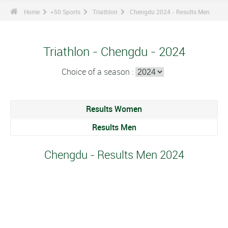
Home
+50 Sports
Triathlon
Chengdu 2024 - Results Men
Triathlon - Chengdu - 2024
Choice of a season :
Results Women
Results Men
Chengdu - Results Men 2024