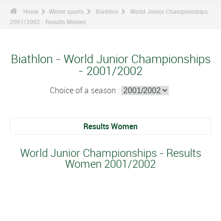
Home
Winter sports
Biathlon
World Junior Championships
2001/2002 - Results Women
Biathlon - World Junior Championships
- 2001/2002
Choice of a season :
Results Women
World Junior Championships - Results
Women 2001/2002