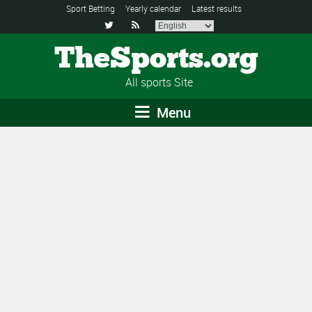
Sport Betting
Yearly calendar
Latest results


TheSports.org
All sports Site
Menu