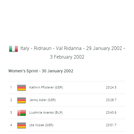
Italy - Ridnaun - Val Ridanna - 29 January 2002 -
3 February 2002
Women's Sprint - 30 January 2002
1
Kathrin Pfisterer (GER)
23:24.5
2
Jenny Adler (GER)
23:28.7
3
Liudmila Ananko (BLR)
23:43.6
4
Ute Niziak (GER)
23:51.7