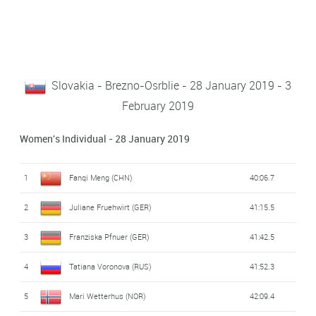
Slovakia - Brezno-Osrblie - 28 January 2019 - 3
February 2019
Women's Individual - 28 January 2019
1
Fanqi Meng (CHN)
40:06.7
2
Juliane Fruehwirt (GER)
41:15.5
3
Franziska Pfnuer (GER)
41:42.5
4
Tatiana Voronova (RUS)
41:52.3
5
Mari Wetterhus (NOR)
42:09.4