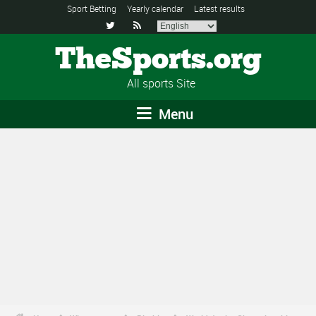
Sport Betting
Yearly calendar
Latest results


TheSports.org
All sports Site
Menu