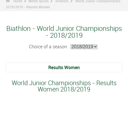
Home
Winter sports
Biathlon
World Junior Championships
2018/2019 - Results Women
Biathlon - World Junior Championships
- 2018/2019
Choice of a season :
Results Women
World Junior Championships - Results
Women 2018/2019