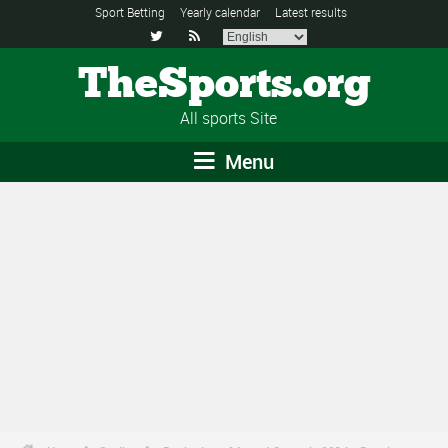
Sport Betting
Yearly calendar
Latest results


TheSports.org
All sports Site
Menu