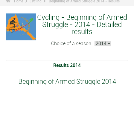
Home
Cycling
Beginning of Armed Struggle 2014 - Results
Cycling - Beginning of Armed
Struggle - 2014 - Detailed
results
Choice of a season :
Results 2014
Beginning of Armed Struggle 2014