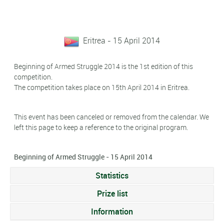
Eritrea - 15 April 2014
Beginning of Armed Struggle 2014 is the 1st edition of this
competition.
The competition takes place on 15th April 2014 in Eritrea.
This event has been canceled or removed from the calendar. We
left this page to keep a reference to the original program.
Beginning of Armed Struggle - 15 April 2014
Statistics
Prize list
Information