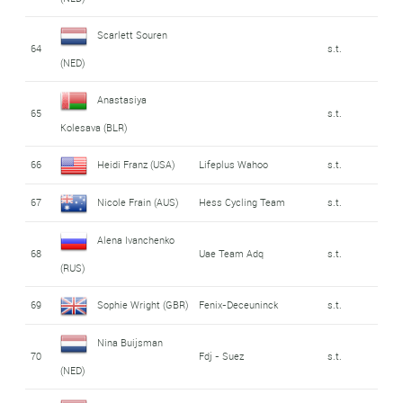
Scarlett Souren
64
s.t.
(NED)
Anastasiya
65
s.t.
Kolesava (BLR)
66
Heidi Franz (USA)
Lifeplus Wahoo
s.t.
67
Nicole Frain (AUS)
Hess Cycling Team
s.t.
Alena Ivanchenko
68
Uae Team Adq
s.t.
(RUS)
69
Sophie Wright (GBR)
Fenix-Deceuninck
s.t.
Nina Buijsman
70
Fdj - Suez
s.t.
(NED)