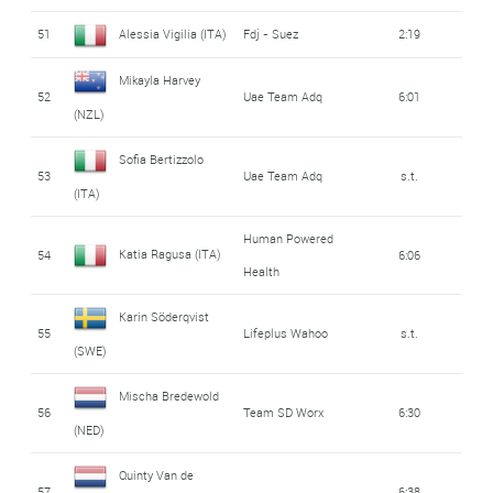
51
Alessia Vigilia (ITA)
Fdj - Suez
2:19
Mikayla Harvey
52
Uae Team Adq
6:01
(NZL)
Sofia Bertizzolo
53
Uae Team Adq
s.t.
(ITA)
Human Powered
Katia Ragusa (ITA)
54
6:06
Health
Karin Söderqvist
55
Lifeplus Wahoo
s.t.
(SWE)
Mischa Bredewold
56
Team SD Worx
6:30
(NED)
Quinty Van de
57
6:38