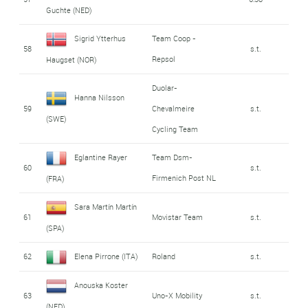
Guchte (NED)
Sigrid Ytterhus
Team Coop -
58
s.t.
Repsol
Haugset (NOR)
Duolar-
Hanna Nilsson
59
Chevalmeire
s.t.
(SWE)
Cycling Team
Eglantine Rayer
Team Dsm-
60
s.t.
Firmenich Post NL
(FRA)
Sara Martín Martín
61
Movistar Team
s.t.
(SPA)
62
Elena Pirrone (ITA)
Roland
s.t.
Anouska Koster
63
Uno-X Mobility
s.t.
(NED)