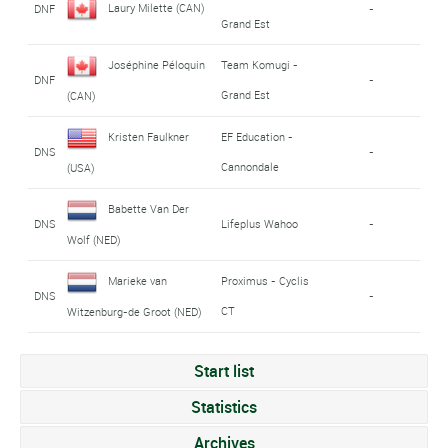
Laury Milette (CAN)
DNF
-
Grand Est
Joséphine Péloquin
Team Komugi -
DNF
-
Grand Est
(CAN)
Kristen Faulkner
EF Education -
DNS
-
Cannondale
(USA)
Babette Van Der
DNS
Lifeplus Wahoo
-
Wolf (NED)
Marieke van
Proximus - Cyclis
DNS
-
CT
Witzenburg-de Groot (NED)
Start list
Statistics
Archives