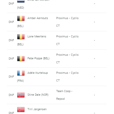
DNF
-
(NED)
Amber Aernouts
Proximus - Cyclis
DNF
-
CT
(BEL)
Lone Meertens
Proximus - Cyclis
DNF
-
CT
(BEL)
Proximus - Cyclis
Febe Poppe (BEL)
DNF
-
CT
Adèle Hurteloup
Proximus - Cyclis
DNF
-
CT
(FRA)
Team Coop -
Stine Dale (NOR)
DNF
-
Repsol
Tiril Jørgensen
DNF
-