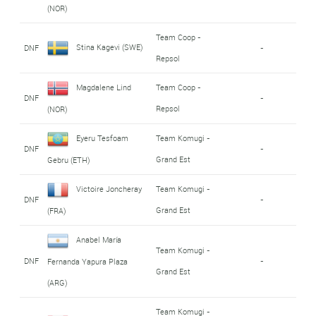
(NOR)
Team Coop -
Stina Kagevi (SWE)
DNF
-
Repsol
Magdalene Lind
Team Coop -
DNF
-
Repsol
(NOR)
Eyeru Tesfoam
Team Komugi -
DNF
-
Grand Est
Gebru (ETH)
Victoire Joncheray
Team Komugi -
DNF
-
Grand Est
(FRA)
Anabel María
Team Komugi -
DNF
-
Fernanda Yapura Plaza
Grand Est
(ARG)
Team Komugi -