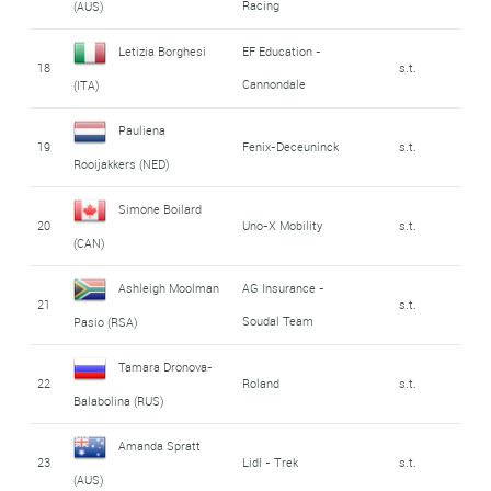
Racing
(AUS)
Letizia Borghesi
EF Education -
18
s.t.
Cannondale
(ITA)
Pauliena
19
Fenix-Deceuninck
s.t.
Rooijakkers (NED)
Simone Boilard
20
Uno-X Mobility
s.t.
(CAN)
Ashleigh Moolman
AG Insurance -
21
s.t.
Soudal Team
Pasio (RSA)
Tamara Dronova-
22
Roland
s.t.
Balabolina (RUS)
Amanda Spratt
23
Lidl - Trek
s.t.
(AUS)