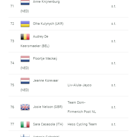
Anne Knijnenburg
71
s.t.
(NED)
72
Olha Kulynych (UKR)
s.t.
Audrey De
73
s.t.
Keersmaeker (BEL)
Floortje Mackaij
74
s.t.
(NED)
Jeanne Korevaar
75
Liv-Alula-Jayco
s.t.
(NED)
Team Dsm-
Josie Nelson (GBR)
76
s.t.
Firmenich Post NL
77
Sara Casasola (ITA)
Hess Cycling Team
s.t.
Antonia Gröndahl