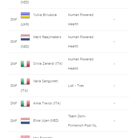
(NED)
Yuliia Biriukova
Human Powered
DNF
-
Health
(UKR)
Marit Raaijmakers
Human Powered
DNF
-
Health
(NED)
Human Powered
Silvia Zanardi (ITA)
DNF
-
Health
Ilaria Sanguineti
DNF
Lidl - Trek
-
(ITA)
DNF
Anna Trevisi (ITA)
-
Team Dsm-
Elise Uijen (NED)
DNF
-
Firmenich Post NL
Mie Bjørndal