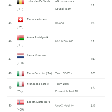
Julie Van De Velde
AG Insurance -
44
s.t.
Soudal Team
(BEL)
Elena Hartmann
45
Roland
1:31
(SWI)
Alena Amialyusik
46
Uae Team Adq
s.t.
(BLR)
Laura Molenaar
47
1:47
(NED)
48
Elena Cecchini (ITA)
Team SD Worx
2:01
Francesca Barale
Team Dsm-
49
s.t.
Firmenich Post NL
(ITA)
Edseth Marte Berg
50
Uno-X Mobility
2:13
(NOR)