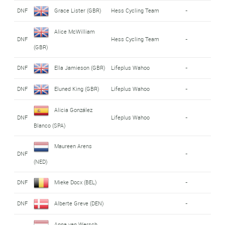
DNF
Grace Lister (GBR)
Hess Cycling Team
-
Alice McWilliam
DNF
Hess Cycling Team
-
(GBR)
DNF
Ella Jamieson (GBR)
Lifeplus Wahoo
-
DNF
Eluned King (GBR)
Lifeplus Wahoo
-
Alicia González
DNF
Lifeplus Wahoo
-
Blanco (SPA)
Maureen Arens
DNF
-
(NED)
DNF
Mieke Docx (BEL)
-
DNF
Alberte Greve (DEN)
-
Anna van Wersch