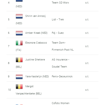
4
Team SD Worx
s.t.
(NED)
Shirin van Anrooij
5
Lidl - Trek
s.t.
(NED)
6
Amber Kraak (NED)
Fdj - Suez
s.t.
Eleonora Ciabocco
Team Dsm-
7
s.t.
Firmenich Post NL
(ITA)
Justine Ghekiere
AG Insurance -
8
s.t.
Soudal Team
(BEL)
9
Yara Kastelijn (NED)
Fenix-Deceuninck
s.t.
Margot
10
s.t.
Vanpachtenbeke (BEL)
Cofidis Women