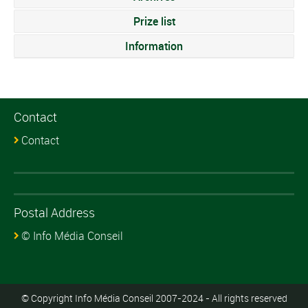
Prize list
Information
Contact
Contact
Postal Address
© Info Média Conseil
© Copyright Info Média Conseil 2007-2024 - All rights reserved