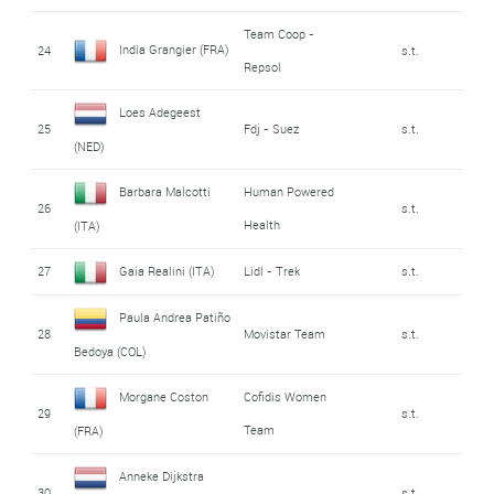
Team Coop -
India Grangier (FRA)
24
s.t.
Repsol
Loes Adegeest
25
Fdj - Suez
s.t.
(NED)
Barbara Malcotti
Human Powered
26
s.t.
Health
(ITA)
27
Gaia Realini (ITA)
Lidl - Trek
s.t.
Paula Andrea Patiño
28
Movistar Team
s.t.
Bedoya (COL)
Morgane Coston
Cofidis Women
29
s.t.
Team
(FRA)
Anneke Dijkstra
30
s.t.