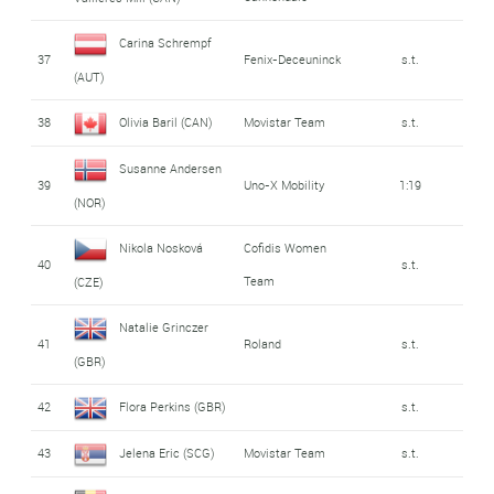
Carina Schrempf
37
Fenix-Deceuninck
s.t.
(AUT)
38
Olivia Baril (CAN)
Movistar Team
s.t.
Susanne Andersen
39
Uno-X Mobility
1:19
(NOR)
Nikola Nosková
Cofidis Women
40
s.t.
Team
(CZE)
Natalie Grinczer
41
Roland
s.t.
(GBR)
42
Flora Perkins (GBR)
s.t.
43
Jelena Eric (SCG)
Movistar Team
s.t.