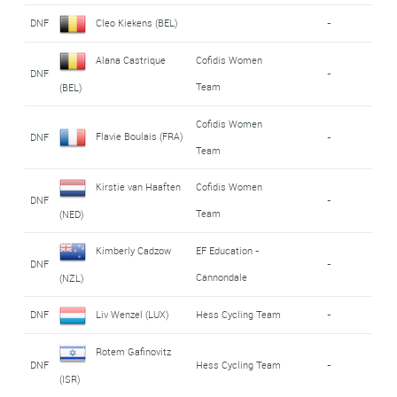
DNF
Cleo Kiekens (BEL)
-
Alana Castrique
Cofidis Women
DNF
-
Team
(BEL)
Cofidis Women
Flavie Boulais (FRA)
DNF
-
Team
Kirstie van Haaften
Cofidis Women
DNF
-
Team
(NED)
Kimberly Cadzow
EF Education -
DNF
-
Cannondale
(NZL)
DNF
Liv Wenzel (LUX)
Hess Cycling Team
-
Rotem Gafinovitz
DNF
Hess Cycling Team
-
(ISR)