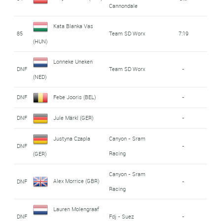
Cannondale
Kata Blanka Vas
85
Team SD Worx
7:19
(HUN)
Lonneke Uneken
DNF
Team SD Worx
-
(NED)
DNF
Febe Jooris (BEL)
-
DNF
Jule Märkl (GER)
-
Justyna Czapla
Canyon - Sram
DNF
-
Racing
(GER)
Canyon - Sram
Alex Morrice (GBR)
DNF
-
Racing
Lauren Molengraaf
DNF
Fdj - Suez
-