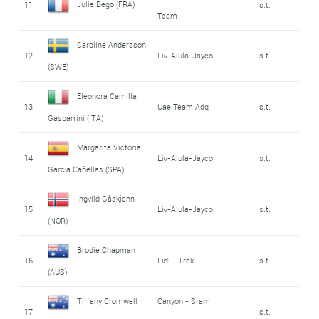
Julie Bego (FRA)
11
s.t.
Team
Caroline Andersson
12
Liv-Alula-Jayco
s.t.
(SWE)
Eleonora Camilla
13
Uae Team Adq
s.t.
Gasparrini (ITA)
Margarita Victoria
14
Liv-Alula-Jayco
s.t.
García Cañellas (SPA)
Ingvild Gåskjenn
15
Liv-Alula-Jayco
s.t.
(NOR)
Brodie Chapman
16
Lidl - Trek
s.t.
(AUS)
Tiffany Cromwell
Canyon - Sram
17
s.t.