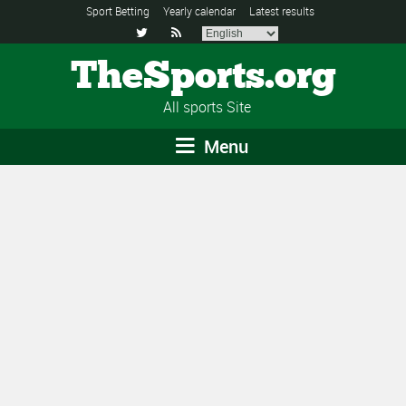
Sport Betting
Yearly calendar
Latest results


TheSports.org
All sports Site
Menu