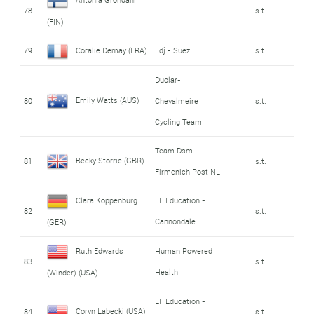
78
s.t.
(FIN)
79
Coralie Demay (FRA)
Fdj - Suez
s.t.
Duolar-
Emily Watts (AUS)
80
Chevalmeire
s.t.
Cycling Team
Team Dsm-
Becky Storrie (GBR)
81
s.t.
Firmenich Post NL
Clara Koppenburg
EF Education -
82
s.t.
Cannondale
(GER)
Ruth Edwards
Human Powered
83
s.t.
Health
(Winder) (USA)
EF Education -
Coryn Labecki (USA)
84
s.t.