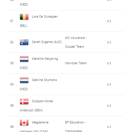
(NED)
Lore De Schepper
31
s.t.
(BEL)
AG Insurance -
Sarah Gigante (AUS)
32
s.t.
Soudal Team
Mareille Meijering
33
Movistar Team
s.t.
(NED)
Sabrina Stultiens
34
s.t.
(NED)
Solbjørk Minke
35
s.t.
Anderson (DEN)
Magdeleine
EF Education -
36
s.t.
Cannondale
Vallieres Mill (CAN)