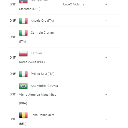
DNF
Uno-X Mobility
-
Ottestad (NOR)
DNF
Angela Oro (ITA)
-
Carmela Cipriani
DNF
-
(ITA)
Karolina
DNF
-
Karasiewicz (POL)
DNF
Prisca Savi (ITA)
-
Ana Vitória Gouvea
DNF
-
Vieira Almeida Magalhães
(BRA)
Jana Dobbelaere
DNF
-
(BEL)