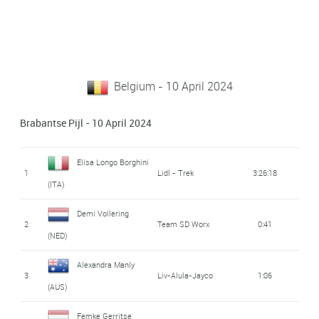
Belgium - 10 April 2024
Brabantse Pijl - 10 April 2024
Elisa Longo Borghini
1
Lidl - Trek
3:26:18
(ITA)
Demi Vollering
2
Team SD Worx
0:41
(NED)
Alexandra Manly
3
Liv-Alula-Jayco
1:06
(AUS)
Femke Gerritse