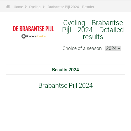
Home
Cycling
Brabantse Pijl 2024 - Results
Cycling - Brabantse
Pijl - 2024 - Detailed
results
Choice of a season :
Results 2024
Brabantse Pijl 2024