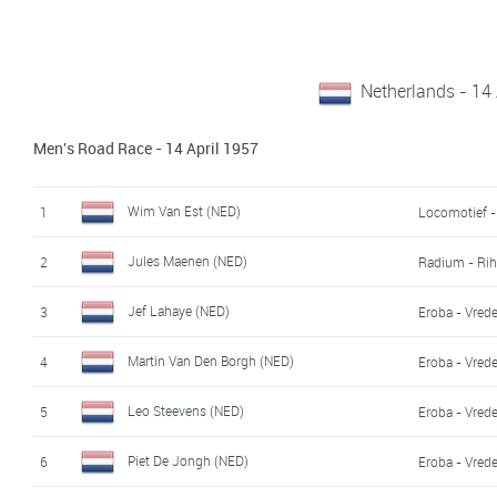
Netherlands - 14 
Men's Road Race - 14 April 1957
Wim Van Est (NED)
1
Locomotief -
Jules Maenen (NED)
2
Radium - Ri
Jef Lahaye (NED)
3
Eroba - Vred
Martin Van Den Borgh (NED)
4
Eroba - Vred
Leo Steevens (NED)
5
Eroba - Vred
Piet De Jongh (NED)
6
Eroba - Vred