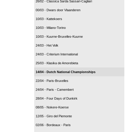
26/02 - Classica Sarda Sassari-Cagliari
00/03 - Dwars door Vlaanderen
10/03 - Kattekoers
10/03 - Milano-Torino
10/03 - Kuurne-Bruxelles-Kuurne
24/03 - Het Volk
24/03 - Criterium International
25/03 - Klasika de Amorebieta
14/04 - Dutch National Championships
22/04 - Paris-Bruxelles
24/04 - Paris - Camembert
28/04 - Four Days of Dunkirk
08/05 - Nokere-Koerse
12/05 - Giro del Piemonte
02/06 - Bordeaux - Paris