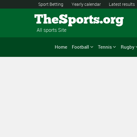
Sport Betting
Yearly calendar
Latest results
TheSports.org
All sports Site
Home
Football
Tennis
Rugby