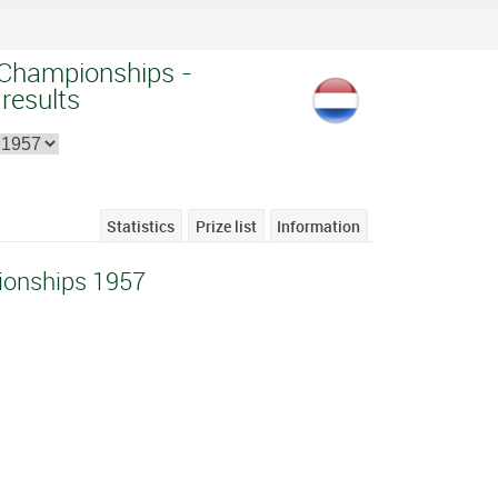
 Championships -
 results
Statistics
Prize list
Information
ionships 1957