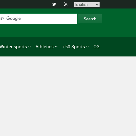


Winter sports
Athletics
+50 Sports
OG