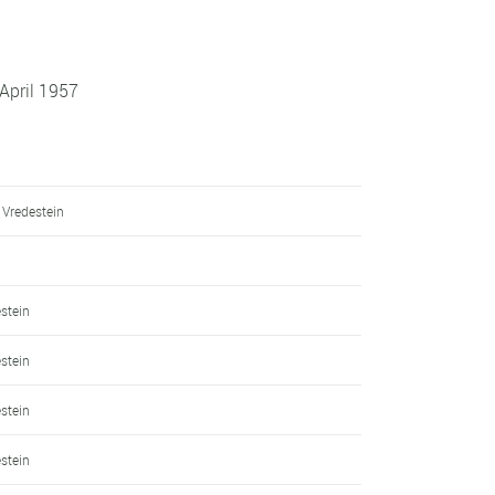
April 1957
 Vredestein
h
estein
estein
estein
estein