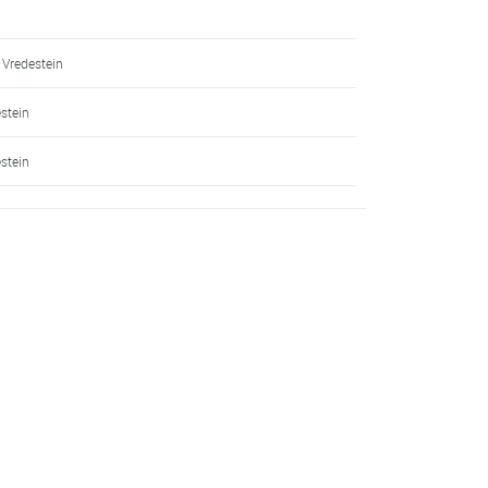
 Vredestein
estein
estein