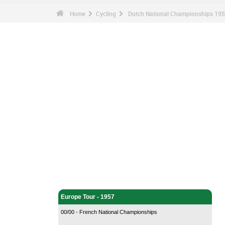
Home
Cycling
Dutch National Championships 1957
Cycling - Home
Europe Tour - 1957
00/00 - French National Championships