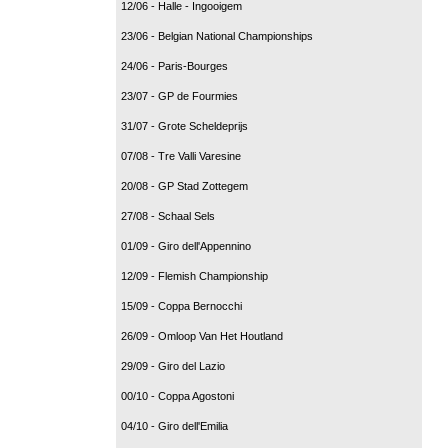
12/06 - Halle - Ingooigem
23/06 - Belgian National Championships
24/06 - Paris-Bourges
23/07 - GP de Fourmies
31/07 - Grote Scheldeprijs
07/08 - Tre Valli Varesine
20/08 - GP Stad Zottegem
27/08 - Schaal Sels
01/09 - Giro dell'Appennino
12/09 - Flemish Championship
15/09 - Coppa Bernocchi
26/09 - Omloop Van Het Houtland
29/09 - Giro del Lazio
00/10 - Coppa Agostoni
04/10 - Giro dell'Emilia