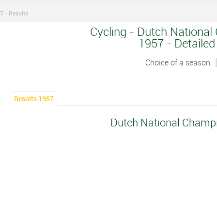
 - Results
Cycling - Dutch National
1957 - Detailed
Choice of a season :
Results 1957
Dutch National Champ