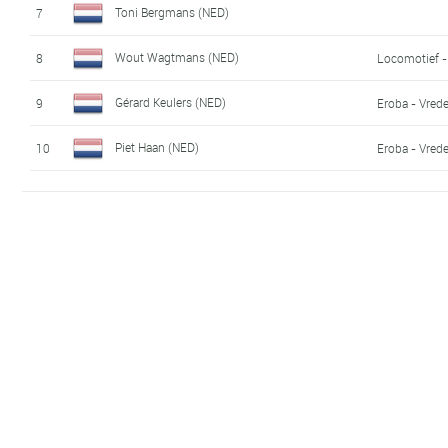
Toni Bergmans (NED)
7
Wout Wagtmans (NED)
8
Locomotief -
Gérard Keulers (NED)
9
Eroba - Vred
Piet Haan (NED)
10
Eroba - Vred