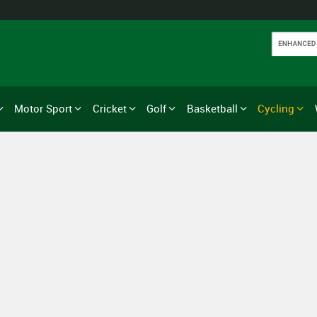
Motor Sport
Cricket
Golf
Basketball
Cycling