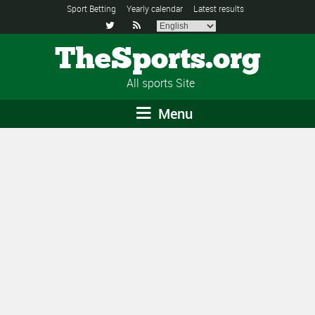
Sport Betting
Yearly calendar
Latest results


TheSports.org
All sports Site
Menu