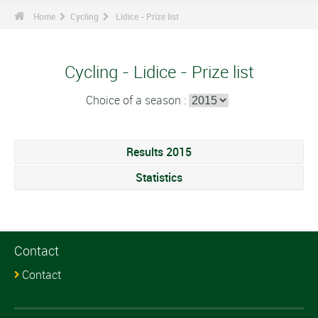
Home
Cycling
Lidice - Prize list
Cycling - Lidice - Prize list
Choice of a season :
Results 2015
Statistics
Contact
Contact