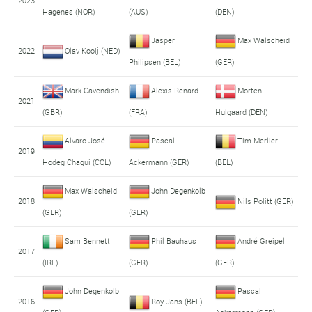
2023
Hagenes (NOR)
(AUS)
(DEN)
Jasper
Max Walscheid
2022
Olav Kooij (NED)
Philipsen (BEL)
(GER)
Mark Cavendish
Alexis Renard
Morten
2021
(GBR)
(FRA)
Hulgaard (DEN)
Alvaro José
Pascal
Tim Merlier
2019
Hodeg Chagui (COL)
Ackermann (GER)
(BEL)
Max Walscheid
John Degenkolb
2018
Nils Politt (GER)
(GER)
(GER)
Sam Bennett
Phil Bauhaus
André Greipel
2017
(IRL)
(GER)
(GER)
John Degenkolb
Pascal
2016
Roy Jans (BEL)