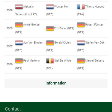
Aleksejs
Wouter Mol
Thierry Hupond
2009
Saramotins (LAT)
(NED)
(FRA)
André Greipel
Robert Förster
2008
Erik Zabel (GER)
(GER)
(GER)
Jos Van Emden
Gerald Ciolek
Stefan Van Dijk
2007
(NED)
(GER)
(NED)
Paul Martens
Sjef De Wilde
Marcel Sieberg
2006
(GER)
(BEL)
(GER)
Information
Contact