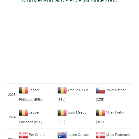
Münsterland Giro - Prize list since 2006
Jasper
Arnaud De Lie
Pavel Bittner
2025
Philipsen (BEL)
(BEL)
(CZE)
Jasper
Jordi Meeus
Milan Fretin
2024
Philipsen (BEL)
(BEL)
(BEL)
Per Strand
Kaden Groves
Mads Pedersen