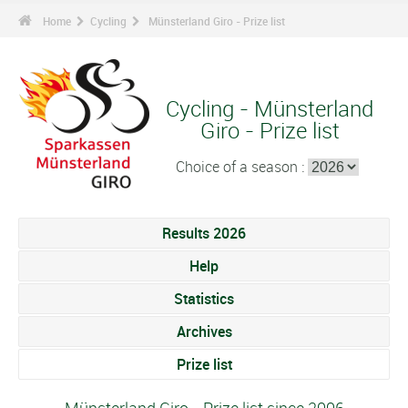
Home
Cycling
Münsterland Giro - Prize list
Cycling - Münsterland
Giro - Prize list
Choice of a season :
Results 2026
Help
Statistics
Archives
Prize list