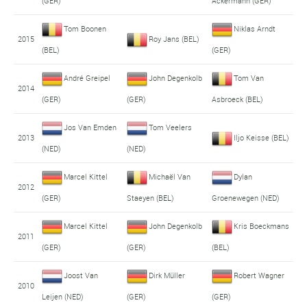
(GER)
Ackermann (GER)
Tom Boonen
Niklas Arndt
2015
Roy Jans (BEL)
(BEL)
(GER)
André Greipel
John Degenkolb
Tom Van
2014
(GER)
(GER)
Asbroeck (BEL)
Jos Van Emden
Tom Veelers
2013
Iljo Keisse (BEL)
(NED)
(NED)
Marcel Kittel
Michaël Van
Dylan
2012
(GER)
Staeyen (BEL)
Groenewegen (NED)
Marcel Kittel
John Degenkolb
Kris Boeckmans
2011
(GER)
(GER)
(BEL)
Joost Van
Dirk Müller
Robert Wagner
2010
Leijen (NED)
(GER)
(GER)