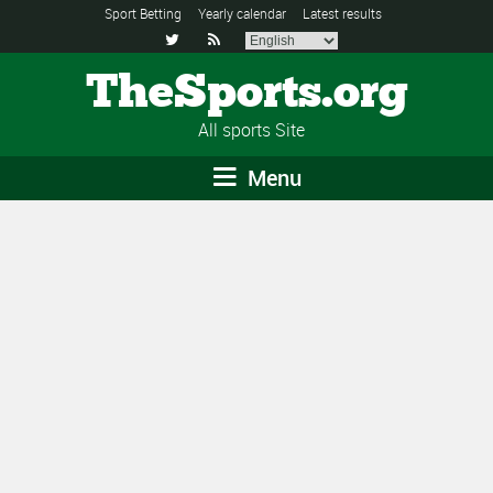
Sport Betting
Yearly calendar
Latest results


TheSports.org
All sports Site
Menu