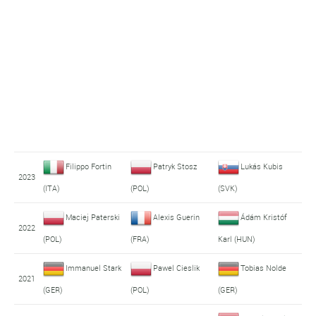
Filippo Fortin
Patryk Stosz
Lukás Kubis
2023
(ITA)
(POL)
(SVK)
Maciej Paterski
Alexis Guerin
Ádám Kristóf
2022
(POL)
(FRA)
Karl (HUN)
Immanuel Stark
Pawel Cieslik
Tobias Nolde
2021
(GER)
(POL)
(GER)