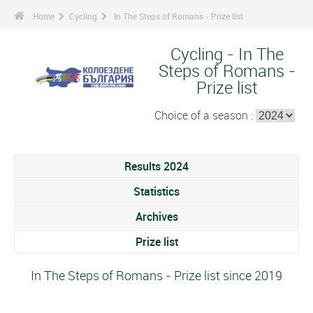
Home
Cycling
In The Steps of Romans - Prize list
Cycling - In The
Steps of Romans -
Prize list
Choice of a season :
Results 2024
Statistics
Archives
Prize list
In The Steps of Romans - Prize list since 2019