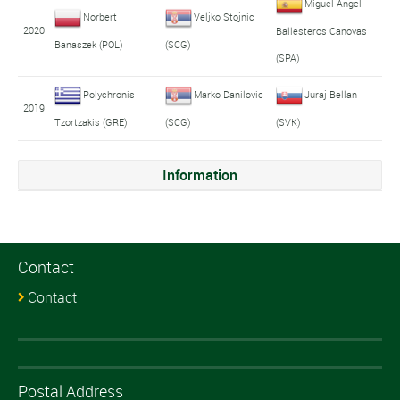
Miguel Angel
Norbert
Veljko Stojnic
2020
Ballesteros Canovas
Banaszek (POL)
(SCG)
(SPA)
Polychronis
Marko Danilovic
Juraj Bellan
2019
Tzortzakis (GRE)
(SCG)
(SVK)
Information
Contact
Contact
Postal Address