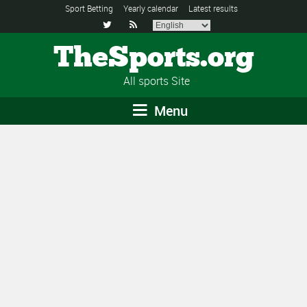
Sport Betting
Yearly calendar
Latest results


TheSports.org
All sports Site
Menu