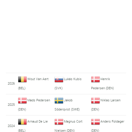
Wout Van Aert
Lukás Kubis
Henrik
2026
(BEL)
(SVK)
Pedersen (DEN)
Mads Pedersen
Jakob
Niklas Larsen
2025
(DEN)
Söderqvist (SWE)
(DEN)
Arnaud De Lie
Magnus Cort
Anders Foldager
2024
(BEL)
Nielsen (DEN)
(DEN)