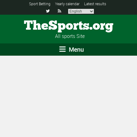
Sport Betting
Yearly calendar
Latest results


TheSports.org
All sports Site
Menu