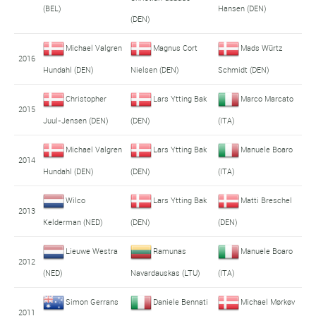
(BEL)
Hansen (DEN)
(DEN)
Michael Valgren
Magnus Cort
Mads Würtz
2016
Hundahl (DEN)
Nielsen (DEN)
Schmidt (DEN)
Christopher
Lars Ytting Bak
Marco Marcato
2015
Juul-Jensen (DEN)
(DEN)
(ITA)
Michael Valgren
Lars Ytting Bak
Manuele Boaro
2014
Hundahl (DEN)
(DEN)
(ITA)
Wilco
Lars Ytting Bak
Matti Breschel
2013
Kelderman (NED)
(DEN)
(DEN)
Lieuwe Westra
Ramunas
Manuele Boaro
2012
(NED)
Navardauskas (LTU)
(ITA)
Simon Gerrans
Daniele Bennati
Michael Mørkøv
2011