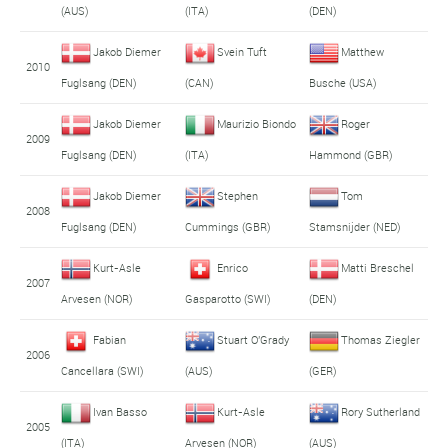
(AUS)
(ITA)
(DEN)
Jakob Diemer
Svein Tuft
Matthew
2010
Fuglsang (DEN)
(CAN)
Busche (USA)
Jakob Diemer
Maurizio Biondo
Roger
2009
Fuglsang (DEN)
(ITA)
Hammond (GBR)
Jakob Diemer
Stephen
Tom
2008
Fuglsang (DEN)
Cummings (GBR)
Stamsnijder (NED)
Kurt-Asle
Enrico
Matti Breschel
2007
Arvesen (NOR)
Gasparotto (SWI)
(DEN)
Fabian
Stuart O'Grady
Thomas Ziegler
2006
Cancellara (SWI)
(AUS)
(GER)
Ivan Basso
Kurt-Asle
Rory Sutherland
2005
(ITA)
Arvesen (NOR)
(AUS)