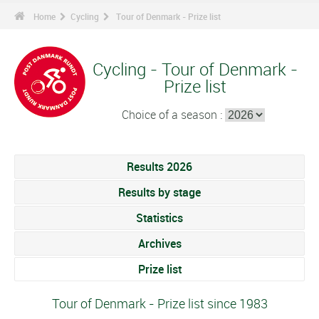
Home
Cycling
Tour of Denmark - Prize list
Cycling - Tour of Denmark -
Prize list
Choice of a season :
Results 2026
Results by stage
Statistics
Archives
Prize list
Tour of Denmark - Prize list since 1983