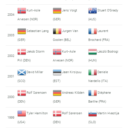
Kurt-Asle
Jens Voigt
Stuart O'Grady
2004
Arvesen (NOR)
(GER)
(AUS)
Sebastian Lang
Jurgen Van
Laurent
2003
(GER)
Goolen (BEL)
Brochard (FRA)
Jakob Storm
Kurt-Asle
László Bodrogi
2002
Piil (DEN)
Arvesen (NOR)
(HUN)
David Millar
Jaan Kirsipuu
Daniele
2001
(SCO)
(EST)
Nardello (ITA)
Rolf Sørensen
Andreas Klöden
Stéphane
2000
(DEN)
(GER)
Barthe (FRA)
Tyler Hamilton
Rolf Sørensen
Martin Hvastija
1999
(USA)
(DEN)
(SLO)