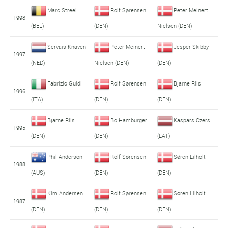
Marc Streel
Rolf Sørensen
Peter Meinert
1998
(BEL)
(DEN)
Nielsen (DEN)
Servais Knaven
Peter Meinert
Jesper Skibby
1997
(NED)
Nielsen (DEN)
(DEN)
Fabrizio Guidi
Rolf Sørensen
Bjarne Riis
1996
(ITA)
(DEN)
(DEN)
Bjarne Riis
Bo Hamburger
Kaspars Ozers
1995
(DEN)
(DEN)
(LAT)
Phil Anderson
Rolf Sørensen
Søren Lilholt
1988
(AUS)
(DEN)
(DEN)
Kim Andersen
Rolf Sørensen
Søren Lilholt
1987
(DEN)
(DEN)
(DEN)