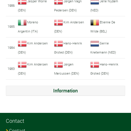
Jesper Worre
Jørgen Vagn
Jelle Nijdam
1986
(DEN)
Pedersen (DEN)
(NED)
Moreno
Kim Andersen
Etienne De
1985
Argentin (ITA)
(DEN)
Wilde (BEL)
Kim Andersen
Hans-Henrik
Gerrie
1984
(DEN)
Ørsted (DEN)
Knetemann (NED)
Kim Andersen
Jørgen
Hans-Henrik
1983
(DEN)
Marcussen (DEN)
Ørsted (DEN)
Information
Contact
Contact