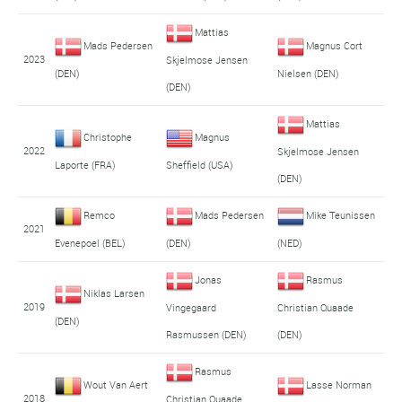
Mattias
Mads Pedersen
Magnus Cort
2023
Skjelmose Jensen
(DEN)
Nielsen (DEN)
(DEN)
Mattias
Christophe
Magnus
2022
Skjelmose Jensen
Laporte (FRA)
Sheffield (USA)
(DEN)
Remco
Mads Pedersen
Mike Teunissen
2021
Evenepoel (BEL)
(DEN)
(NED)
Jonas
Rasmus
Niklas Larsen
2019
Vingegaard
Christian Quaade
(DEN)
Rasmussen (DEN)
(DEN)
Rasmus
Wout Van Aert
Lasse Norman
2018
Christian Quaade