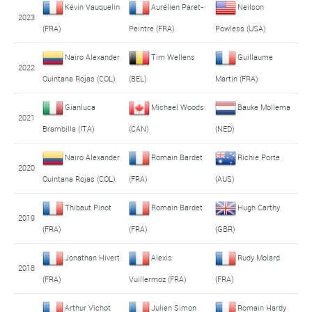
Kévin Vauquelin
Aurélien Paret-
Neilson
2023
(FRA)
Peintre (FRA)
Powless (USA)
Nairo Alexander
Tim Wellens
Guillaume
2022
Quintana Rojas (COL)
(BEL)
Martin (FRA)
Gianluca
Michael Woods
Bauke Mollema
2021
Brambilla (ITA)
(CAN)
(NED)
Nairo Alexander
Romain Bardet
Richie Porte
2020
Quintana Rojas (COL)
(FRA)
(AUS)
Thibaut Pinot
Romain Bardet
Hugh Carthy
2019
(FRA)
(FRA)
(GBR)
Jonathan Hivert
Alexis
Rudy Molard
2018
(FRA)
Vuillermoz (FRA)
(FRA)
Arthur Vichot
Julien Simon
Romain Hardy