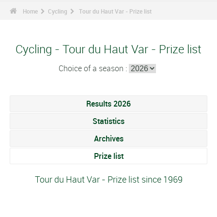
Home
Cycling
Tour du Haut Var - Prize list
Cycling - Tour du Haut Var - Prize list
Choice of a season :
Results 2026
Statistics
Archives
Prize list
Tour du Haut Var - Prize list since 1969