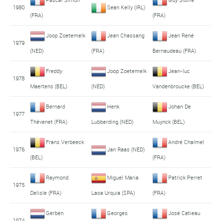
1980
Sean Kelly (IRL)
(FRA)
(FRA)
Joop Zoetemelk
Jean Chassang
Jean René
1979
(NED)
(FRA)
Bernaudeau (FRA)
Freddy
Joop Zoetemelk
Jean-luc
1978
Maertens (BEL)
(NED)
Vandenbroucke (BEL)
Bernard
Henk
Johan De
1977
Thévenet (FRA)
Lubberding (NED)
Muynck (BEL)
Frans Verbeeck
André Chalmel
1976
Jan Raas (NED)
(BEL)
(FRA)
Raymond
Miguel Maria
Patrick Perret
1975
Delisle (FRA)
Lasa Urquia (SPA)
(FRA)
Gerben
Georges
José Catieau
1974