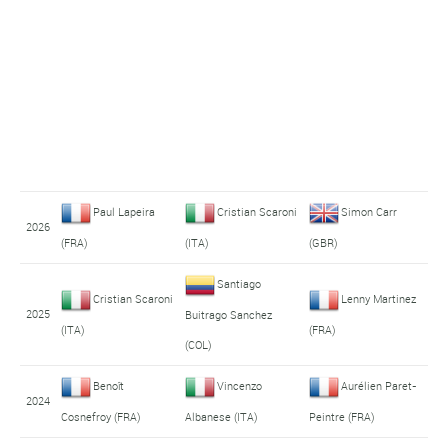
Paul Lapeira
Cristian Scaroni
Simon Carr
2026
(FRA)
(ITA)
(GBR)
Santiago
Cristian Scaroni
Lenny Martinez
2025
Buitrago Sanchez
(ITA)
(FRA)
(COL)
Benoît
Vincenzo
Aurélien Paret-
2024
Cosnefroy (FRA)
Albanese (ITA)
Peintre (FRA)