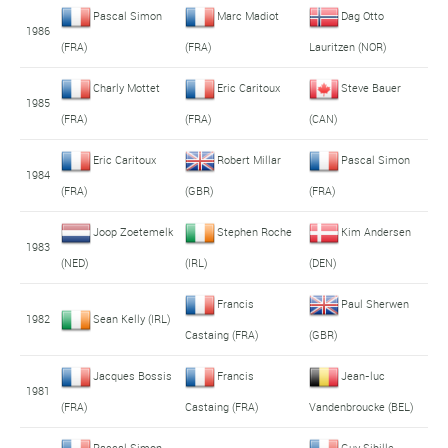
Pascal Simon
Marc Madiot
Dag Otto
1986
(FRA)
(FRA)
Lauritzen (NOR)
Charly Mottet
Eric Caritoux
Steve Bauer
1985
(FRA)
(FRA)
(CAN)
Eric Caritoux
Robert Millar
Pascal Simon
1984
(FRA)
(GBR)
(FRA)
Joop Zoetemelk
Stephen Roche
Kim Andersen
1983
(NED)
(IRL)
(DEN)
Francis
Paul Sherwen
1982
Sean Kelly (IRL)
Castaing (FRA)
(GBR)
Jacques Bossis
Francis
Jean-luc
1981
(FRA)
Castaing (FRA)
Vandenbroucke (BEL)
Pascal Simon
Guy Sibille