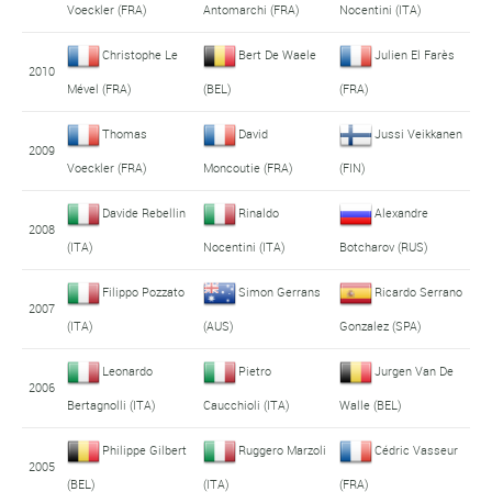
Voeckler (FRA)
Antomarchi (FRA)
Nocentini (ITA)
Christophe Le
Bert De Waele
Julien El Farès
2010
Mével (FRA)
(BEL)
(FRA)
Thomas
David
Jussi Veikkanen
2009
Voeckler (FRA)
Moncoutie (FRA)
(FIN)
Davide Rebellin
Rinaldo
Alexandre
2008
(ITA)
Nocentini (ITA)
Botcharov (RUS)
Filippo Pozzato
Simon Gerrans
Ricardo Serrano
2007
(ITA)
(AUS)
Gonzalez (SPA)
Leonardo
Pietro
Jurgen Van De
2006
Bertagnolli (ITA)
Caucchioli (ITA)
Walle (BEL)
Philippe Gilbert
Ruggero Marzoli
Cédric Vasseur
2005
(BEL)
(ITA)
(FRA)