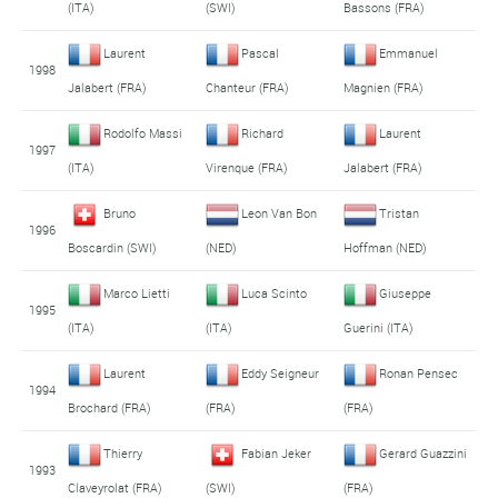
(ITA)
(SWI)
Bassons (FRA)
Laurent
Pascal
Emmanuel
1998
Jalabert (FRA)
Chanteur (FRA)
Magnien (FRA)
Rodolfo Massi
Richard
Laurent
1997
(ITA)
Virenque (FRA)
Jalabert (FRA)
Bruno
Leon Van Bon
Tristan
1996
Boscardin (SWI)
(NED)
Hoffman (NED)
Marco Lietti
Luca Scinto
Giuseppe
1995
(ITA)
(ITA)
Guerini (ITA)
Laurent
Eddy Seigneur
Ronan Pensec
1994
Brochard (FRA)
(FRA)
(FRA)
Thierry
Fabian Jeker
Gerard Guazzini
1993
Claveyrolat (FRA)
(SWI)
(FRA)