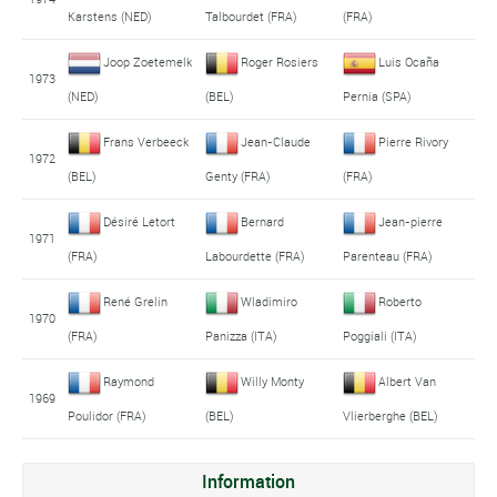
Karstens (NED)
Talbourdet (FRA)
(FRA)
Joop Zoetemelk
Roger Rosiers
Luis Ocaña
1973
(NED)
(BEL)
Pernia (SPA)
Frans Verbeeck
Jean-Claude
Pierre Rivory
1972
(BEL)
Genty (FRA)
(FRA)
Désiré Letort
Bernard
Jean-pierre
1971
(FRA)
Labourdette (FRA)
Parenteau (FRA)
René Grelin
Wladimiro
Roberto
1970
(FRA)
Panizza (ITA)
Poggiali (ITA)
Raymond
Willy Monty
Albert Van
1969
Poulidor (FRA)
(BEL)
Vlierberghe (BEL)
Information