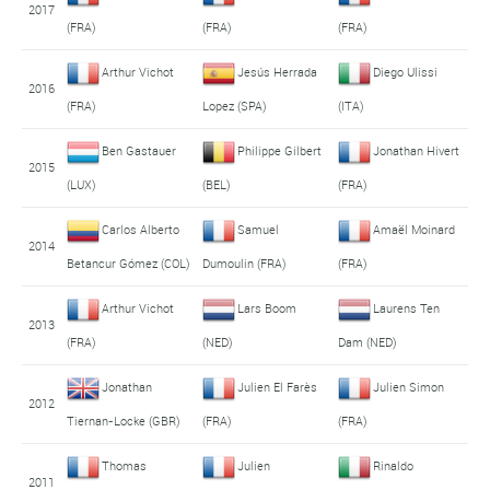
2017
(FRA)
(FRA)
(FRA)
Arthur Vichot
Jesús Herrada
Diego Ulissi
2016
(FRA)
Lopez (SPA)
(ITA)
Ben Gastauer
Philippe Gilbert
Jonathan Hivert
2015
(LUX)
(BEL)
(FRA)
Carlos Alberto
Samuel
Amaël Moinard
2014
Betancur Gómez (COL)
Dumoulin (FRA)
(FRA)
Arthur Vichot
Lars Boom
Laurens Ten
2013
(FRA)
(NED)
Dam (NED)
Jonathan
Julien El Farès
Julien Simon
2012
Tiernan-Locke (GBR)
(FRA)
(FRA)
Thomas
Julien
Rinaldo
2011