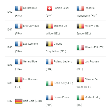
Gérard Rue
Fabian Jeker
Frédéric
1992
(FRA)
(SWI)
Moncassin (FRA)
Eric Caritoux
Etienne De
Willem Van
1991
(FRA)
Wilde (BEL)
Eynde (BEL)
Luc Leblanc
Claude
1990
Alberto Elli (ITA)
(FRA)
Criquielion (BEL)
Gérard Rue
Roland Leclerc
Luc Roosen
1989
(FRA)
(FRA)
(BEL)
Luc Roosen
Etienne De
1988
Sean Kelly (IRL)
(BEL)
Wilde (BEL)
Ronan Pensec
Martin Earley
1987
Rolf Gölz (GER)
(FRA)
(IRL)