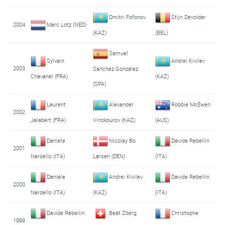
Dmitri Fofonov
Stijn Devolder
2004
Marc Lotz (NED)
(KAZ)
(BEL)
Samuel
Sylvain
Andrei Kivilev
2003
Sanchez Gonzalez
Chavanel (FRA)
(KAZ)
(SPA)
Laurent
Alexander
Robbie McEwen
2002
Jalabert (FRA)
Vinokourov (KAZ)
(AUS)
Daniele
Nicolay Bo
Davide Rebellin
2001
Nardello (ITA)
Larsen (DEN)
(ITA)
Daniele
Andrei Kivilev
Davide Rebellin
2000
Nardello (ITA)
(KAZ)
(ITA)
Davide Rebellin
Beat Zberg
Christophe
1999