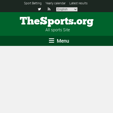
Sport Betting
Yearly calendar
Latest results


TheSports.org
All sports Site
Menu