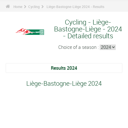
Home
Cycling
Liège-Bastogne-Liège 2024 - Results
Cycling - Liège-
Bastogne-Liège - 2024
- Detailed results
Choice of a season :
Results 2024
Liège-Bastogne-Liège 2024