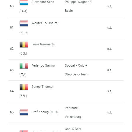
Alexandre Kess
Philippe Wagner /
60
s.t.
Bazin
(LUX)
Wouter Toussaint
61
s.t.
(NED)
Ferre Geeraerts
62
s.t.
(BEL)
Federico Savino
Soudal - Quick-
63
s.t.
Step Devo Team
(ITA)
Senne Thonnon
64
s.t.
(BEL)
Parkhotel
Stef Koning (NED)
65
s.t.
Valkenburg
Uno-X Dare