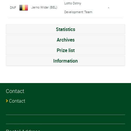
Lotto Dstny
Jarno Widar (BEL)
DNF
-
Development Team
Statistics
Archives
Prize list
Information
Contact
Contact