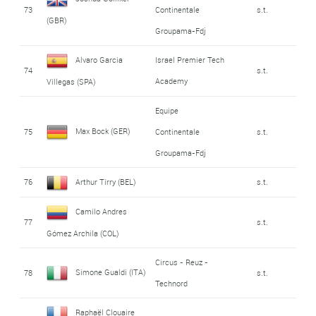
73
Continentale
s.t.
(GBR)
Groupama-Fdj
Alvaro Garcia
Israel Premier Tech
74
s.t.
Academy
Villegas (SPA)
Equipe
Max Bock (GER)
75
Continentale
s.t.
Groupama-Fdj
76
Arthur Tirry (BEL)
s.t.
Camilo Andres
77
s.t.
Gómez Archila (COL)
Circus - Reuz -
Simone Gualdi (ITA)
78
s.t.
Technord
Raphaël Clouaire