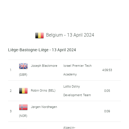
Belgium - 13 April 2024
Liège-Bastogne-Liège - 13 April 2024
Joseph Blackmore
Israel Premier Tech
1
4:09:53
Academy
(GBR)
Lotto Dstny
Robin Orins (BEL)
2
0:05
Development Team
Jørgen Nordhagen
3
0:09
(NOR)
Alpecin-