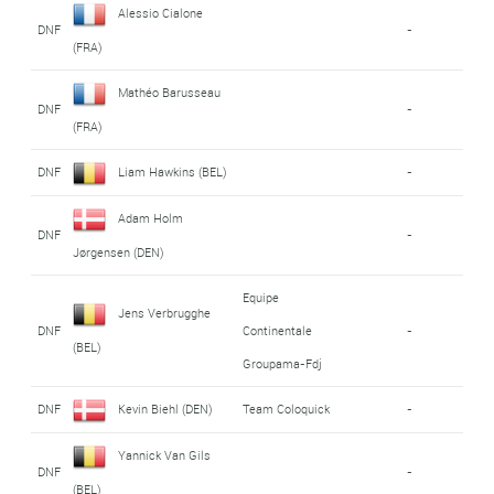
Alessio Cialone
DNF
-
(FRA)
Mathéo Barusseau
DNF
-
(FRA)
DNF
Liam Hawkins (BEL)
-
Adam Holm
DNF
-
Jørgensen (DEN)
Equipe
Jens Verbrugghe
DNF
Continentale
-
(BEL)
Groupama-Fdj
DNF
Kevin Biehl (DEN)
Team Coloquick
-
Yannick Van Gils
DNF
-
(BEL)