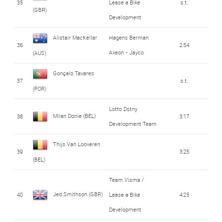
35
Lease a Bike
s.t.
(GBR)
Development
Alistair MacKellar
Hagens Berman
36
2:54
Axeon - Jayco
(AUS)
Gonçalo Tavares
37
s.t.
(POR)
Lotto Dstny
Milan Donie (BEL)
38
3:17
Development Team
Thijs Van Looveren
39
3:25
(BEL)
Team Visma /
Jed Smithson (GBR)
40
Lease a Bike
4:25
Development