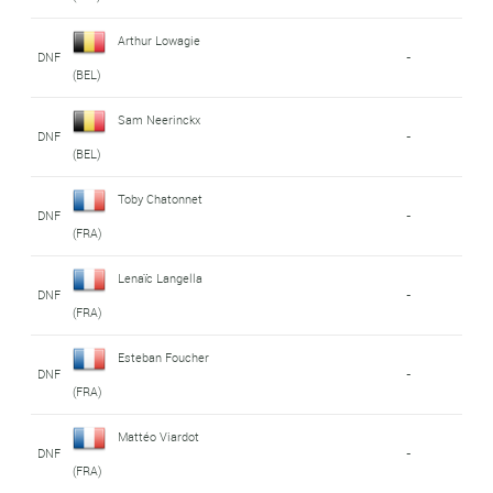
Arthur Lowagie
DNF
-
(BEL)
Sam Neerinckx
DNF
-
(BEL)
Toby Chatonnet
DNF
-
(FRA)
Lenaïc Langella
DNF
-
(FRA)
Esteban Foucher
DNF
-
(FRA)
Mattéo Viardot
DNF
-
(FRA)