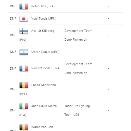
DNF
Robin Kos (FRA)
-
DNF
Yugi Tsuda (JPN)
-
Axel Jr Källberg
Development Team
DNF
-
Dsm-Firmenich
(FIN)
DNF
Mateo Duque (ARG)
-
Development Team
Vincent Bodet (FRA)
DNF
-
Dsm-Firmenich
Lucas Scherrens
DNF
-
(BEL)
Juan David Sierra
Tudor Pro Cycling
DNF
-
Team U23
(ITA)
Warre Van Den