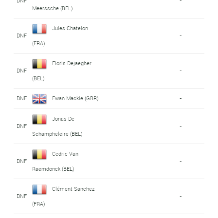
DNF
-
Meerssche (BEL)
Jules Chatelon
DNF
-
(FRA)
Floris Dejaegher
DNF
-
(BEL)
DNF
Ewan Mackie (GBR)
-
Jonas De
DNF
-
Schampheleire (BEL)
Cedric Van
DNF
-
Raemdonck (BEL)
Clément Sanchez
DNF
-
(FRA)