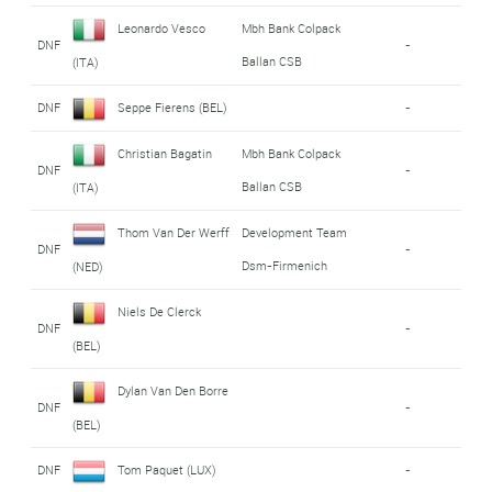
Leonardo Vesco
Mbh Bank Colpack
DNF
-
Ballan CSB
(ITA)
DNF
Seppe Fierens (BEL)
-
Christian Bagatin
Mbh Bank Colpack
DNF
-
Ballan CSB
(ITA)
Thom Van Der Werff
Development Team
DNF
-
Dsm-Firmenich
(NED)
Niels De Clerck
DNF
-
(BEL)
Dylan Van Den Borre
DNF
-
(BEL)
DNF
Tom Paquet (LUX)
-