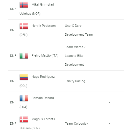
Mikal Grimstad
DNF
-
Uglehus (NOR)
Henrik Pedersen
Uno-X Dare
DNF
-
Development Team
(DEN)
Team Visma /
Pietro Mattio (ITA)
DNF
Lease a Bike
-
Development
Hugo Rodriguez
DNF
Trinity Racing
-
(COL)
Romain Debord
DNF
-
(FRA)
Magnus Lorents
DNF
Team Coloquick
-
Nielsen (DEN)