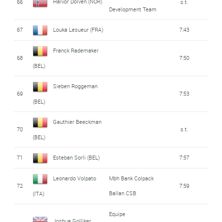
Halvor Dolven (NOR)
66
s.t.
Development Team
67
Louka Lesueur (FRA)
7:43
Franck Rademaker
68
7:50
(BEL)
Sieben Roggeman
69
7:53
(BEL)
Gauthier Beeckman
70
s.t.
(BEL)
71
Esteban Sorli (BEL)
7:57
Leonardo Volpato
Mbh Bank Colpack
72
7:59
Ballan CSB
(ITA)
Equipe
Joshua Golliker