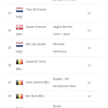
Tibor Del Grosso
23
s.t.
(NED)
Kasper Andersen
Hagens Berman
24
s.t.
Axeon - Jayco
(DEN)
Otto Van Zanden
Parkhotel
25
s.t.
Valkenburg
(NED)
Seppe De Clercq
26
s.t.
(BEL)
Bingoal - WB
Milan Lanhove (BEL)
27
s.t.
Development Team
28
Bert Bolle (BEL)
s.t.
Equipe