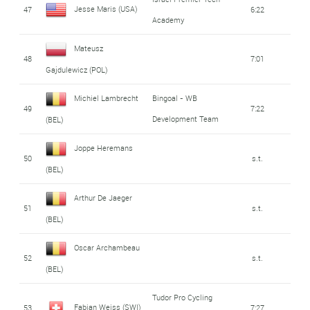
Jesse Maris (USA)
47
6:22
Academy
Mateusz
48
7:01
Gajdulewicz (POL)
Michiel Lambrecht
Bingoal - WB
49
7:22
Development Team
(BEL)
Joppe Heremans
50
s.t.
(BEL)
Arthur De Jaeger
51
s.t.
(BEL)
Oscar Archambeau
52
s.t.
(BEL)
Tudor Pro Cycling
Fabian Weiss (SWI)
53
7:27