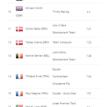
William Smith
10
Trinity Racing
s.t.
(GBR)
Uno-X Dare
Simon Dalby (DEN)
11
1:21
Development Team
12
Tobias Svarre (DEN)
Team Coloquick
1:22
Lotto Dstny
Kamiel Eeman (BEL)
13
1:29
Development Team
Equipe
Thibaud Gruel (FRA)
14
Continentale
1:42
Groupama-Fdj
15
Paul Magnier (FRA)
Soudal - Quick Step
1:51
Israel Premier Tech
Daniel Lima (POR)
16
s.t.