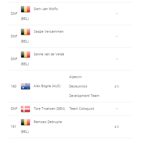
Gert-Jan Wolfs
DNF
-
(BEL)
Seppe Vercammen
DNF
-
(BEL)
Senne van de Velde
DNF
-
(BEL)
Alpecin-
Alex Bogna (AUS)
160
Deceuninck
s.t.
Development Team
DNF
Tore Troelsen (DEN)
Team Coloquick
-
Ramses Debruyne
161
s.t.
(BEL)