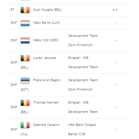
87
Gust Huyghe (BEL)
s.t.
DNF
Mats Berns (LUX)
-
Development Team
Mees Vlot (NED)
DNF
-
Dsm-Firmenich
Lucas Jacques
Bingoal - WB
DNF
-
Development Team
(BEL)
Frank Aron Ragilo
Development Team
DNF
-
Dsm-Firmenich
(EST)
Thomas Nennen
Bingoal - WB
DNF
-
Development Team
(BEL)
Gabriele Casalini
Mbh Bank Colpack
DNF
-
Ballan CSB
(ITA)