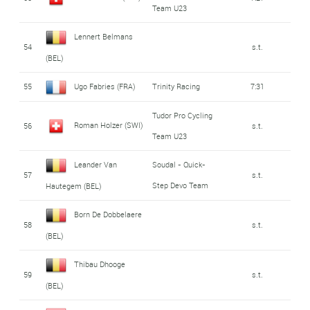
Team U23
Lennert Belmans
54
s.t.
(BEL)
55
Ugo Fabries (FRA)
Trinity Racing
7:31
Tudor Pro Cycling
Roman Holzer (SWI)
56
s.t.
Team U23
Leander Van
Soudal - Quick-
57
s.t.
Step Devo Team
Hautegem (BEL)
Born De Dobbelaere
58
s.t.
(BEL)
Thibau Dhooge
59
s.t.
(BEL)