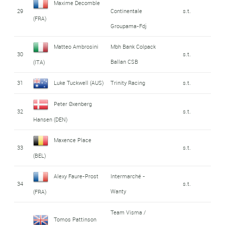
Maxime Decomble
29
Continentale
s.t.
(FRA)
Groupama-Fdj
Matteo Ambrosini
Mbh Bank Colpack
30
s.t.
Ballan CSB
(ITA)
31
Luke Tuckwell (AUS)
Trinity Racing
s.t.
Peter Øxenberg
32
s.t.
Hansen (DEN)
Maxence Place
33
s.t.
(BEL)
Alexy Faure-Prost
Intermarché -
34
s.t.
Wanty
(FRA)
Team Visma /
Tomos Pattinson