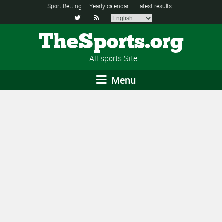
Sport Betting
Yearly calendar
Latest results


TheSports.org
All sports Site
Menu