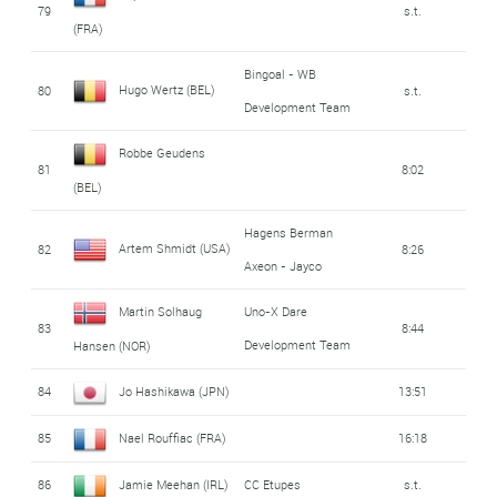
79
s.t.
(FRA)
Bingoal - WB
Hugo Wertz (BEL)
80
s.t.
Development Team
Robbe Geudens
81
8:02
(BEL)
Hagens Berman
Artem Shmidt (USA)
82
8:26
Axeon - Jayco
Martin Solhaug
Uno-X Dare
83
8:44
Development Team
Hansen (NOR)
84
Jo Hashikawa (JPN)
13:51
85
Nael Rouffiac (FRA)
16:18
86
Jamie Meehan (IRL)
CC Etupes
s.t.