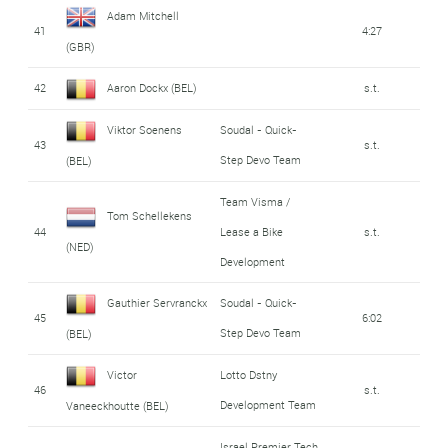
Adam Mitchell
41
4:27
(GBR)
42
Aaron Dockx (BEL)
s.t.
Viktor Soenens
Soudal - Quick-
43
s.t.
Step Devo Team
(BEL)
Team Visma /
Tom Schellekens
44
Lease a Bike
s.t.
(NED)
Development
Gauthier Servranckx
Soudal - Quick-
45
6:02
Step Devo Team
(BEL)
Victor
Lotto Dstny
46
s.t.
Development Team
Vaneeckhoutte (BEL)
Israel Premier Tech