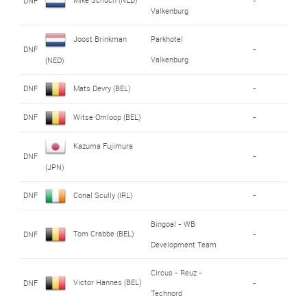
DNF
-
Valkenburg
Joost Brinkman
Parkhotel
DNF
-
Valkenburg
(NED)
DNF
Mats Devry (BEL)
-
DNF
Witse Omloop (BEL)
-
Kazuma Fujimura
DNF
-
(JPN)
DNF
Conal Scully (IRL)
-
Bingoal - WB
Tom Crabbe (BEL)
DNF
-
Development Team
Circus - Reuz -
Victor Hannes (BEL)
DNF
-
Technord