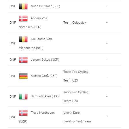
DNF
Noah De Graef (BEL)
-
Anders Vos
DNF
Team Coloquick
-
Sørensen (DEN)
Guillaume Van
DNF
-
Vlaenderen (BEL)
DNF
Jørgen Sekse (NOR)
-
Tudor Pro Cycling
Matteo Groß (GER)
DNF
-
Team U23
Tudor Pro Cycling
Samuele Alari (ITA)
DNF
-
Team U23
Truls Nordhagen
Uno-X Dare
DNF
-
Development Team
(NOR)