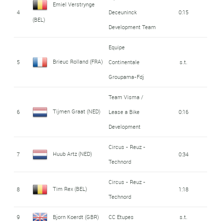
Emiel Verstrynge
4
Deceuninck
0:15
(BEL)
Development Team
Equipe
Brieuc Rolland (FRA)
5
Continentale
s.t.
Groupama-Fdj
Team Visma /
Tijmen Graat (NED)
6
Lease a Bike
0:16
Development
Circus - Reuz -
Huub Artz (NED)
7
0:34
Technord
Circus - Reuz -
Tim Rex (BEL)
8
1:18
Technord
9
Bjorn Koerdt (GBR)
CC Etupes
s.t.