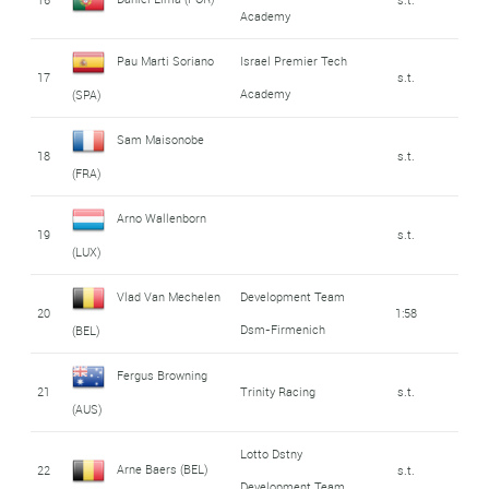
Academy
Pau Marti Soriano
Israel Premier Tech
17
s.t.
Academy
(SPA)
Sam Maisonobe
18
s.t.
(FRA)
Arno Wallenborn
19
s.t.
(LUX)
Vlad Van Mechelen
Development Team
20
1:58
Dsm-Firmenich
(BEL)
Fergus Browning
21
Trinity Racing
s.t.
(AUS)
Lotto Dstny
Arne Baers (BEL)
22
s.t.
Development Team