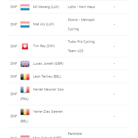
DNF
Mil Morang (LUX)
Lotto - Kern Haus
-
Storck - Metropol
Noé Ury (LUX)
DNF
-
Cycling
Tudor Pro Cycling
Tim Rey (SWI)
DNF
-
Team U23
DNF
Lucas Jowett (GBR)
-
DNF
Leon Taillieu (BEL)
-
Neriah Meunier Sow
DNF
-
(FRA)
Yarne-Zias Geenen
DNF
-
(BEL)
Parkhotel
Mike Schuch (NED)