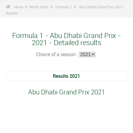
Home
Motor Sport
Formula 1
Abu Dhabi Grand Prix 2021 -
Results
Formula 1 - Abu Dhabi Grand Prix -
2021 - Detailed results
Choice of a season :
Results 2021
Abu Dhabi Grand Prix 2021