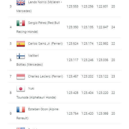
Lando Norris
(Mclaren -
3
1:23.553
1:23.256
1:22.931
20
Mercedes)
Sergio Pérez
(Red Bull
4
1:23.350
1:23.135
1:22.947
24
Racing-Honda)
5
Carlos Sainz Jr.
(Ferrari)
1:23.624
1:23.174
1:22.992
22
Valtteri
6
1:23.117
1:23.246
1:23.036
20
Bottas
(Mercedes)
7
Charles Leclerc
(Ferrari)
1:23.467
1:23.202
1:23.122
23
Yuki
8
1:23.428
1:23.404
1:23.220
22
Tsunoda
(Alphatauri Honda)
Esteban Ocon
(Alpine
9
1:23.764
1:23.420
1:23.389
20
Renault)