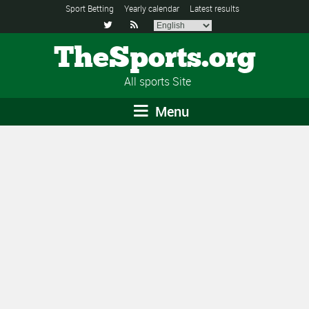
Sport Betting
Yearly calendar
Latest results


TheSports.org
All sports Site
Menu