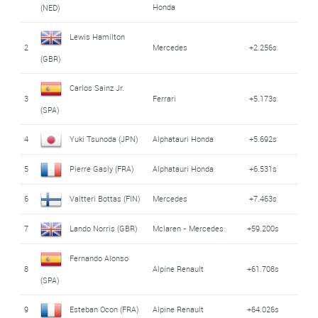
Honda
(NED)
Lewis Hamilton
2
Mercedes
+2.256s
(GBR)
Carlos Sainz Jr.
3
Ferrari
+5.173s
(SPA)
4
Yuki Tsunoda (JPN)
Alphatauri Honda
+5.692s
5
Pierre Gasly (FRA)
Alphatauri Honda
+6.531s
6
Valtteri Bottas (FIN)
Mercedes
+7.463s
7
Lando Norris (GBR)
Mclaren - Mercedes
+59.200s
Fernando Alonso
8
Alpine Renault
+61.708s
(SPA)
9
Esteban Ocon (FRA)
Alpine Renault
+64.026s