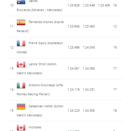
Daniel
10
1:23.829
1:23.448
1:23.409
19
Ricciardo
(Mclaren - Mercedes)
Fernando Alonso
(Alpine
11
1:23.846
1:23.460
12
Renault)
Pierre Gasly
(Alphatauri
12
1:23.489
1:24.043
16
Honda)
Lance Stroll
(Aston
13
1:24.061
1:24.066
17
Martin Mercedes)
Antonio Giovinazzi
(Alfa
14
1:24.118
1:24.251
17
Romeo Racing-Ferrari)
Sebastian Vettel
(Aston
15
1:24.225
1:24.305
18
Martin Mercedes)
Nicholas