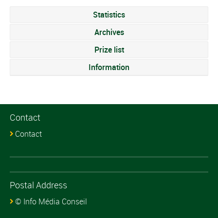
Statistics
Archives
Prize list
Information
Contact
Contact
Postal Address
© Info Média Conseil