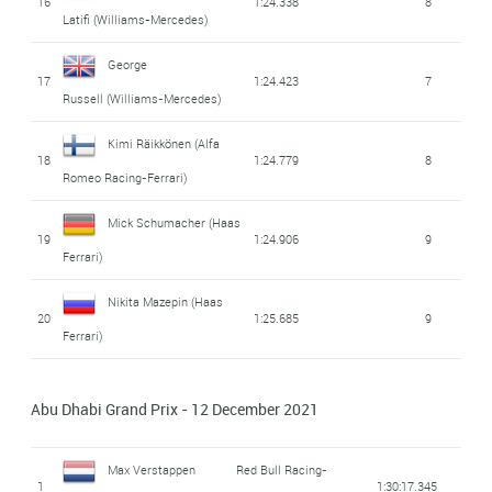
16
1:24.338
8
Latifi
(Williams-Mercedes)
George
17
1:24.423
7
Russell
(Williams-Mercedes)
Kimi Räikkönen
(Alfa
18
1:24.779
8
Romeo Racing-Ferrari)
Mick Schumacher
(Haas
19
1:24.906
9
Ferrari)
Nikita Mazepin
(Haas
20
1:25.685
9
Ferrari)
Abu Dhabi Grand Prix - 12 December 2021
Max Verstappen
Red Bull Racing-
1
1:30:17.345