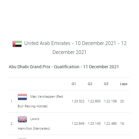
United Arab Emirates - 10 December 2021 - 12
December 2021
Abu Dhabi Grand Prix - Qualification - 11 December 2021
Q1
Q2
Q3
Laps
Max Verstappen
(Red
1
1:23.322
1:22.800
1:22.109
20
Bull Racing-Honda)
Lewis
2
1:22.845
1:23.145
1:22.480
19
Hamilton
(Mercedes)