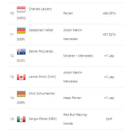
Charles Leclerc
10
Ferrari
+66.057s
(MON)
Sebastian Vettel
Aston Martin
11
+67.527s
Mercedes
(GER)
Daniel Ricciardo
12
Mclaren - Mercedes
+1 Lap
(AUS)
Aston Martin
Lance Stroll (CAN)
13
+1 Lap
Mercedes
Mick Schumacher
14
Haas Ferrari
+1 Lap
(GER)
Red Bull Racing-
Sergio Pérez (MEX)
15
DNF
Honda