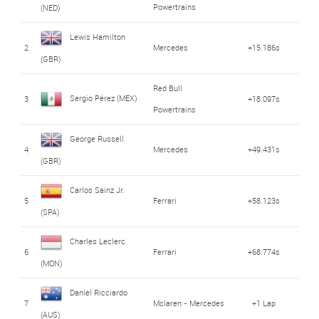
Powertrains
(NED)
Lewis Hamilton
2
Mercedes
+15.186s
(GBR)
Red Bull
Sergio Pérez (MEX)
3
+18.097s
Powertrains
George Russell
4
Mercedes
+49.431s
(GBR)
Carlos Sainz Jr.
5
Ferrari
+58.123s
(SPA)
Charles Leclerc
6
Ferrari
+68.774s
(MON)
Daniel Ricciardo
7
Mclaren - Mercedes
+1 Lap
(AUS)