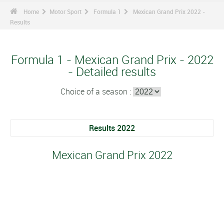
Home
Motor Sport
Formula 1
Mexican Grand Prix 2022 -
Results
Formula 1 - Mexican Grand Prix - 2022
- Detailed results
Choice of a season :
Results 2022
Mexican Grand Prix 2022