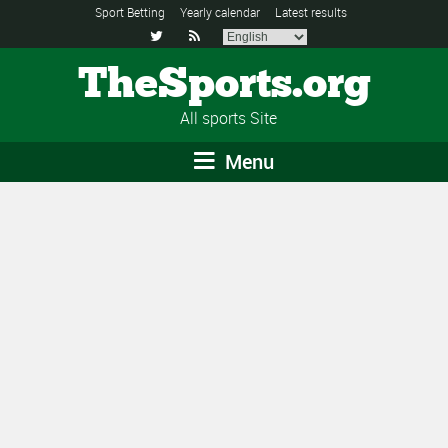
Sport Betting
Yearly calendar
Latest results


TheSports.org
All sports Site
Menu