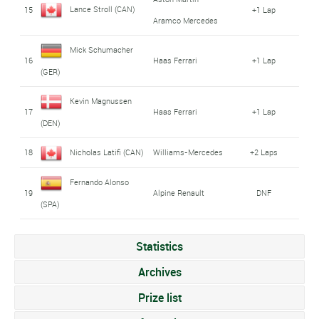
Lance Stroll (CAN)
15
+1 Lap
Aramco Mercedes
Mick Schumacher
16
Haas Ferrari
+1 Lap
(GER)
Kevin Magnussen
17
Haas Ferrari
+1 Lap
(DEN)
18
Nicholas Latifi (CAN)
Williams-Mercedes
+2 Laps
Fernando Alonso
19
Alpine Renault
DNF
(SPA)
Statistics
Archives
Prize list