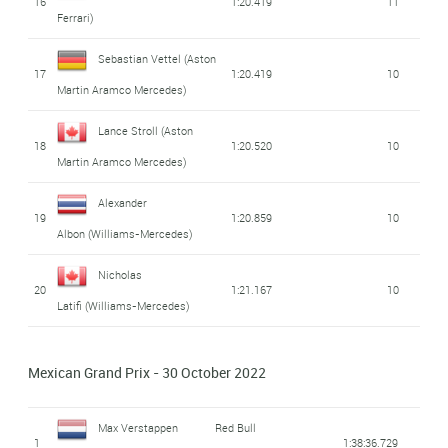
16
1:20.419
11
Ferrari)
Sebastian Vettel
(Aston
17
1:20.419
10
Martin Aramco Mercedes)
Lance Stroll
(Aston
18
1:20.520
10
Martin Aramco Mercedes)
Alexander
19
1:20.859
10
Albon
(Williams-Mercedes)
Nicholas
20
1:21.167
10
Latifi
(Williams-Mercedes)
Mexican Grand Prix - 30 October 2022
Max Verstappen
Red Bull
1
1:38:36.729