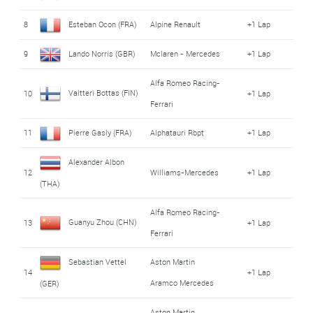
8
Esteban Ocon (FRA)
Alpine Renault
+1 Lap
9
Lando Norris (GBR)
Mclaren - Mercedes
+1 Lap
Alfa Romeo Racing-
Valtteri Bottas (FIN)
10
+1 Lap
Ferrari
11
Pierre Gasly (FRA)
Alphatauri Rbpt
+1 Lap
Alexander Albon
12
Williams-Mercedes
+1 Lap
(THA)
Alfa Romeo Racing-
Guanyu Zhou (CHN)
13
+1 Lap
Ferrari
Sebastian Vettel
Aston Martin
14
+1 Lap
Aramco Mercedes
(GER)
Aston Martin