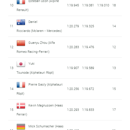
Esteban Ocon
(Alpine
10
1:19.945
1:19.081
1:19.010
18
Renault)
Daniel
11
1:20.279
1:19.325
14
Ricciardo
(Mclaren - Mercedes)
Guanyu Zhou
(Alfa
12
1:20.283
1:19.476
12
Romeo Racing-Ferrari)
Yuki
13
1:19.907
1:19.589
13
Tsunoda
(Alphatauri Rbpt)
Pierre Gasly
(Alphatauri
14
1:20.256
1:19.672
15
Rbpt)
Kevin Magnussen
(Haas
15
1:20.293
1:19.833
17
Ferrari)
Mick Schumacher
(Haas