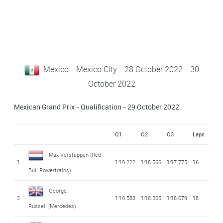
Mexico - Mexico City - 28 October 2022 - 30
October 2022
Mexican Grand Prix - Qualification - 29 October 2022
Q1
Q2
Q3
Laps
Max Verstappen
(Red
1
1:19.222
1:18.566
1:17.775
16
Bull Powertrains)
George
2
1:19.583
1:18.565
1:18.079
18
Russell
(Mercedes)