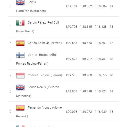
Lewis
3
1:19.169
1:18.552
1:18.084
19
Hamilton
(Mercedes)
Sergio Pérez
(Red Bull
4
1:19.706
1:18.615
1:18.128
18
Powertrains)
5
Carlos Sainz Jr.
(Ferrari)
1:19.566
1:18.560
1:18.351
17
Valtteri Bottas
(Alfa
6
1:19.523
1:18.762
1:18.401
18
Romeo Racing-Ferrari)
7
Charles Leclerc
(Ferrari)
1:19.505
1:19.109
1:18.555
18
Lando Norris
(Mclaren -
8
1:19.857
1:19.119
1:18.721
19
Mercedes)
Fernando Alonso
(Alpine
9
1:20.006
1:19.272
1:18.939
15
Renault)