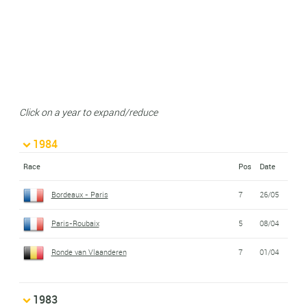
Click on a year to expand/reduce
1984
Race
Pos
Date
Bordeaux - Paris
7
26/05
Paris-Roubaix
5
08/04
Ronde van Vlaanderen
7
01/04
1983