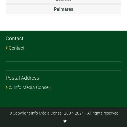
Palmares
Contact
Contact
Postal Address
© Info Média Conseil
© Copyright Info Média Conseil 2007-2024 - All rights reserved
