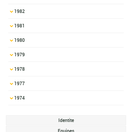
1982
1981
1980
1979
1978
1977
1974
Identite
Equipes