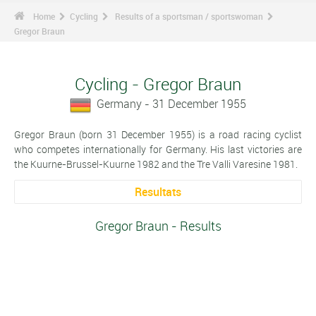
Home
Cycling
Results of a sportsman / sportswoman
Gregor Braun
Cycling - Gregor Braun
Germany - 31 December 1955
Gregor Braun (born 31 December 1955) is a road racing cyclist
who competes internationally for Germany. His last victories are
the Kuurne-Brussel-Kuurne 1982 and the Tre Valli Varesine 1981.
Resultats
Gregor Braun - Results