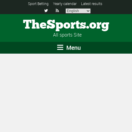
Sport Betting
Yearly calendar
Latest results


TheSports.org
All sports Site
Menu