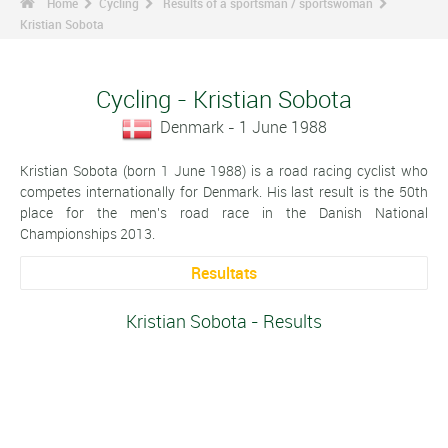
Home
Cycling
Results of a sportsman / sportswoman
Kristian Sobota
Cycling - Kristian Sobota
Denmark - 1 June 1988
Kristian Sobota (born 1 June 1988) is a road racing cyclist who
competes internationally for Denmark. His last result is the 50th
place for the men's road race in the Danish National
Championships 2013.
Resultats
Kristian Sobota - Results