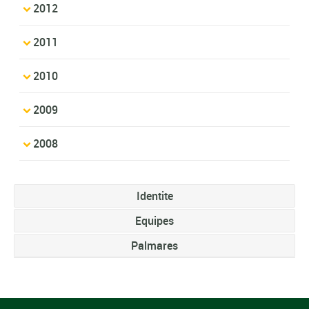
2012
2011
2010
2009
2008
Identite
Equipes
Palmares