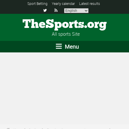
Sport Betting
Yearly calendar
Latest results


TheSports.org
All sports Site
Menu