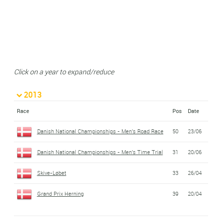
Click on a year to expand/reduce
2013
Race
Pos
Date
Danish National Championships - Men's Road Race
50
23/06
Danish National Championships - Men's Time Trial
31
20/06
Skive-Løbet
33
26/04
Grand Prix Herning
39
20/04