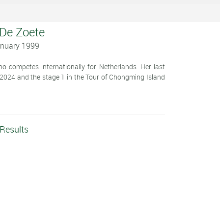
 De Zoete
anuary 1999
o competes internationally for Netherlands. Her last
 2024 and the stage 1 in the Tour of Chongming Island
 Results