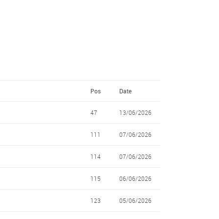
Pos
Date
47
13/06/2026
111
07/06/2026
114
07/06/2026
115
06/06/2026
123
05/06/2026