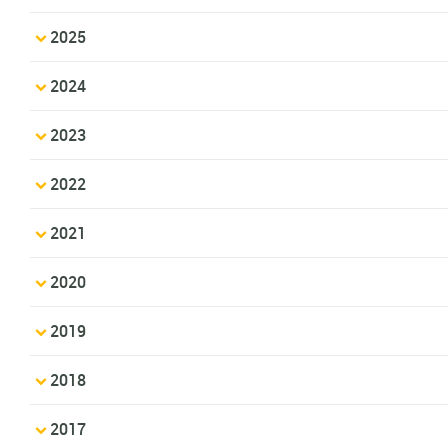
2025
2024
2023
2022
2021
2020
2019
2018
2017