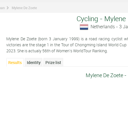
man
Mylene De Zoete
Cycling - Mylene
Netherlands - 3 J
Mylene De Zoete (born 3 January 1999) is a road racing cyclist wh
victories are the stage 1 in the Tour of Chongming Island World Cup
2023. She is actualy 56th of Women's WorldTour Ranking.
Results
Identity
Prize list
Mylene De Zoete -