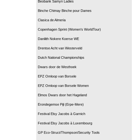
Beobank Samyn Ladies
Binche Chimay Binche pour Dames
Clasica de Almeria
Copenhagen Sprint (Women's WorldTour)
Danilith Nokere Koerse WE
Drentse Acht van Westerveld
Dutch National Championships
Dwars door de Westhoek
EPZ Omloop van Borsele
EPZ Omloop van Borsele Women
Elmos Dwars door het Hageland
Erondegemse Pijl (Erpe-Mere)
Festival Elsy Jacobs à Garnich
Festival Elsy Jacobs à Luxembourg
GP Eco-Struct/Thompson/Security Tools