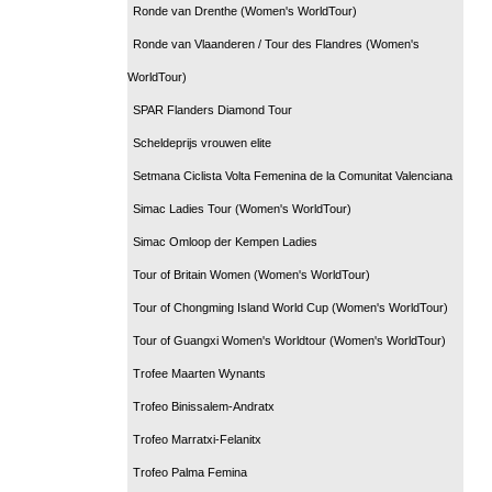
Ronde van Drenthe (Women's WorldTour)
Ronde van Vlaanderen / Tour des Flandres (Women's
WorldTour)
SPAR Flanders Diamond Tour
Scheldeprijs vrouwen elite
Setmana Ciclista Volta Femenina de la Comunitat Valenciana
Simac Ladies Tour (Women's WorldTour)
Simac Omloop der Kempen Ladies
Tour of Britain Women (Women's WorldTour)
Tour of Chongming Island World Cup (Women's WorldTour)
Tour of Guangxi Women's Worldtour (Women's WorldTour)
Trofee Maarten Wynants
Trofeo Binissalem-Andratx
Trofeo Marratxi-Felanitx
Trofeo Palma Femina