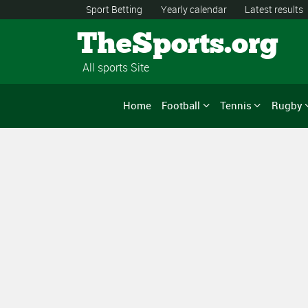
Sport Betting
Yearly calendar
Latest results
TheSports.org
All sports Site
Home
Football
Tennis
Rugby