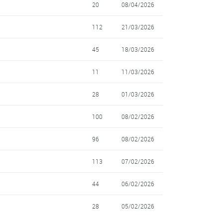
20
08/04/2026
112
21/03/2026
45
18/03/2026
11
11/03/2026
28
01/03/2026
100
08/02/2026
96
08/02/2026
113
07/02/2026
44
06/02/2026
28
05/02/2026