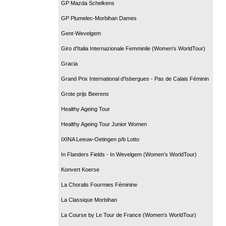
GP Mazda Schelkens
GP Plumelec-Morbihan Dames
Gent-Wevelgem
Giro d'Italia Internazionale Femminile (Women's WorldTour)
Gracia
Grand Prix International d'Isbergues - Pas de Calais Féminin
Grote prijs Beerens
Healthy Ageing Tour
Healthy Ageing Tour Junior Women
IXINA Leeuw-Oetingen p/b Lotto
In Flanders Fields - In Wevelgem (Women's WorldTour)
Konvert Koerse
La Choralis Fourmies Féminine
La Classique Morbihan
La Course by Le Tour de France (Women's WorldTour)