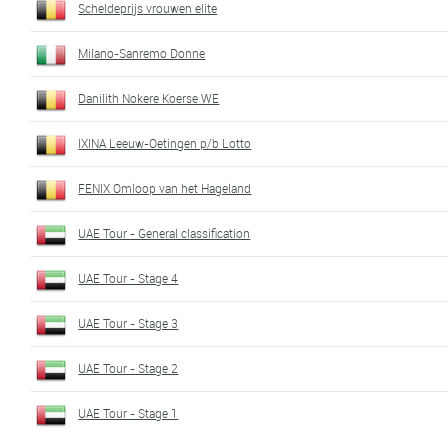
Scheldeprijs vrouwen elite
Milano-Sanremo Donne
Danilith Nokere Koerse WE
IXINA Leeuw-Oetingen p/b Lotto
FENIX Omloop van het Hageland
UAE Tour - General classification
UAE Tour - Stage 4
UAE Tour - Stage 3
UAE Tour - Stage 2
UAE Tour - Stage 1