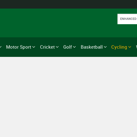
Motor Sport
Cricket
Golf
Basketball
Cycling