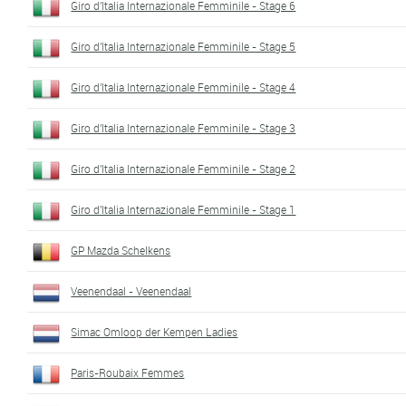
Giro d'Italia Internazionale Femminile - Stage 6
Giro d'Italia Internazionale Femminile - Stage 5
Giro d'Italia Internazionale Femminile - Stage 4
Giro d'Italia Internazionale Femminile - Stage 3
Giro d'Italia Internazionale Femminile - Stage 2
Giro d'Italia Internazionale Femminile - Stage 1
GP Mazda Schelkens
Veenendaal - Veenendaal
Simac Omloop der Kempen Ladies
Paris-Roubaix Femmes