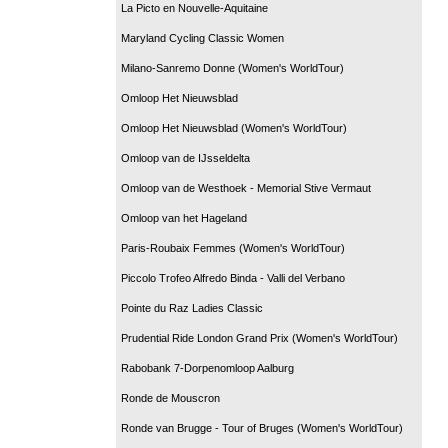
La Picto en Nouvelle-Aquitaine
Maryland Cycling Classic Women
Milano-Sanremo Donne (Women's WorldTour)
Omloop Het Nieuwsblad
Omloop Het Nieuwsblad (Women's WorldTour)
Omloop van de IJsseldelta
Omloop van de Westhoek - Memorial Stive Vermaut
Omloop van het Hageland
Paris-Roubaix Femmes (Women's WorldTour)
Piccolo Trofeo Alfredo Binda - Valli del Verbano
Pointe du Raz Ladies Classic
Prudential Ride London Grand Prix (Women's WorldTour)
Rabobank 7-Dorpenomloop Aalburg
Ronde de Mouscron
Ronde van Brugge - Tour of Bruges (Women's WorldTour)