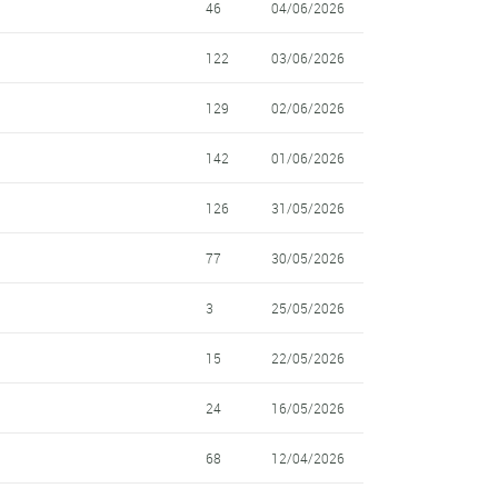
46
04/06/2026
122
03/06/2026
129
02/06/2026
142
01/06/2026
126
31/05/2026
77
30/05/2026
3
25/05/2026
15
22/05/2026
24
16/05/2026
68
12/04/2026