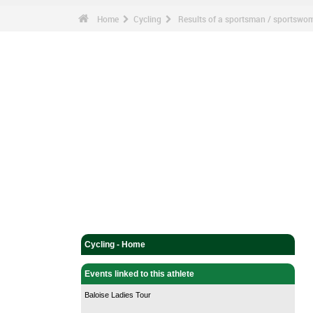
Home
Cycling
Results of a sportsman / sportswo
Cycling - Home
Events linked to this athlete
Baloise Ladies Tour