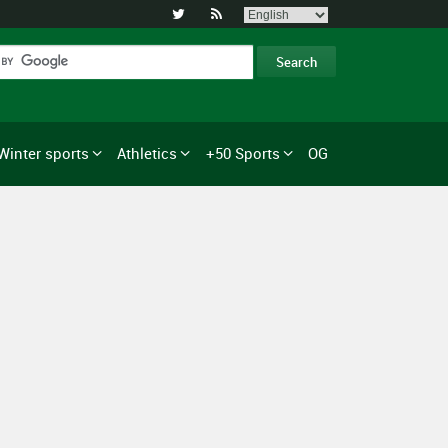


Winter sports
Athletics
+50 Sports
OG