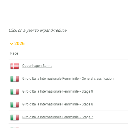
Click on a year to expand/reduce
2026
Race
Copenhagen Sprint
Giro d'Italia Internazionale Femminile - General classification
Giro d'Italia Internazionale Femminile - Stage 9
Giro d'Italia Internazionale Femminile - Stage 8
Giro d'Italia Internazionale Femminile - Stage 7