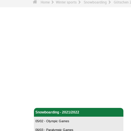
Home
Winter sports
Snowboarding
Götschen 
Winter sports - Home
Snowboarding - Home
Snowboarding - 2021/2022
05/02 - Olympic Games
06/03 - Paralympic Games