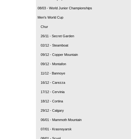
08/03 - World Junior Championships
Men's World Cup
Chur
26/11 - Secret Garden
02/12 - Steamboat
09/12 - Copper Mountain
09/12 - Montafon
11/12 - Bannoye
16/12 - Carezza
17/12 - Cervinia
18/12 - Cortina
29/12 - Calgary
06/01 - Mammoth Mountain
07/01 - Krasnoyarsk
08/01 - Scuol