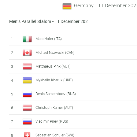
Germany - 11 December 202
Men's Parallel Slalom - 11 December 2021
Marc Hofer (ITA)
1
Michael Nazwaski (CAN)
2
Matthaeus Pink (AUT)
3
Mykhailo Kharuk (UKR)
4
Denis Sarsembaev (RUS)
5
Christoph Karner (AUT)
6
Vladimir Pnev (RUS)
7
Sebastian Schüler (SWI)
8