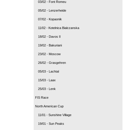
03/02 - Font Romeu
05/02 - Lenzerheide
07/02 - Kopaonik
11/02 - Kotelnica Bialczanska
18/02 - Davos II
19/02 - Bakuriani
23/02 - Moscow
26/02 - Grasgehren
05/03 - Lachtal
15/03 - Laax
25/03 - Lenk
FIS Race
North American Cup
11/01 - Sunshine Village
19/01 - Sun Peaks