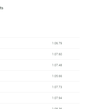
lts
1:08.01
1:08.63
1:08.81
1:09.10
1:06.79
1:09.19
1:07.60
1:09.81
1:07.48
1:09.92
1:05.66
1:10.02
1:07.73
1:10.55
1:07.94
1:10.67
1:08.36