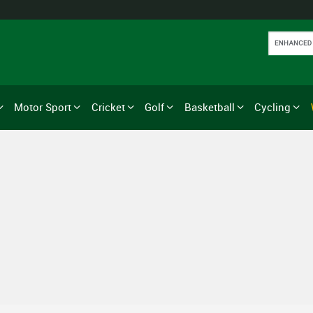
Motor Sport
Cricket
Golf
Basketball
Cycling