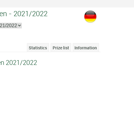
en - 2021/2022
Statistics
Prize list
Information
en 2021/2022