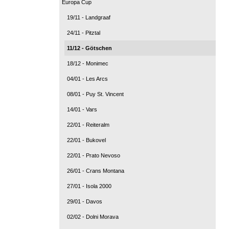
Europa Cup
19/11 - Landgraaf
24/11 - Pitztal
11/12 - Götschen
18/12 - Monimec
04/01 - Les Arcs
08/01 - Puy St. Vincent
14/01 - Vars
22/01 - Reiteralm
22/01 - Bukovel
22/01 - Prato Nevoso
26/01 - Crans Montana
27/01 - Isola 2000
29/01 - Davos
02/02 - Dolni Morava