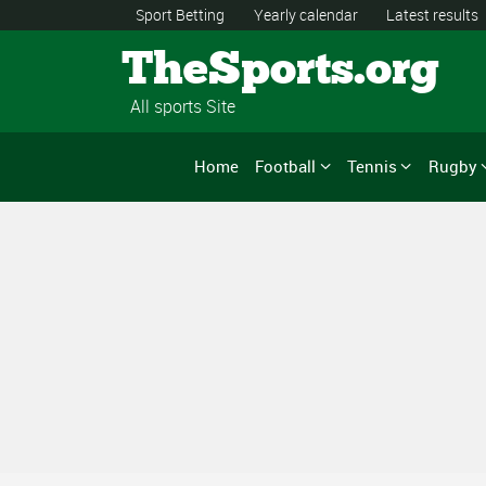
Sport Betting
Yearly calendar
Latest results
TheSports.org
All sports Site
Home
Football
Tennis
Rugby