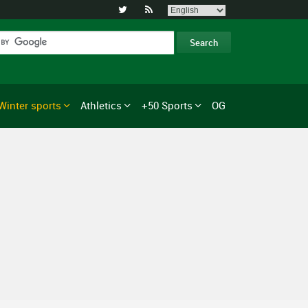


Winter sports
Athletics
+50 Sports
OG