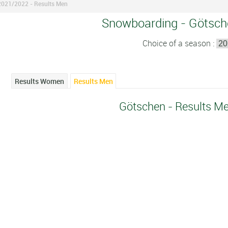
2021/2022 - Results Men
Snowboarding - Götsch
Choice of a season :
Results Women
Results Men
Götschen - Results M