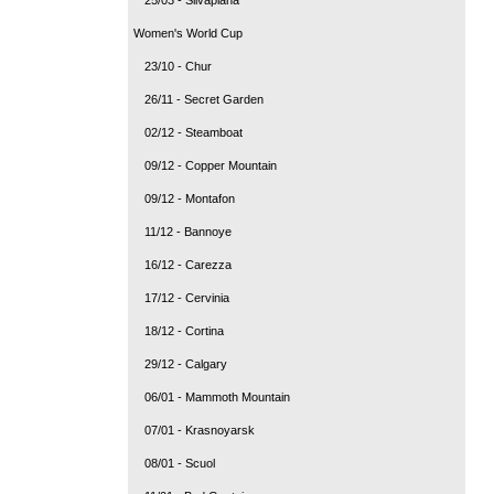
Women's World Cup
23/10 - Chur
26/11 - Secret Garden
02/12 - Steamboat
09/12 - Copper Mountain
09/12 - Montafon
11/12 - Bannoye
16/12 - Carezza
17/12 - Cervinia
18/12 - Cortina
29/12 - Calgary
06/01 - Mammoth Mountain
07/01 - Krasnoyarsk
08/01 - Scuol