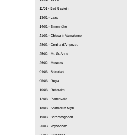
11/01 - Bad Gastein
13/01 - Laax
14/01 - Simonhöhe
21/01 - Chiesa in Valmalenco
28/01 - Cortina d'Ampezzo
25/02 - Mt. St. Anne
26/02 - Moscow
04/03 - Bakuriani
05/03 - Rogla
10/03 - Reiteralm
12/03 - Piancavallo
18/03 - Spindleruv Mlyn
19/03 - Berchtesgaden
20/03 - Veysonnaz
25/03 - Silvaplana