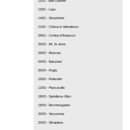
11/01 - Bad Gastein
13/01 - Laax
14/01 - Simonhöhe
21/01 - Chiesa in Valmalenco
28/01 - Cortina d'Ampezzo
25/02 - Mt. St. Anne
26/02 - Moscow
04/03 - Bakuriani
05/03 - Rogla
10/03 - Reiteralm
12/03 - Piancavallo
18/03 - Spindleruv Mlyn
19/03 - Berchtesgaden
20/03 - Veysonnaz
25/03 - Silvaplana