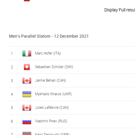
Display Full resu
Dominik Burgstaller (AUT)
9
Max Kuehnhauser (GER)
10
Men's Parallel Slalom - 12 December 2021
Junho Ma (KOR)
11
Vasyl Kasheliuk (UKR)
12
Marc Hofer (ITA)
1
Ilia Khurtin (RUS)
13
Sebastian Schüler (SWI)
2
Kaijo Taniguchi (GER)
14
Jamie Behan (CAN)
3
Jules Lefebvre (CAN)
15
Mykhailo Kharuk (UKR)
4
Maciej Mikolajczyk (POL)
16
Jules Lefebvre (CAN)
5
Edijs Korde (LAT)
17
Vladimir Pnev (RUS)
6
Andrii Kabaliuk (UKR)
18
Kaijo Taniguchi (GER)
7