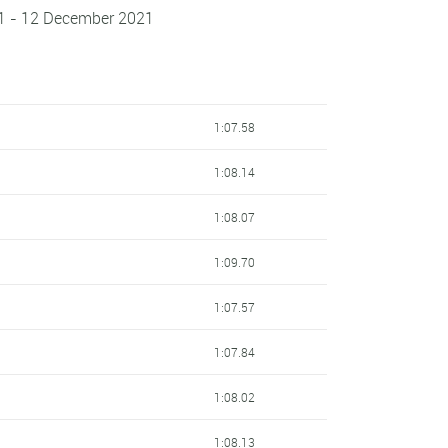
1 - 12 December 2021
1:07.58
1:08.14
1:08.07
1:09.70
1:07.57
1:07.84
1:08.02
1:08.13