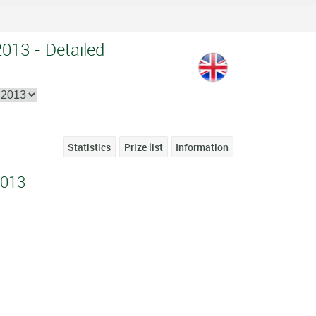
013 - Detailed
Statistics
Prize list
Information
2013