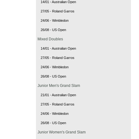
14/01 - Australian Open
27/05 - Roland Garros
24/06 - Wimbledon
26/08 - US Open
Mixed Doubles
14/01 - Australian Open
27/05 - Roland Garros
24/06 - Wimbledon
26/08 - US Open
Junior Men's Grand Slam
21/01 - Australian Open
27/05 - Roland Garros
24/06 - Wimbledon
26/08 - US Open
Junior Women's Grand Slam