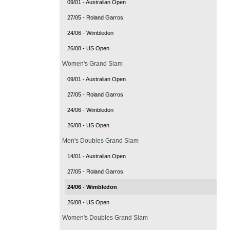
09/01 - Australian Open
27/05 - Roland Garros
24/06 - Wimbledon
26/08 - US Open
Women's Grand Slam
09/01 - Australian Open
27/05 - Roland Garros
24/06 - Wimbledon
26/08 - US Open
Men's Doubles Grand Slam
14/01 - Australian Open
27/05 - Roland Garros
24/06 - Wimbledon
26/08 - US Open
Women's Doubles Grand Slam