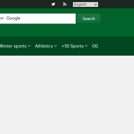


Winter sports
Athletics
+50 Sports
OG