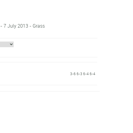
 - 7 July 2013 - Grass
3-6 6-3 6-4 6-4