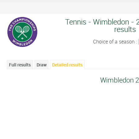
Tennis - Wimbledon - 2
results
Choice of a season :
Full results
Draw
Detailed results
Wimbledon 