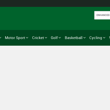
Motor Sport
Cricket
Golf
Basketball
Cycling