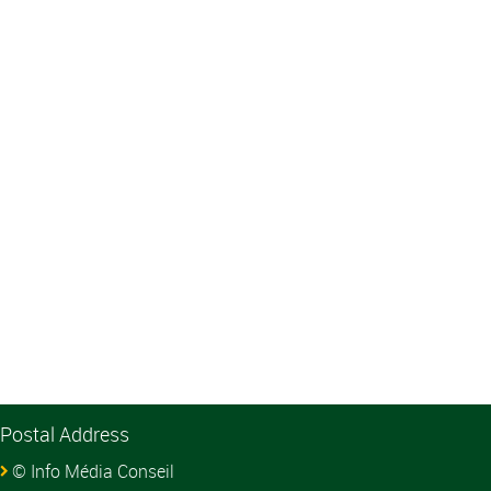
Postal Address
© Info Média Conseil