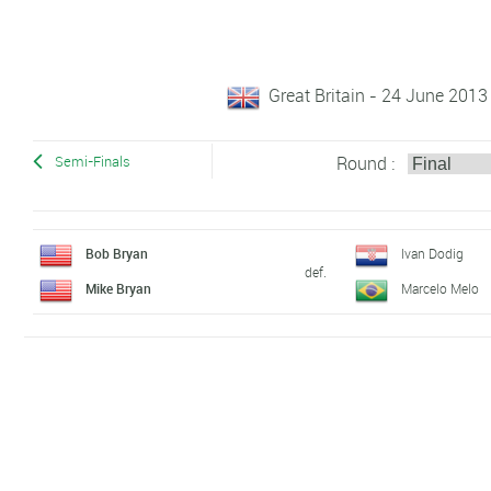
Great Britain - 24 June 2013
Round :
Semi-Finals
Bob Bryan
Ivan Dodig
def.
Mike Bryan
Marcelo Melo