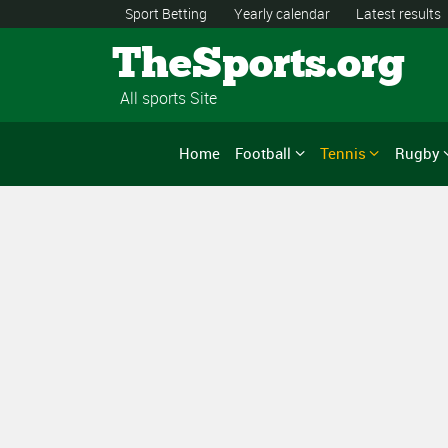
Sport Betting
Yearly calendar
Latest results
TheSports.org
All sports Site
Home
Football
Tennis
Rugby