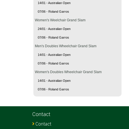
14/01 - Australian Open
07/06 - Roland Garros
Women's Weelchair Grand Slam
24/01 - Australian Open
07/06 - Roland Garros
Men's Doubles Wheelchair Grand Slam
14/01 - Australian Open
07/06 - Roland Garros
Women's Doubles Wheelchair Grand Slam
14/01 - Australian Open
07/06 - Roland Garros
Contact
Contact