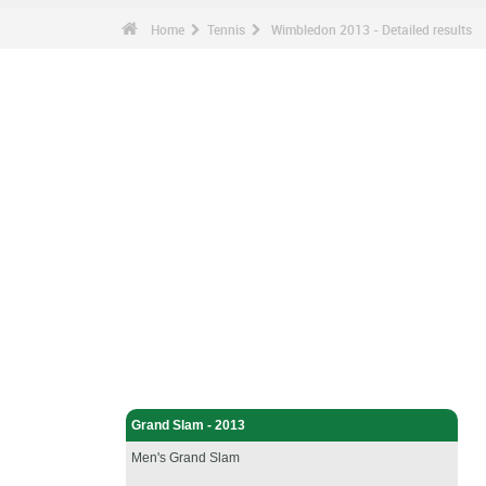
Home
Tennis
Wimbledon 2013 - Detailed results
Tennis - Home
Grand Slam - 2013
Men's Grand Slam