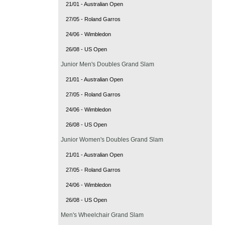
21/01 - Australian Open
27/05 - Roland Garros
24/06 - Wimbledon
26/08 - US Open
Junior Men's Doubles Grand Slam
21/01 - Australian Open
27/05 - Roland Garros
24/06 - Wimbledon
26/08 - US Open
Junior Women's Doubles Grand Slam
21/01 - Australian Open
27/05 - Roland Garros
24/06 - Wimbledon
26/08 - US Open
Men's Wheelchair Grand Slam