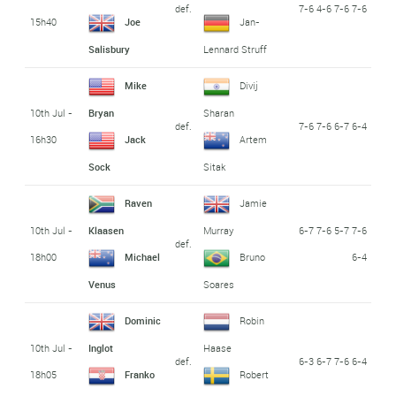
def.
7-6 4-6 7-6 7-6
15h40
Joe
Jan-
Salisbury
Lennard Struff
Mike
Divij
10th Jul -
Bryan
Sharan
def.
7-6 7-6 6-7 6-4
16h30
Jack
Artem
Sock
Sitak
Raven
Jamie
10th Jul -
6-7 7-6 5-7 7-6
Klaasen
Murray
def.
18h00
6-4
Michael
Bruno
Venus
Soares
Dominic
Robin
10th Jul -
Inglot
Haase
def.
6-3 6-7 7-6 6-4
18h05
Franko
Robert