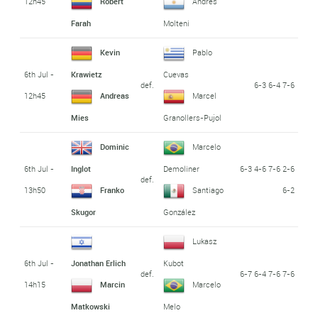
12h45
Robert
Andrés
Farah
Molteni
Kevin
Pablo
6th Jul -
Krawietz
Cuevas
def.
6-3 6-4 7-6
12h45
Andreas
Marcel
Mies
Granollers-Pujol
Dominic
Marcelo
6th Jul -
6-3 4-6 7-6 2-6
Inglot
Demoliner
def.
13h50
6-2
Franko
Santiago
Skugor
González
Lukasz
6th Jul -
Jonathan Erlich
Kubot
def.
6-7 6-4 7-6 7-6
14h15
Marcin
Marcelo
Matkowski
Melo