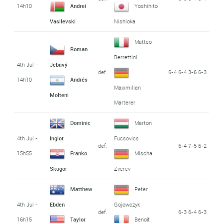
14h10
Andrei
Yoshihito
Vasilevski
Nishioka
Matteo
Roman
Berrettini
4th Jul -
Jebavý
def.
6-4 6-4 3-6 6-3
14h10
Andrés
Maximilian
Molteni
Marterer
Dominic
Marton
4th Jul -
Inglot
Fucsovics
def.
6-4 7-5 6-2
15h55
Franko
Mischa
Skugor
Zverev
Matthew
Peter
4th Jul -
Ebden
Gojowczyk
def.
6-3 6-4 6-3
16h15
Taylor
Benoît