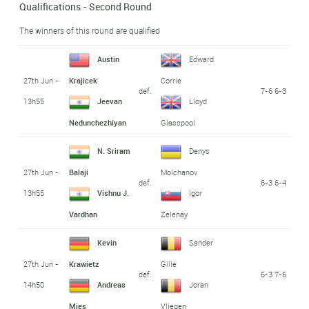
Qualifications - Second Round
The winners of this round are qualified
Austin
Edward
27th Jun -
Krajicek
Corrie
def.
7-6 6-3
13h55
Jeevan
Lloyd
Nedunchezhiyan
Glasspool
N. Sriram
Denys
27th Jun -
Balaji
Molchanov
def.
6-3 6-4
13h55
Vishnu J.
Igor
Vardhan
Zelenay
Kevin
Sander
27th Jun -
Krawietz
Gillé
def.
6-3 7-6
14h50
Andreas
Joran
Mies
Vliegen