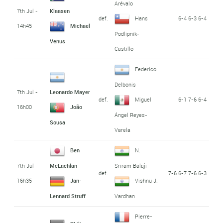
Arévalo
7th Jul -
Klaasen
def.
6-4 6-3 6-4
Hans
14h45
Michael
Podlipnik-
Venus
Castillo
Federico
Delbonis
7th Jul -
Leonardo Mayer
def.
6-1 7-6 6-4
Miguel
16h00
João
Ángel Reyes-
Sousa
Varela
Ben
N.
7th Jul -
McLachlan
Sriram Balaji
def.
7-6 6-7 7-6 6-3
16h35
Jan-
Vishnu J.
Lennard Struff
Vardhan
Pierre-