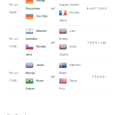
Philipp
7th Jul -
Hugues Herbert
def.
6-4 6-7 7-6 6-3
Petzschner
16h45
Nicolas
Tim Pütz
Mahut
Máximo
Liam
7th Jul -
González
Broady
def.
7-6 6-3 1-2 ab.
17h45
Nicolás
Scott
Jarry
Clayton
Jamie
Matthew
7th Jul -
Murray
Ebden
def.
7-5 6-3 6-1
17h50
Bruno
Taylor
Soares
Fritz