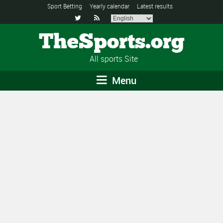
Sport Betting
Yearly calendar
Latest results


TheSports.org
All sports Site
Menu