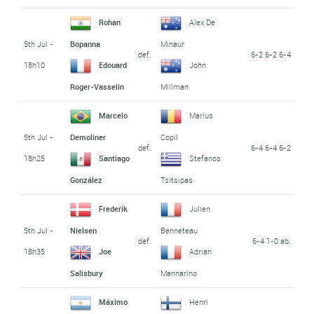
Rohan
Alex De
5th Jul -
Bopanna
Minaur
def.
6-2 6-2 6-4
18h10
Edouard
John
Roger-Vasselin
Millman
Marcelo
Marius
5th Jul -
Demoliner
Copil
def.
6-4 6-4 6-2
18h25
Santiago
Stefanos
González
Tsitsipas
Frederik
Julien
5th Jul -
Nielsen
Benneteau
def.
6-4 1-0 ab.
18h35
Joe
Adrian
Salisbury
Mannarino
Máximo
Henri