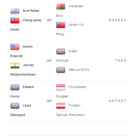
Alexander
Ariel Behar
Bury
def.
6-3 4-6 6-4
Cheng-peng
Hsien-Yin
Hsieh
Peng
Austin
Aidan
Krajicek
def.
7-6 6-3
McHugh
Jeevan
Marcus Willis
Nedunchezhiyan
Edward
Christopher
Corrie
Rungkat
def.
4-6 7-5 9-7
Lloyd
Tristan-
Glasspool
Samuel Weissborn