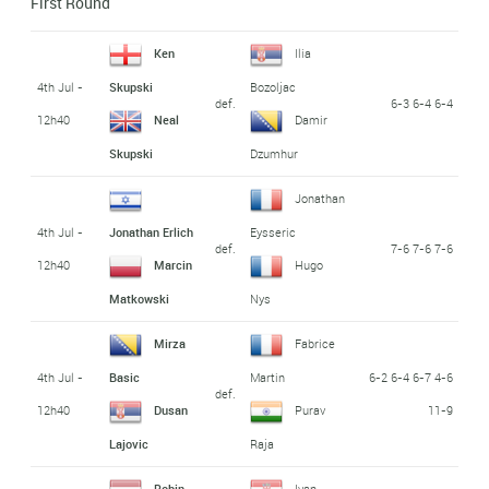
First Round
Ken
Ilia
4th Jul -
Skupski
Bozoljac
def.
6-3 6-4 6-4
12h40
Neal
Damir
Skupski
Dzumhur
Jonathan
4th Jul -
Jonathan Erlich
Eysseric
def.
7-6 7-6 7-6
12h40
Marcin
Hugo
Matkowski
Nys
Mirza
Fabrice
4th Jul -
6-2 6-4 6-7 4-6
Basic
Martin
def.
12h40
11-9
Dusan
Purav
Lajovic
Raja
Robin
Ivan