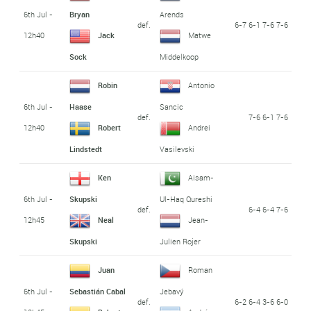
6th Jul -
Bryan
Arends
def.
6-7 6-1 7-6 7-6
12h40
Jack
Matwe
Sock
Middelkoop
Robin
Antonio
6th Jul -
Haase
Sancic
def.
7-6 6-1 7-6
12h40
Robert
Andrei
Lindstedt
Vasilevski
Ken
Aisam-
6th Jul -
Skupski
Ul-Haq Qureshi
def.
6-4 6-4 7-6
12h45
Neal
Jean-
Skupski
Julien Rojer
Juan
Roman
6th Jul -
Sebastián Cabal
Jebavý
def.
6-2 6-4 3-6 6-0