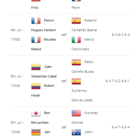
Fritz
Paire
Pierre-
Roberto
4th Jul -
Hugues Herbert
Carballés Baena
def.
6-4 6-2 6-4
17h50
Nicolas
Marco
Mahut
Cecchinato
Pablo
Juan
Carreño Busta
5th Jul -
Sebastián Cabal
def.
6-4 7-6 2-6 6-1
12h40
Robert
Guillermo
Farah
Garcia-Lopez
Ben
Nicholas
5th Jul -
McLachlan
Monroe
def.
6-4 7-5 6-4
12h40
Jan-
John-