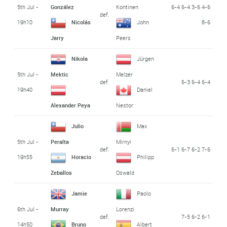
5th Jul -
6-4 6-4 3-6 4-6
González
Kontinen
def.
19h10
8-6
Nicolás
John
Jarry
Peers
Nikola
Jürgen
5th Jul -
Mektic
Melzer
def.
6-3 6-4 6-4
19h40
Daniel
Alexander Peya
Nestor
Julio
Max
5th Jul -
Peralta
Mirnyi
def.
6-1 6-7 6-2 7-6
19h55
Horacio
Philipp
Zeballos
Oswald
Jamie
Paolo
6th Jul -
Murray
Lorenzi
def.
7-5 6-2 6-1
14h50
Bruno
Albert