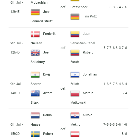
9th Jul -
McLachlan
def.
6-3 6-4 7-6
Petzschner
12h45
Jan-
Tim Pütz
Lennard Struff
Frederik
Juan
9th Jul -
Nielsen
Sebastián Cabal
def.
5-7 7-6 6-3 7-6
12h45
Joe
Robert
Salisbury
Farah
Divij
Jonathan
9th Jul -
1-6 6-7 6-4 6-4
Sharan
Erlich
def.
14h10
6-4
Artem
Marcin
Sitak
Matkowski
Robin
Nikola
9th Jul -
7-5 6-3 3-6 4-6
Haase
Mektic
def.
15h20
8-6
Robert