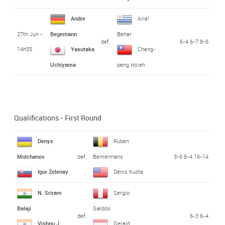
Andre
Ariel
27th Jun -
Begemann
Behar
def.
6-4 6-7 8-6
14h55
Yasutaka
Cheng-
Uchiyama
peng Hsieh
Qualifications - First Round
Denys
Ruben
def.
3-6 6-4 16-14
Molchanov
Bemelmans
Igor Zelenay
Denis Kudla
N. Sriram
Sergio
Balaji
Galdós
def.
6-3 6-4
Vishnu J.
Gerald