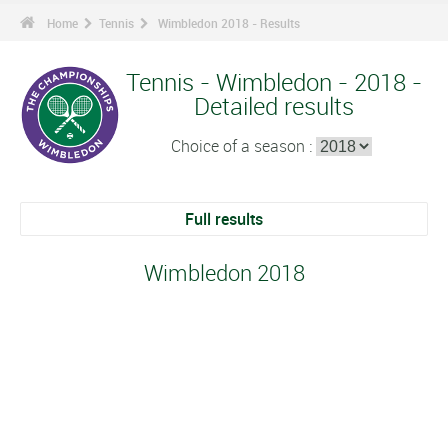
Home
Tennis
Wimbledon 2018 - Results
Tennis - Wimbledon - 2018 -
Detailed results
Choice of a season :
Full results
Wimbledon 2018