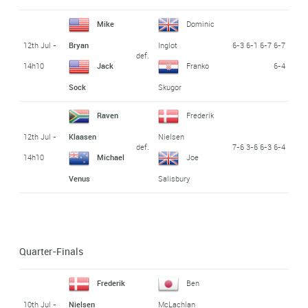
Mike
Dominic
12th Jul -
6-3 6-1 6-7 6-7
Bryan
Inglot
def.
14h10
6-4
Jack
Franko
Sock
Skugor
Raven
Frederik
12th Jul -
Klaasen
Nielsen
def.
7-6 3-6 6-3 6-4
14h10
Michael
Joe
Venus
Salisbury
Quarter-Finals
Frederik
Ben
10th Jul -
Nielsen
McLachlan