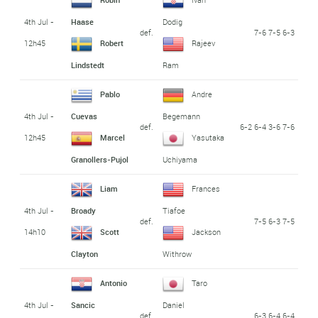
4th Jul -
Haase
Dodig
def.
7-6 7-5 6-3
12h45
Robert
Rajeev
Lindstedt
Ram
Pablo
Andre
4th Jul -
Cuevas
Begemann
def.
6-2 6-4 3-6 7-6
12h45
Marcel
Yasutaka
Granollers-Pujol
Uchiyama
Liam
Frances
4th Jul -
Broady
Tiafoe
def.
7-5 6-3 7-5
14h10
Scott
Jackson
Clayton
Withrow
Antonio
Taro
4th Jul -
Sancic
Daniel
def.
6-3 6-4 6-4