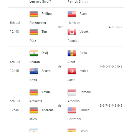
Lennard Struff
Patrick Smith
Philipp
Ryan
5th Jul -
Petzschner
Harrison
def.
6-4 7-6 6-2
12h40
Tim
Vasek
Pütz
Pospisil
Divij
Radu
5th Jul -
Sharan
Albot
def.
7-6 6-7 6-3 6-2
12h45
Artem
Malek
Sitak
Jaziri
Kevin
Romain
5th Jul -
Krawietz
Arneodo
def.
6-3 7-6 4-6 6-3
12h45
Andreas
James
Mies
Cerretani
David