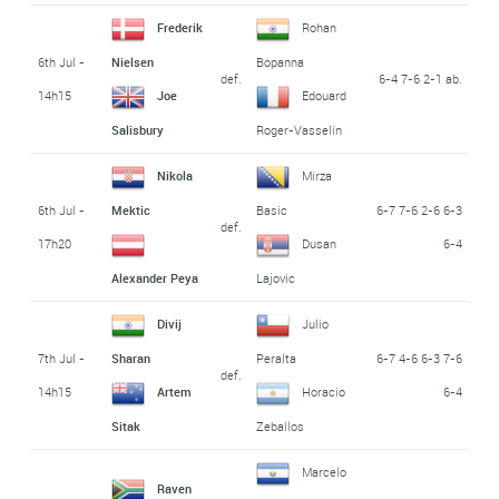
Frederik
Rohan
6th Jul -
Nielsen
Bopanna
def.
6-4 7-6 2-1 ab.
14h15
Joe
Edouard
Salisbury
Roger-Vasselin
Nikola
Mirza
6th Jul -
6-7 7-6 2-6 6-3
Mektic
Basic
def.
17h20
6-4
Dusan
Alexander Peya
Lajovic
Divij
Julio
7th Jul -
6-7 4-6 6-3 7-6
Sharan
Peralta
def.
14h15
6-4
Artem
Horacio
Sitak
Zeballos
Marcelo
Raven