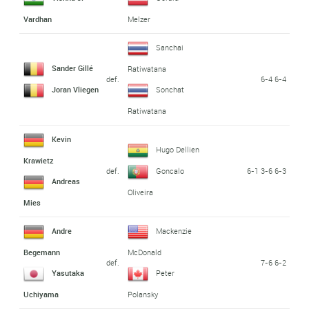
Vardhan
Melzer
Sanchai
Sander Gillé
Ratiwatana
def.
6-4 6-4
Joran Vliegen
Sonchat
Ratiwatana
Kevin
Hugo Dellien
Krawietz
def.
6-1 3-6 6-3
Goncalo
Andreas
Oliveira
Mies
Andre
Mackenzie
Begemann
McDonald
def.
7-6 6-2
Yasutaka
Peter
Uchiyama
Polansky