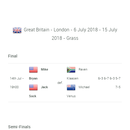
Great Britain - London - 6 July 2018 - 15 July
2018 - Grass
Final
Mike
Raven
14th Jul -
6-3 6-7 6-3 5-7
Bryan
Klaasen
def.
19h00
7-5
Jack
Michael
Sock
Venus
Semi-Finals