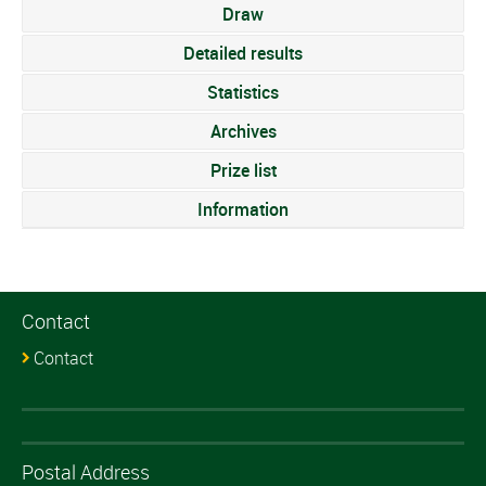
Draw
Detailed results
Statistics
Archives
Prize list
Information
Contact
Contact
Postal Address