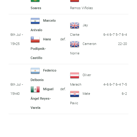
Soares
Ramos Viñolas
Marcelo
Jay
Arévalo
6th Jul -
6-4 6-7 5-7 6-4
Clarke
def.
Hans
15h25
22-20
Cameron
Podlipnik-
Norrie
Castillo
Federico
Oliver
Delbonis
6th Jul -
4-6 6-7 6-4 7-5
Marach
def.
Miguel
15h40
6-2
Mate
Ángel Reyes-
Pavic
Varela