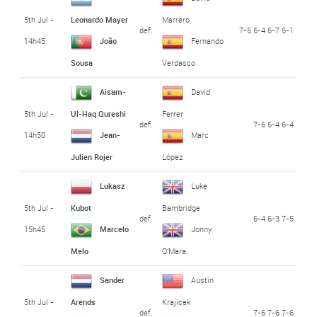
5th Jul -
Leonardo Mayer
Marrero
def.
7-6 6-4 6-7 6-1
14h45
João
Fernando
Sousa
Verdasco
Aisam-
David
5th Jul -
Ul-Haq Qureshi
Ferrer
def.
7-6 6-4 6-4
14h50
Jean-
Marc
Julien Rojer
López
Lukasz
Luke
5th Jul -
Kubot
Bambridge
def.
6-4 6-3 7-5
15h45
Marcelo
Jonny
Melo
O'Mara
Sander
Austin
5th Jul -
Arends
Krajicek
def.
7-6 7-6 7-6