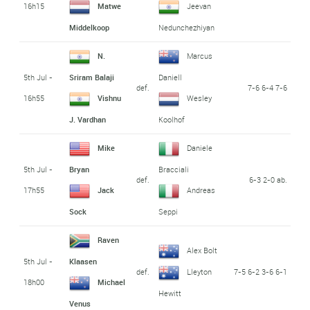
16h15
Matwe
Jeevan
Middelkoop
Nedunchezhiyan
N.
Marcus
5th Jul -
Sriram Balaji
Daniell
def.
7-6 6-4 7-6
16h55
Vishnu
Wesley
J. Vardhan
Koolhof
Mike
Daniele
5th Jul -
Bryan
Bracciali
def.
6-3 2-0 ab.
17h55
Jack
Andreas
Sock
Seppi
Raven
Alex Bolt
5th Jul -
Klaasen
def.
7-5 6-2 3-6 6-1
Lleyton
18h00
Michael
Hewitt
Venus