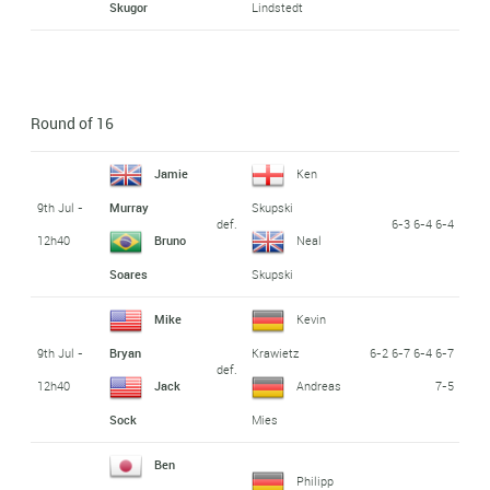
Skugor
Lindstedt
Round of 16
Jamie
Ken
9th Jul -
Murray
Skupski
def.
6-3 6-4 6-4
12h40
Bruno
Neal
Soares
Skupski
Mike
Kevin
9th Jul -
6-2 6-7 6-4 6-7
Bryan
Krawietz
def.
12h40
7-5
Jack
Andreas
Sock
Mies
Ben
Philipp