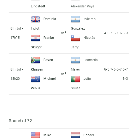
Lindstedt
Alexander Peya
Dominic
Máximo
9th Jul -
Inglot
González
def.
4-6 7-6 7-6 6-3
17h15
Franko
Nicolás
Skugor
Jarry
Raven
Leonardo
9th Jul -
6-3 7-6 6-7 6-7
Klaasen
Mayer
def.
18h20
6-3
Michael
João
Venus
Sousa
Round of 32
Mike
Sander