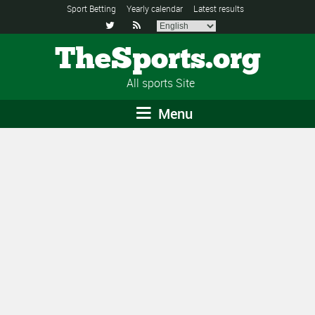
Sport Betting
Yearly calendar
Latest results


TheSports.org
All sports Site
Menu