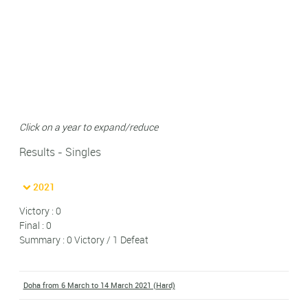
Click on a year to expand/reduce
Results - Singles
2021
Victory : 0
Final : 0
Summary : 0 Victory / 1 Defeat
Doha from 6 March to 14 March 2021 (Hard)