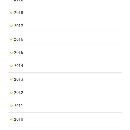
2018
2017
2016
2015
2014
2013
2012
2011
2010