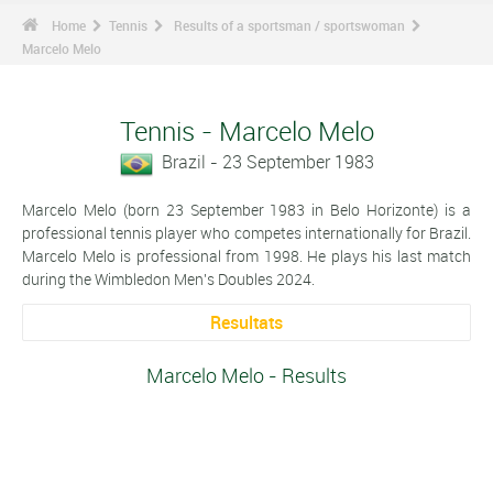
Home
Tennis
Results of a sportsman / sportswoman
Marcelo Melo
Tennis - Marcelo Melo
Brazil - 23 September 1983
Marcelo Melo (born 23 September 1983 in Belo Horizonte) is a
professional tennis player who competes internationally for Brazil.
Marcelo Melo is professional from 1998. He plays his last match
during the Wimbledon Men's Doubles 2024.
Resultats
Marcelo Melo - Results