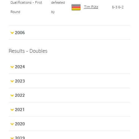
Qualifications - First
defeated
Tim Pütz
6-3 6-2
Round
by
2006
Results - Doubles
2024
2023
2022
2021
2020
2019