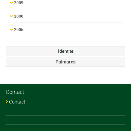
2009
2008
2005
Identite
Palmares
Contact
Contact