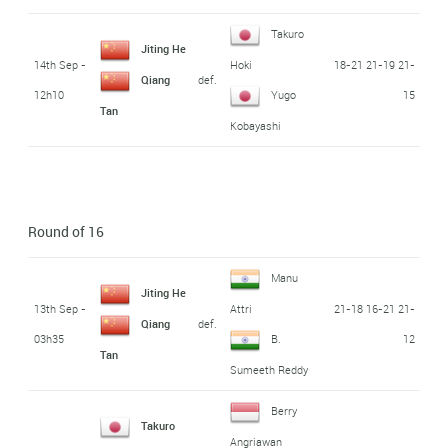
Takuro
Jiting He
14th Sep -
18-21 21-19 21-
Hoki
def.
Qiang
12h10
15
Yugo
Tan
Kobayashi
Round of 16
Manu
Jiting He
13th Sep -
21-18 16-21 21-
Attri
def.
Qiang
03h35
12
B.
Tan
Sumeeth Reddy
Berry
Takuro
Angriawan