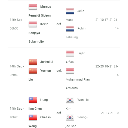
Marcus
Jelle
Fernaldi Gideon
14th Sep -
21-10 17-21 21-
Maas
def.
Kevin
06h30
14
Robin
Sanjaya
Tabeling
Sukamuljo
Fajar
Junhui Li
Alfian
14th Sep -
22-20 18-21 21-
def.
Yuchen
07h40
14
Liu
Muhammad Rian
Ardianto
Hung-
Won Ho
14th Sep -
ling Chen
Kim
def.
21-17 21-19
10h20
Chi-Lin
Seung-
Wang
jae Seo