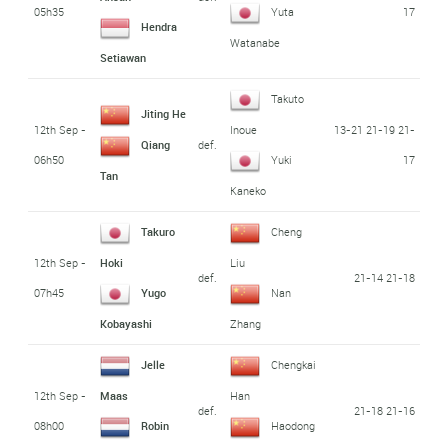
05h35
17
Yuta
Hendra
Watanabe
Setiawan
Takuto
Jiting He
12th Sep -
13-21 21-19 21-
Inoue
def.
Qiang
06h50
17
Yuki
Tan
Kaneko
Takuro
Cheng
12th Sep -
Hoki
Liu
def.
21-14 21-18
07h45
Yugo
Nan
Kobayashi
Zhang
Jelle
Chengkai
12th Sep -
Maas
Han
def.
21-18 21-16
08h00
Robin
Haodong