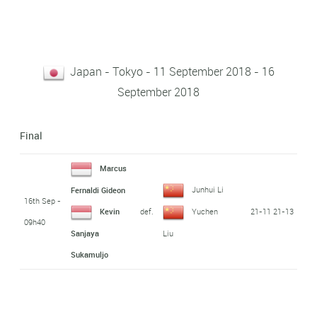
Japan - Tokyo - 11 September 2018 - 16
September 2018
Final
Marcus
Junhui Li
Fernaldi Gideon
16th Sep -
def.
21-11 21-13
Kevin
Yuchen
09h40
Sanjaya
Liu
Sukamuljo