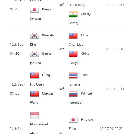
12th Sep -
Kamura
def.
21-12 21-17
Rankireddy
04h45
Keigo
Chirag
Sonoda
Shetty
Won Ho
Min-
12th Sep -
Kim
Chun Liao
def.
21-11 21-18
04h50
Seung-
Ching
jae Seo
Heng Su
Hung-
Tinn
12th Sep -
ling Chen
Isriyanet
def.
21-10 21-11
05h05
Chi-Lin
Kittisak
Wang
Namdash
Hiroyuki
Mohammad
12th Sep -
21-17 20-22 21-
Endo
def.
Ahsan