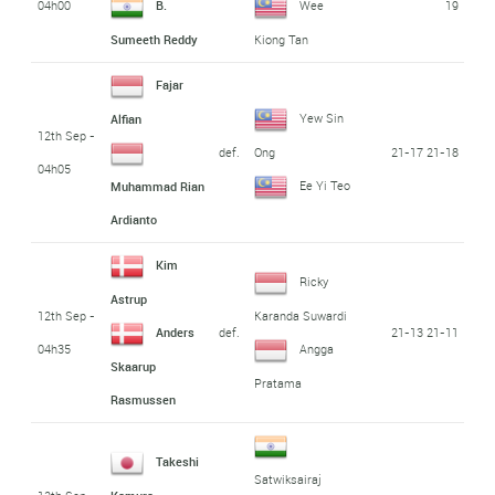
04h00
19
B.
Wee
Sumeeth Reddy
Kiong Tan
Fajar
Yew Sin
Alfian
12th Sep -
def.
21-17 21-18
Ong
04h05
Ee Yi Teo
Muhammad Rian
Ardianto
Kim
Ricky
Astrup
12th Sep -
Karanda Suwardi
def.
21-13 21-11
Anders
04h35
Angga
Skaarup
Pratama
Rasmussen
Takeshi
Satwiksairaj