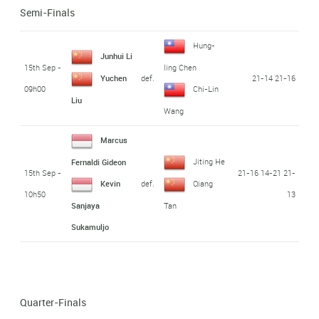
Semi-Finals
Hung-
Junhui Li
15th Sep -
ling Chen
def.
21-14 21-16
Yuchen
09h00
Chi-Lin
Liu
Wang
Marcus
Jiting He
Fernaldi Gideon
15th Sep -
21-16 14-21 21-
def.
Kevin
Qiang
10h50
13
Sanjaya
Tan
Sukamuljo
Quarter-Finals