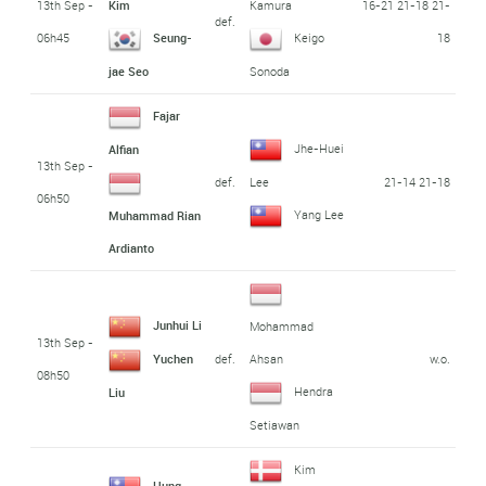
13th Sep -
16-21 21-18 21-
Kim
Kamura
def.
06h45
18
Seung-
Keigo
jae Seo
Sonoda
Fajar
Jhe-Huei
Alfian
13th Sep -
def.
21-14 21-18
Lee
06h50
Yang Lee
Muhammad Rian
Ardianto
Junhui Li
Mohammad
13th Sep -
def.
w.o.
Yuchen
Ahsan
08h50
Hendra
Liu
Setiawan
Kim
Hung-