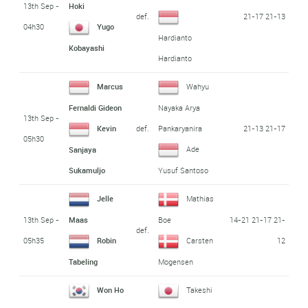
13th Sep -
Hoki
def.
21-17 21-13
04h30
Yugo
Hardianto
Kobayashi
Hardianto
Marcus
Wahyu
Fernaldi Gideon
Nayaka Arya
13th Sep -
def.
21-13 21-17
Kevin
Pankaryanira
05h30
Ade
Sanjaya
Sukamuljo
Yusuf Santoso
Jelle
Mathias
13th Sep -
14-21 21-17 21-
Maas
Boe
def.
05h35
12
Robin
Carsten
Tabeling
Mogensen
Won Ho
Takeshi