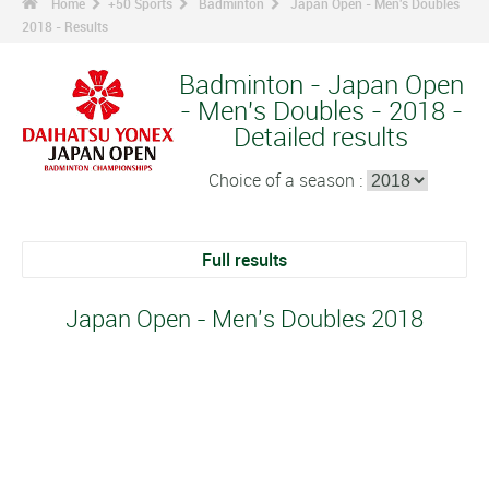
Home
+50 Sports
Badminton
Japan Open - Men's Doubles
2018 - Results
Badminton - Japan Open
- Men's Doubles - 2018 -
Detailed results
Choice of a season :
Full results
Japan Open - Men's Doubles 2018