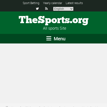
Sport Betting
Yearly calendar
Latest results


TheSports.org
All sports Site
Menu