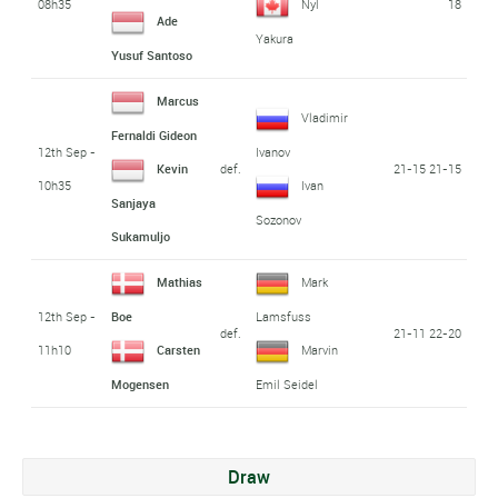
08h35
18
Nyl
Ade
Yakura
Yusuf Santoso
Marcus
Vladimir
Fernaldi Gideon
12th Sep -
Ivanov
def.
21-15 21-15
Kevin
10h35
Ivan
Sanjaya
Sozonov
Sukamuljo
Mathias
Mark
12th Sep -
Boe
Lamsfuss
def.
21-11 22-20
11h10
Carsten
Marvin
Mogensen
Emil Seidel
Draw