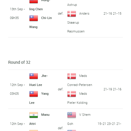
Astrup
13th Sep -
ling Chen
def.
21-16 21-15
Anders
09h35
Chi-Lin
Skaarup
Wang
Rasmussen
Round of 32
Jhe-
Mads
12th Sep -
Huei Lee
Conrad-Petersen
def.
21-19 21-16
03h05
Yang
Mads
Lee
Pieler Kolding
Manu
V Shem
12th Sep -
15-21 23-21 21-
Attri
Goh
def.