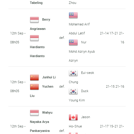
Tabeling
Zhou
Berry
Mohamad Arif
Angriawan
12th Sep -
21-14 17-21 21-
Abdul Latif
def.
08h05
16
Nur
Hardianto
Mohd Azriyn Ayub
Hardianto
Azriyn
Eui-seok
Junhui Li
12th Sep -
Chung
def.
21-15 21-16
Yuchen
08h05
Duck
Liu
Young Kim
Wahyu
Jason
Nayaka Arya
12th Sep -
21-17 15-21 21-
Ho-Shue
def.
Pankaryanira