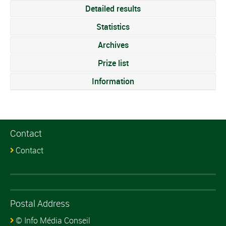
Detailed results
Statistics
Archives
Prize list
Information
Contact
Contact
Postal Address
© Info Média Conseil