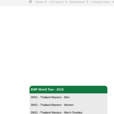
Home
+50 Sports
Badminton
Canada Open - M
Badminton - Home
BWF World Tour - 2018
09/01 - Thailand Masters - Men
09/01 - Thailand Masters - Women
09/01 - Thailand Masters - Men's Doubles