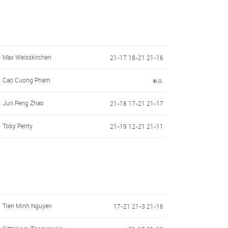
Max Weisskirchen
21-17 18-21 21-16
Cao Cuong Pham
w.o.
Jun Peng Zhao
21-18 17-21 21-17
Toby Penty
21-19 12-21 21-11
Tien Minh Nguyen
17-21 21-3 21-16