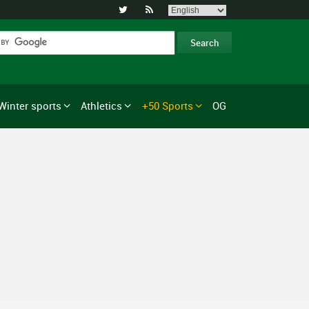


Winter sports
Athletics
+50 Sports
OG