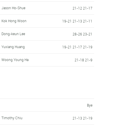
Jason Ho-Shue
21-12 21-17
Kok Hong Woon
19-21 21-13 21-11
Dong-keun Lee
28-26 23-21
Yuxiang Huang
19-21 21-17 21-19
Woong Young Ha
21-18 21-9
Bye
Timothy Chiu
21-13 21-19