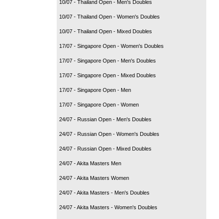
10/07 - Thailand Open - Men's Doubles
10/07 - Thailand Open - Women's Doubles
10/07 - Thailand Open - Mixed Doubles
17/07 - Singapore Open - Women's Doubles
17/07 - Singapore Open - Men's Doubles
17/07 - Singapore Open - Mixed Doubles
17/07 - Singapore Open - Men
17/07 - Singapore Open - Women
24/07 - Russian Open - Men's Doubles
24/07 - Russian Open - Women's Doubles
24/07 - Russian Open - Mixed Doubles
24/07 - Akita Masters Men
24/07 - Akita Masters Women
24/07 - Akita Masters - Men's Doubles
24/07 - Akita Masters - Women's Doubles