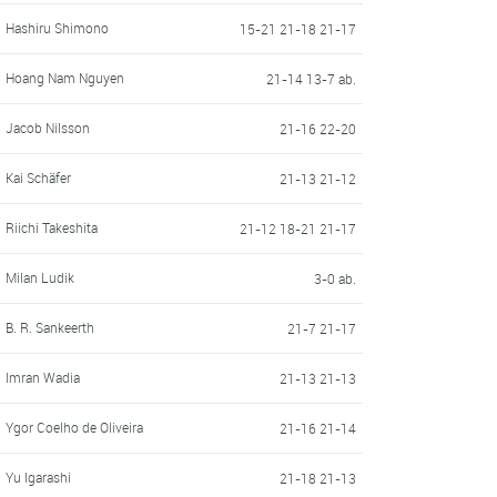
Hashiru Shimono
15-21 21-18 21-17
Hoang Nam Nguyen
21-14 13-7 ab.
Jacob Nilsson
21-16 22-20
Kai Schäfer
21-13 21-12
Riichi Takeshita
21-12 18-21 21-17
Milan Ludik
3-0 ab.
B. R. Sankeerth
21-7 21-17
Imran Wadia
21-13 21-13
Ygor Coelho de Oliveira
21-16 21-14
Yu Igarashi
21-18 21-13