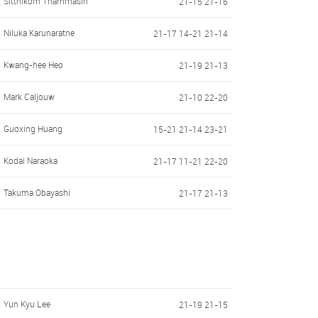
Sitthikom Thammasin
21-15 21-16
Niluka Karunaratne
21-17 14-21 21-14
Kwang-hee Heo
21-19 21-13
Mark Caljouw
21-10 22-20
Guoxing Huang
15-21 21-14 23-21
Kodai Naraoka
21-17 11-21 22-20
Takuma Obayashi
21-17 21-13
Yun Kyu Lee
21-19 21-15