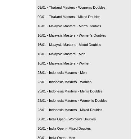
09/01 - Thailand Masters - Women's Doubles
09/01 - Thailand Masters - Mixed Doubles
16/01 - Malaysia Masters - Men's Doubles
16/01 - Malaysia Masters - Women's Doubles
16/01 - Malaysia Masters - Mixed Doubles
16/01 - Malaysia Masters - Men
16/01 - Malaysia Masters - Women
23/01 - Indonesia Masters - Men
23/01 - Indonesia Masters - Women
23/01 - Indonesia Masters - Men's Doubles
23/01 - Indonesia Masters - Women's Doubles
23/01 - Indonesia Masters - Mixed Doubles
30/01 - India Open - Women's Doubles
30/01 - India Open - Mixed Doubles
30/01 - India Open - Men