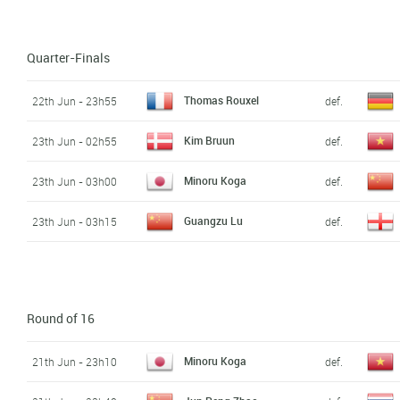
Quarter-Finals
Thomas Rouxel
22th Jun - 23h55
def.
Kim Bruun
23th Jun - 02h55
def.
Minoru Koga
23th Jun - 03h00
def.
Guangzu Lu
23th Jun - 03h15
def.
Round of 16
Minoru Koga
21th Jun - 23h10
def.