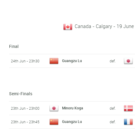
Canada - Calgary - 19 June
Final
Guangzu Lu
24th Jun - 23h30
def.
Semi-Finals
Minoru Koga
23th Jun - 23h00
def.
Guangzu Lu
23th Jun - 23h45
def.