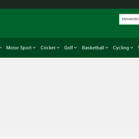
Motor Sport
Cricket
Golf
Basketball
Cycling