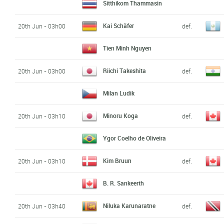
Sitthikom Thammasin
Kai Schäfer
20th Jun - 03h00
def.
Tien Minh Nguyen
Riichi Takeshita
20th Jun - 03h00
def.
Milan Ludik
Minoru Koga
20th Jun - 03h10
def.
Ygor Coelho de Oliveira
Kim Bruun
20th Jun - 03h10
def.
B. R. Sankeerth
Niluka Karunaratne
20th Jun - 03h40
def.