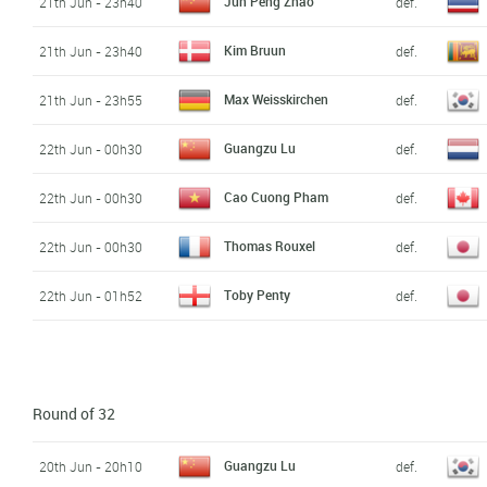
Jun Peng Zhao
21th Jun - 23h40
def.
Kim Bruun
21th Jun - 23h40
def.
Max Weisskirchen
21th Jun - 23h55
def.
Guangzu Lu
22th Jun - 00h30
def.
Cao Cuong Pham
22th Jun - 00h30
def.
Thomas Rouxel
22th Jun - 00h30
def.
Toby Penty
22th Jun - 01h52
def.
Round of 32
Guangzu Lu
20th Jun - 20h10
def.