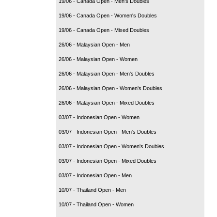
19/06 - Canada Open - Men's Doubles
19/06 - Canada Open - Women's Doubles
19/06 - Canada Open - Mixed Doubles
26/06 - Malaysian Open - Men
26/06 - Malaysian Open - Women
26/06 - Malaysian Open - Men's Doubles
26/06 - Malaysian Open - Women's Doubles
26/06 - Malaysian Open - Mixed Doubles
03/07 - Indonesian Open - Women
03/07 - Indonesian Open - Men's Doubles
03/07 - Indonesian Open - Women's Doubles
03/07 - Indonesian Open - Mixed Doubles
03/07 - Indonesian Open - Men
10/07 - Thailand Open - Men
10/07 - Thailand Open - Women