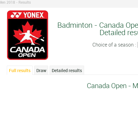
en 2018 - Results
Badminton - Canada Ope
Detailed res
Choice of a season :
Full results
Draw
Detailed results
Canada Open - M