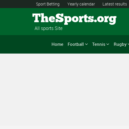
Sport Betting
Yearly calendar
Latest results
TheSports.org
All sports Site
Home
Football
Tennis
Rugby