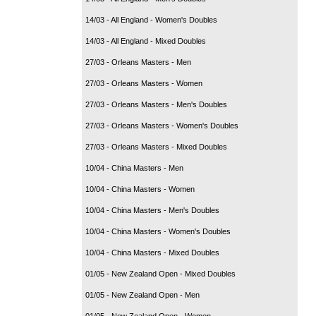
14/03 - All England - Women's Doubles
14/03 - All England - Mixed Doubles
27/03 - Orleans Masters - Men
27/03 - Orleans Masters - Women
27/03 - Orleans Masters - Men's Doubles
27/03 - Orleans Masters - Women's Doubles
27/03 - Orleans Masters - Mixed Doubles
10/04 - China Masters - Men
10/04 - China Masters - Women
10/04 - China Masters - Men's Doubles
10/04 - China Masters - Women's Doubles
10/04 - China Masters - Mixed Doubles
01/05 - New Zealand Open - Mixed Doubles
01/05 - New Zealand Open - Men
01/05 - New Zealand Open - Women