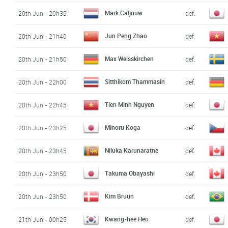
Mark Caljouw
20th Jun - 20h35
def.
Jun Peng Zhao
20th Jun - 21h40
def.
Max Weisskirchen
20th Jun - 21h50
def.
Sitthikom Thammasin
20th Jun - 22h00
def.
Tien Minh Nguyen
20th Jun - 22h45
def.
Minoru Koga
20th Jun - 23h25
def.
Niluka Karunaratne
20th Jun - 23h45
def.
Takuma Obayashi
20th Jun - 23h50
def.
Kim Bruun
20th Jun - 23h50
def.
Kwang-hee Heo
21th Jun - 00h25
def.