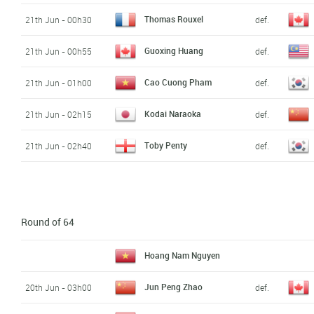
Thomas Rouxel
21th Jun - 00h30
def.
Guoxing Huang
21th Jun - 00h55
def.
Cao Cuong Pham
21th Jun - 01h00
def.
Kodai Naraoka
21th Jun - 02h15
def.
Toby Penty
21th Jun - 02h40
def.
Round of 64
Hoang Nam Nguyen
Jun Peng Zhao
20th Jun - 03h00
def.