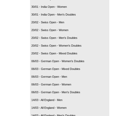
30/01 - India Open - Women
30/01 - India Open - Men's Doubles
20/02 - Swiss Open - Men
20/02 - Swiss Open - Women
20/02 - Swiss Open - Men's Doubles
20/02 - Swiss Open - Women's Doubles
20/02 - Swiss Open - Mixed Doubles
06/03 - German Open - Women's Doubles
06/03 - German Open - Mixed Doubles
06/03 - German Open - Men
06/03 - German Open - Women
06/03 - German Open - Men's Doubles
14/03 - All England - Men
14/03 - All England - Women
14/03 - All England - Men's Doubles