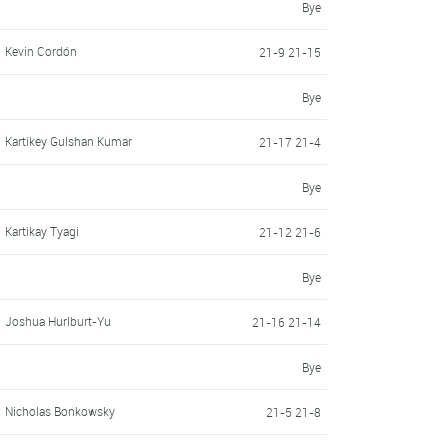
Bye
Kevin Cordón
21-9 21-15
Bye
Kartikey Gulshan Kumar
21-17 21-4
Bye
Kartikay Tyagi
21-12 21-6
Bye
Joshua Hurlburt-Yu
21-16 21-14
Bye
Nicholas Bonkowsky
21-5 21-8