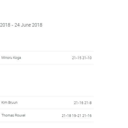
 2018 - 24 June 2018
Minoru Koga
21-15 21-10
Kim Bruun
21-16 21-8
Thomas Rouxel
21-18 19-21 21-16