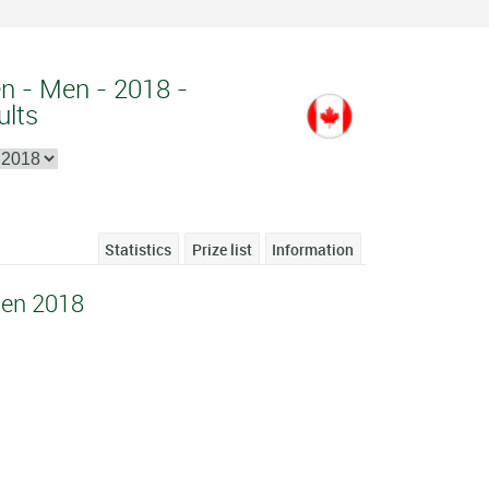
n - Men - 2018 -
ults
Statistics
Prize list
Information
en 2018