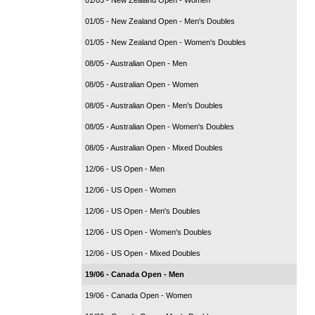
01/05 - New Zealand Open - Men's Doubles
01/05 - New Zealand Open - Women's Doubles
08/05 - Australian Open - Men
08/05 - Australian Open - Women
08/05 - Australian Open - Men's Doubles
08/05 - Australian Open - Women's Doubles
08/05 - Australian Open - Mixed Doubles
12/06 - US Open - Men
12/06 - US Open - Women
12/06 - US Open - Men's Doubles
12/06 - US Open - Women's Doubles
12/06 - US Open - Mixed Doubles
19/06 - Canada Open - Men
19/06 - Canada Open - Women