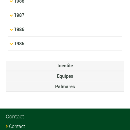
1988
1987
1986
1985
Identite
Equipes
Palmares
Contact
Contact