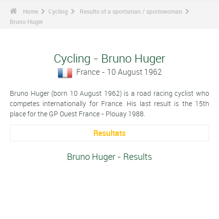
Home
Cycling
Results of a sportsman / sportswoman
Bruno Huger
Cycling - Bruno Huger
France - 10 August 1962
Bruno Huger (born 10 August 1962) is a road racing cyclist who
competes internationally for France. His last result is the 15th
place for the GP Ouest France - Plouay 1988.
Resultats
Bruno Huger - Results