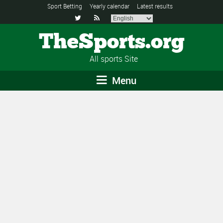
Sport Betting
Yearly calendar
Latest results


TheSports.org
All sports Site
Menu