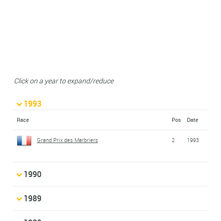
Click on a year to expand/reduce
1993
Race
Pos
Date
Grand Prix des Marbriers
2
1993
1990
1989