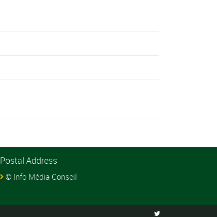
Postal Address
© Info Média Conseil
