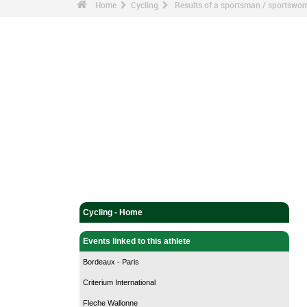
Home
Cycling
Results of a sportsman / sportswo
Cycling - Home
Events linked to this athlete
Bordeaux - Paris
Criterium International
Fleche Wallonne