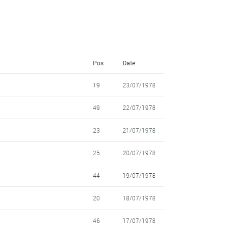
Pos
Date
19
23/07/1978
49
22/07/1978
23
21/07/1978
25
20/07/1978
44
19/07/1978
20
18/07/1978
46
17/07/1978