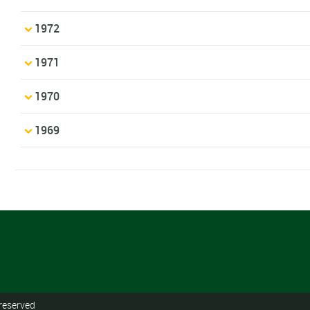
1972
1971
1970
1969
 reserved