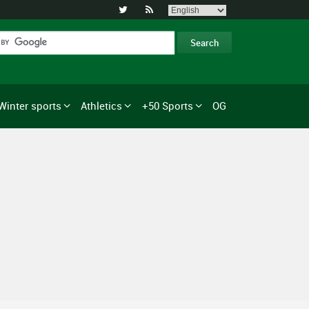


Winter sports
Athletics
+50 Sports
OG