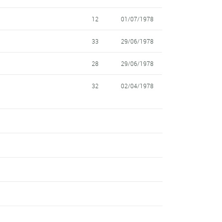
12
01/07/1978
33
29/06/1978
28
29/06/1978
32
02/04/1978