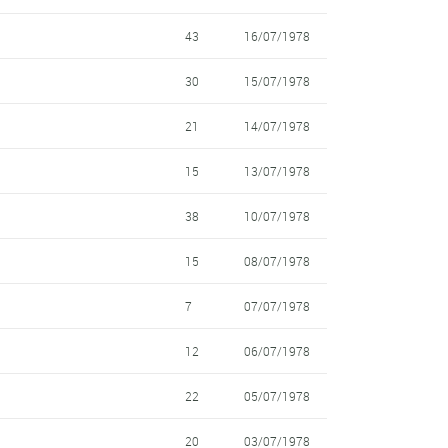
43
16/07/1978
30
15/07/1978
21
14/07/1978
15
13/07/1978
38
10/07/1978
15
08/07/1978
7
07/07/1978
12
06/07/1978
22
05/07/1978
20
03/07/1978