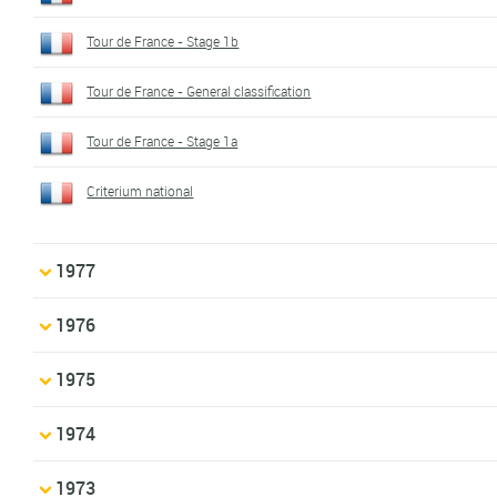
Tour de France - Stage 1b
Tour de France - General classification
Tour de France - Stage 1a
Criterium national
1977
1976
1975
1974
1973