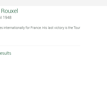
y Rouxel
il 1948
 internationally for France. His last victory is the Tour
esults