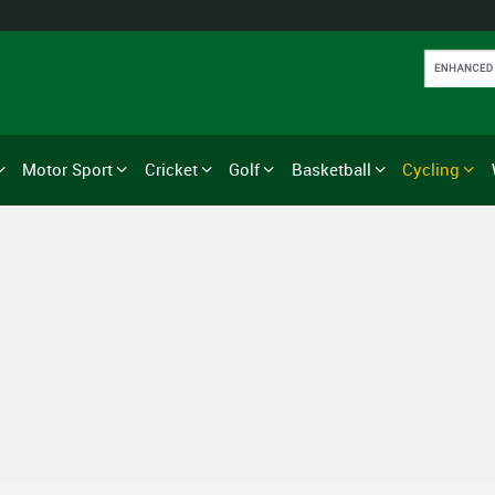
Motor Sport
Cricket
Golf
Basketball
Cycling