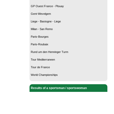
GP Ouest France - Plouay
Gent-Wevelgem
Liege - Bastogne - Liege
Milan - San Remo
Paris-Bourges
Paris-Roubaix
Rund um den Henninger Turm
Tour Mediterraneen
Tour de France
World Championships
Results of a sportsman / sportswoman