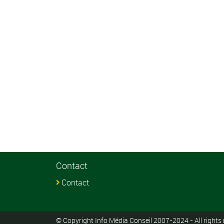
Contact
Contact
© Copyright Info Média Conseil 2007-2024 - All rights