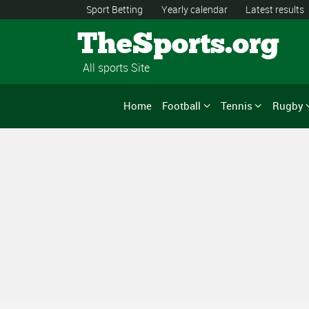
Sport Betting
Yearly calendar
Latest results
TheSports.org
All sports Site
Home
Football
Tennis
Rugby