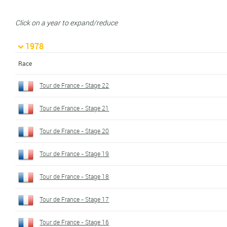
Click on a year to expand/reduce
1978
Race
Tour de France - Stage 22
Tour de France - Stage 21
Tour de France - Stage 20
Tour de France - Stage 19
Tour de France - Stage 18
Tour de France - Stage 17
Tour de France - Stage 16