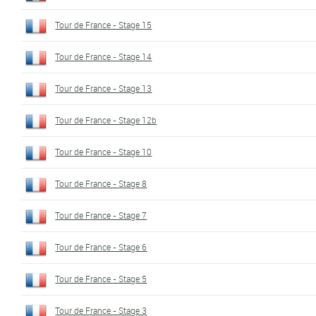
Tour de France - Stage 15
Tour de France - Stage 14
Tour de France - Stage 13
Tour de France - Stage 12b
Tour de France - Stage 10
Tour de France - Stage 8
Tour de France - Stage 7
Tour de France - Stage 6
Tour de France - Stage 5
Tour de France - Stage 3