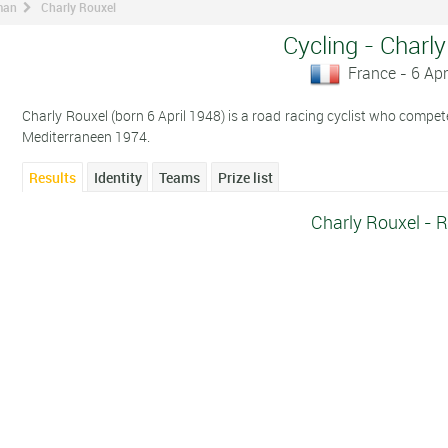
man
Charly Rouxel
Cycling - Charl
France - 6 Apr
Charly Rouxel (born 6 April 1948) is a road racing cyclist who competes
Mediterraneen 1974.
Results
Identity
Teams
Prize list
Charly Rouxel - R