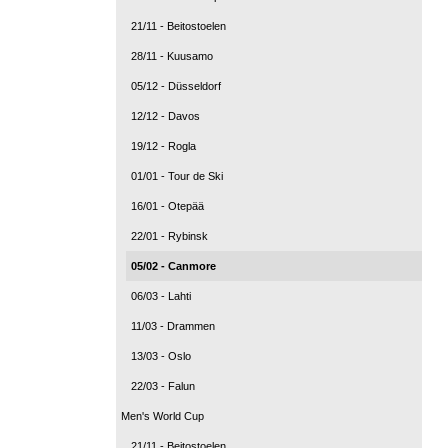
21/11 - Beitostoelen
28/11 - Kuusamo
05/12 - Düsseldorf
12/12 - Davos
19/12 - Rogla
01/01 - Tour de Ski
16/01 - Otepää
22/01 - Rybinsk
05/02 - Canmore
06/03 - Lahti
11/03 - Drammen
13/03 - Oslo
22/03 - Falun
Men's World Cup
21/11 - Beitostoelen