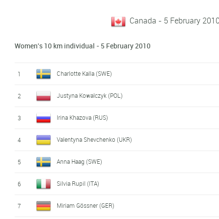
Canada - 5 February 2010
Women's 10 km individual - 5 February 2010
Charlotte Kalla (SWE)
1
Justyna Kowalczyk (POL)
2
Irina Khazova (RUS)
3
Valentyna Shevchenko (UKR)
4
Anna Haag (SWE)
5
Silvia Rupil (ITA)
6
Miriam Gössner (GER)
7