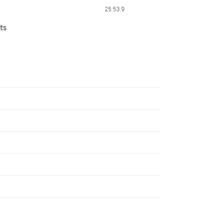
25:53.9
lts
25:55.5
25:57.8
26:00.3
26:01.3
26:09.2
26:19.4
26:19.5
26:19.6
26:27.2