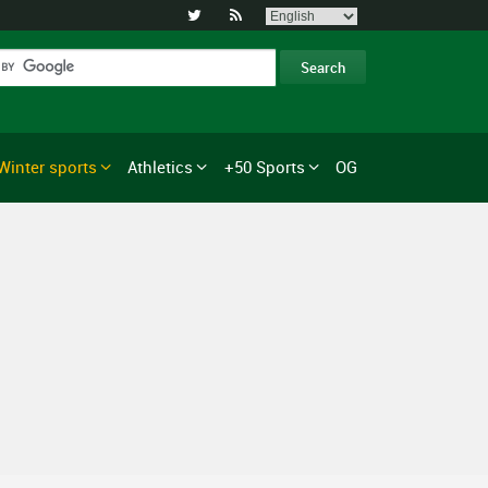


Winter sports
Athletics
+50 Sports
OG