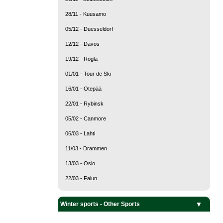
28/11 - Kuusamo
05/12 - Duesseldorf
12/12 - Davos
19/12 - Rogla
01/01 - Tour de Ski
16/01 - Otepää
22/01 - Rybinsk
05/02 - Canmore
06/03 - Lahti
11/03 - Drammen
13/03 - Oslo
22/03 - Falun
Team Sports
Snow sports
Ice sports
Winter sports - Other Sports
Curling
Ice Hockey
Alpine Skiing
Biathlon
Cross Country Skiing
Freestyle Skiing
Nordic Combined
Ski Jumping
Ski mountaineering
Snowboarding
Bobsleigh
Figure Skating
Luge
Short Track
Skeleton
Speed Skating