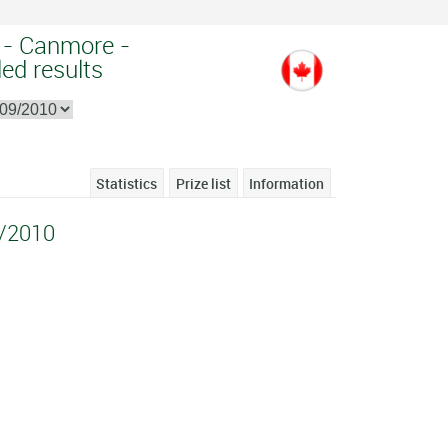
 - Canmore -
ed results
Statistics
Prize list
Information
/2010