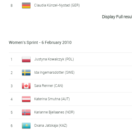
Claudia Künzel-Nystad (GER)
8
Display Full resu
Sabina Valbusa (ITA)
9
Arianna Follis (ITA)
10
Women's Sprint - 6 February 2010
Marianna Longa (ITA)
11
Svetlana Malahova-Shishkina (KAZ)
12
Justyna Kowalczyk (POL)
1
Petra Majdic (SLO)
13
Ida Ingemarsdotter (SWE)
2
Caitlin Compton (USA)
14
Sara Renner (CAN)
3
Karine Laurent Philippot (FRA)
15
Katerina Smutna (AUT)
4
Evi Sachenbacher-Stehle (GER)
16
Karianne Bjellaanes (NOR)
5
Evgenia Medvedeva (RUS)
17
Oxana Jatskaja (KAZ)
6