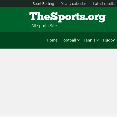
Sport Betting
Yearly calendar
Latest results
TheSports.org
All sports Site
Home
Football
Tennis
Rugby