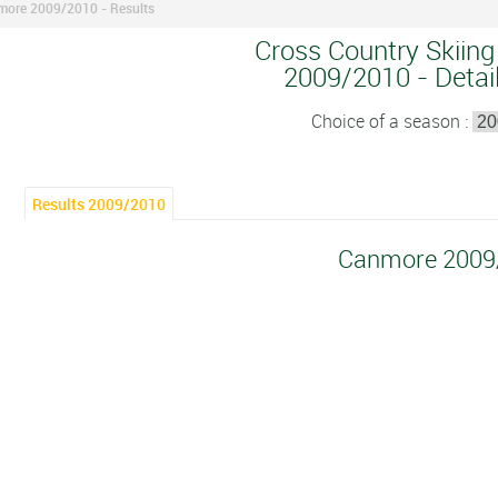
ore 2009/2010 - Results
Cross Country Skiing
2009/2010 - Detail
Choice of a season :
Results 2009/2010
Canmore 2009