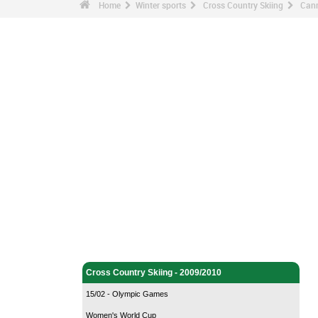
Home
Winter sports
Cross Country Skiing
Canm
Winter sports - Home
Cross Country Skiing - Home
Cross Country Skiing - 2009/2010
15/02 - Olympic Games
Women's World Cup