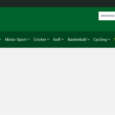
Motor Sport
Cricket
Golf
Basketball
Cycling