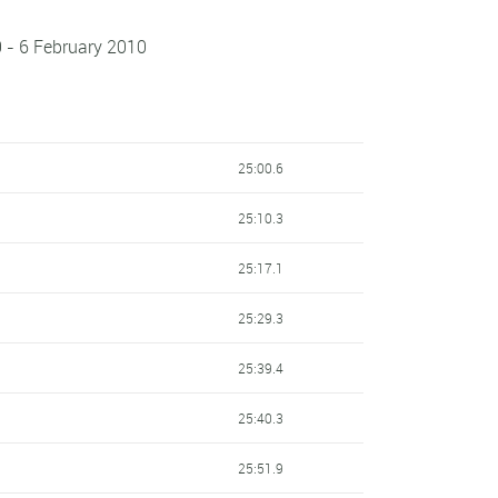
 - 6 February 2010
25:00.6
25:10.3
25:17.1
25:29.3
25:39.4
25:40.3
25:51.9