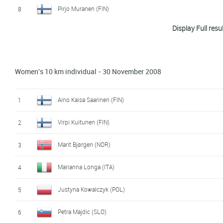
Pirjo Muranen (FIN)
8
Display Full resu
Ida Ingemarsdotter (SWE)
9
Elena Turysheva (RUS)
10
Women's 10 km individual - 30 November 2008
Manuela Henkel (GER)
11
Evgenia Shapovalova (RUS)
12
Aino Kaisa Saarinen (FIN)
1
Marit Bjørgen (NOR)
13
Virpi Kuitunen (FIN)
2
Kirsi Peraelae (FIN)
14
Marit Bjørgen (NOR)
3
Mona-Liisa Malvalehto (FIN)
15
Marianna Longa (ITA)
4
Seraina Mischol (SWI)
16
Justyna Kowalczyk (POL)
5
Julia Ivanova (RUS)
17
Petra Majdic (SLO)
6