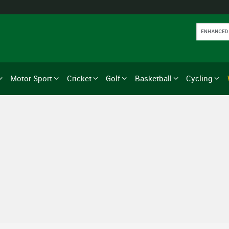
Motor Sport
Cricket
Golf
Basketball
Cycling