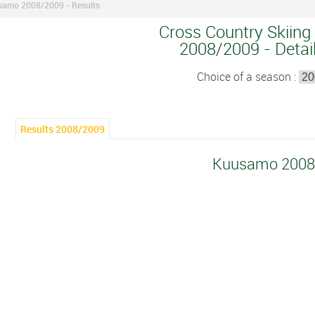
amo 2008/2009 - Results
Cross Country Skiing
2008/2009 - Detail
Choice of a season :
Results 2008/2009
Kuusamo 2008