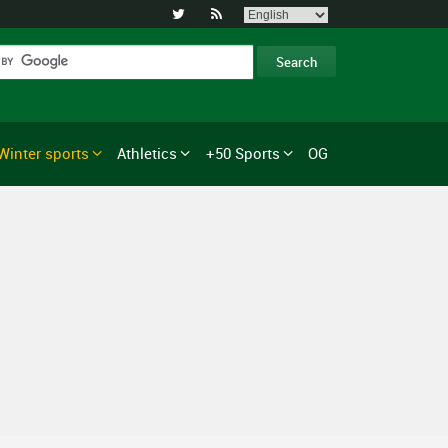


Winter sports
Athletics
+50 Sports
OG