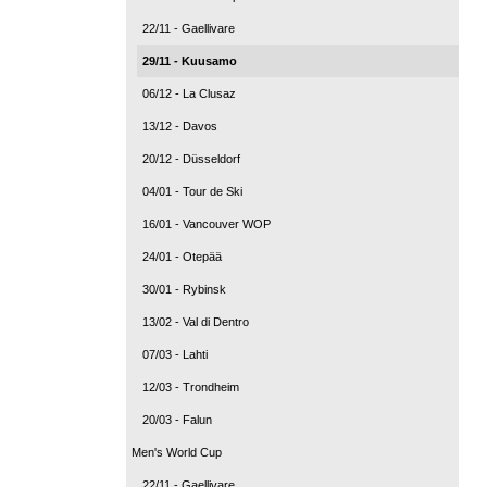
22/11 - Gaellivare
29/11 - Kuusamo
06/12 - La Clusaz
13/12 - Davos
20/12 - Düsseldorf
04/01 - Tour de Ski
16/01 - Vancouver WOP
24/01 - Otepää
30/01 - Rybinsk
13/02 - Val di Dentro
07/03 - Lahti
12/03 - Trondheim
20/03 - Falun
Men's World Cup
22/11 - Gaellivare