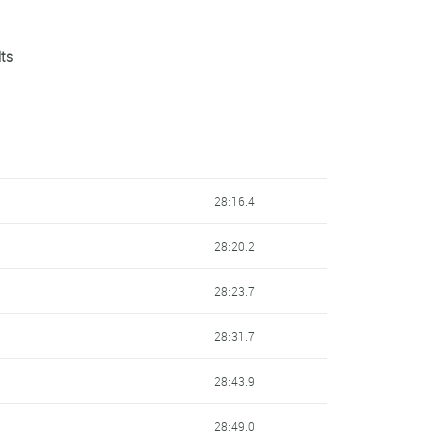
lts
28:16.4
28:20.2
28:23.7
28:31.7
28:43.9
28:49.0