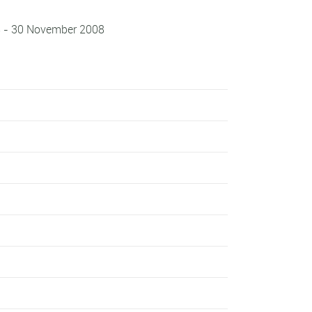
8 - 30 November 2008