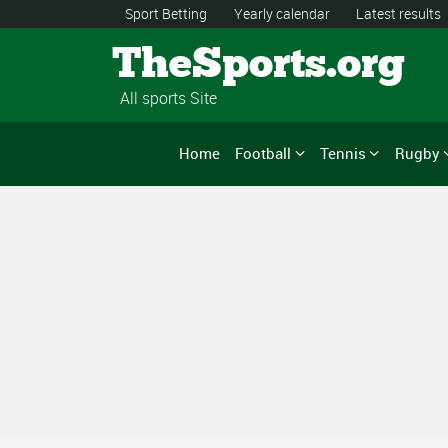
Sport Betting
Yearly calendar
Latest results
TheSports.org
All sports Site
Home
Football
Tennis
Rugby