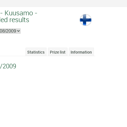
 - Kuusamo -
ed results
Statistics
Prize list
Information
/2009