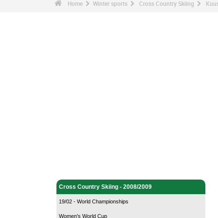
Home
Winter sports
Cross Country Skiing
Kuus
Winter sports - Home
Cross Country Skiing - Home
Cross Country Skiing - 2008/2009
19/02 - World Championships
Women's World Cup