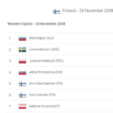
Finland - 29 November 200
Women's Sprint - 29 November 2008
Petra Majdic (SLO)
1
Lina Andersson (SWE)
2
Justyna Kowalczyk (POL)
3
Alena Prochazkova (SVK)
4
Aino Kaisa Saarinen (FIN)
5
Virpi Kuitunen (FIN)
6
Katerina Smutna (AUT)
7